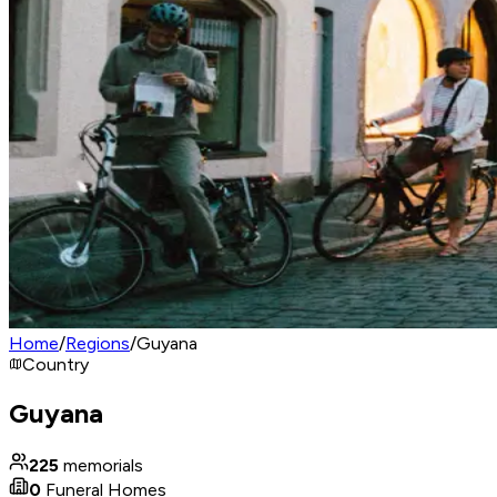
Home
/
Regions
/
Guyana
Country
Guyana
225
memorials
0
Funeral Homes