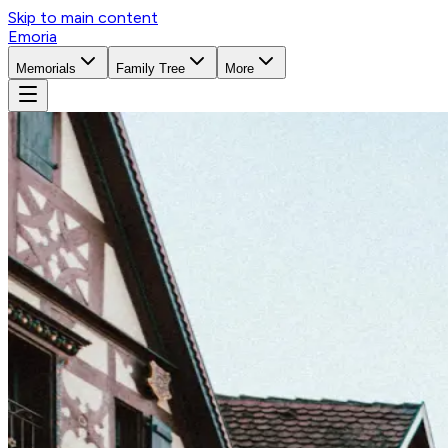
Skip to main content
Emoria
Memorials
Family Tree
More