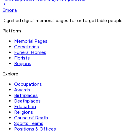
Emoria
Dignified digital memorial pages for unforgettable people.
Platform
Memorial Pages
Cemeteries
Funeral Homes
Florists
Regions
Explore
Occupations
Awards
Birthplaces
Deathplaces
Education
Religions
Cause of Death
Sports Teams
Positions & Offices