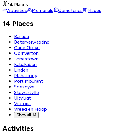
14
Places
Activities
Memorials
Cemeteries
Places
14 Places
Bartica
Beterverwagting
Cane Grove
Corriverton
Jonestown
Kabakaburi
Linden
Mahaicony
Port Mourant
Soesdyke
Stewartville
Uitvlugt
Victoria
Vreed en Hoop
Show all 14
Activities