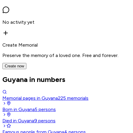
No activity yet
Create Memorial
Preserve the memory of a loved one. Free and forever.
Create now
Guyana in numbers
Memorial pages in Guyana
225
memorials
Born in Guyana
5
persons
Died in Guyana
9
persons
Famous people from Guyana
4
persons