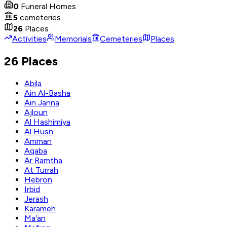
0
Funeral Homes
5
cemeteries
26
Places
Activities
Memorials
Cemeteries
Places
26 Places
Abila
Ain Al-Basha
Ain Janna
Ajloun
Al Hashimiya
Al Husn
Amman
Aqaba
Ar Ramtha
At Turrah
Hebron
Irbid
Jerash
Karameh
Ma'an