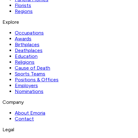
Florists
Regions
Explore
Occupations
Awards
Birthplaces
Deathplaces
Education
Religions
Cause of Death
Sports Teams
Positions & Offices
Employers
Nominations
Company
About Emoria
Contact
Legal