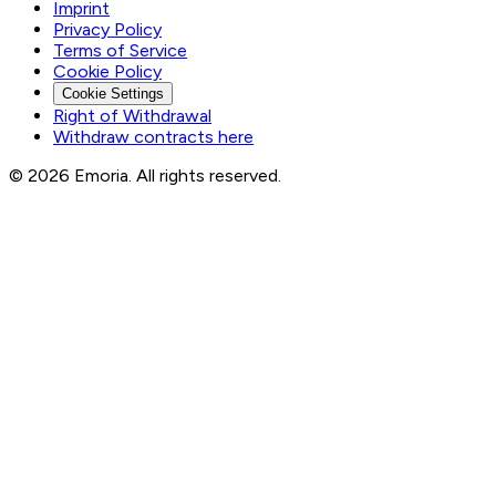
Imprint
Privacy Policy
Terms of Service
Cookie Policy
Cookie Settings
Right of Withdrawal
Withdraw contracts here
© 2026 Emoria. All rights reserved.