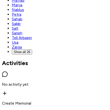
Mafraq
Manja
Nablus
Petra
Sahab
Sakib
Salt
Sarieh
Tell Arbaein
Usa
Zarqa
Show all 26
Activities
No activity yet
Create Memorial