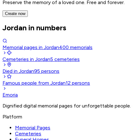
Preserve the memory of a loved one. Free and forever.
Create now
Jordan in numbers
Memorial pages in Jordan
400
memorials
Cemeteries in Jordan
5
cemeteries
Died in Jordan
95
persons
Famous people from Jordan
12
persons
Emoria
Dignified digital memorial pages for unforgettable people.
Platform
Memorial Pages
Cemeteries
Funeral Homes