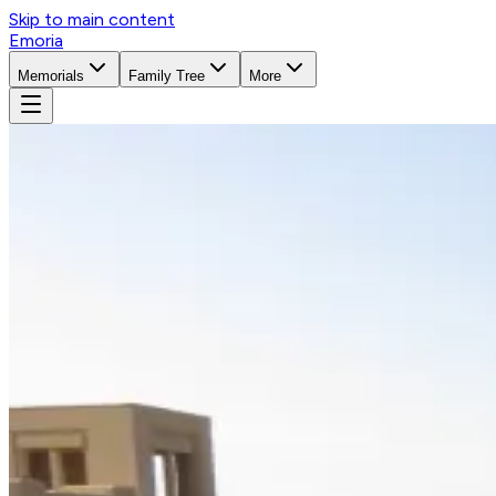
Skip to main content
Emoria
Memorials
Family Tree
More