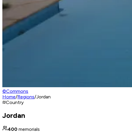
©
Commons
Home
/
Regions
/
Jordan
Country
Jordan
400
memorials