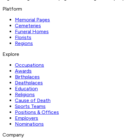
Platform
Memorial Pages
Cemeteries
Funeral Homes
Florists
Regions
Explore
Occupations
Awards
Birthplaces
Deathplaces
Education
Religions
Cause of Death
Sports Teams
Positions & Offices
Employers
Nominations
Company