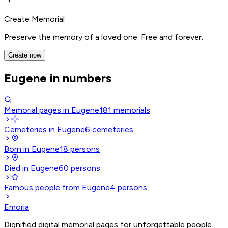
Create Memorial
Preserve the memory of a loved one. Free and forever.
Create now
Eugene in numbers
Memorial pages in Eugene
181
memorials
Cemeteries in Eugene
6
cemeteries
Born in Eugene
18
persons
Died in Eugene
60
persons
Famous people from Eugene
4
persons
Emoria
Dignified digital memorial pages for unforgettable people.