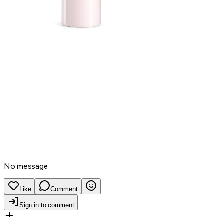
No message
Like
Comment
Sign in to comment