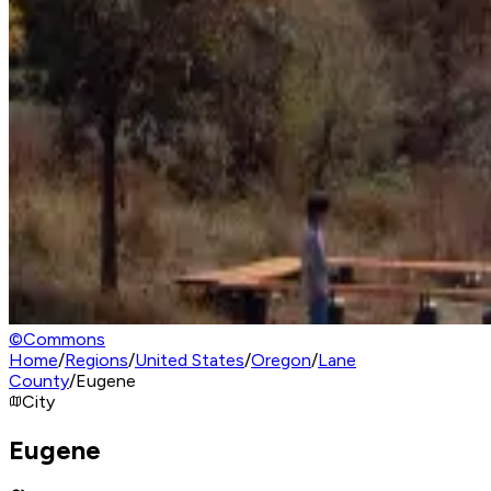
©
Commons
Home
/
Regions
/
United States
/
Oregon
/
Lane
County
/
Eugene
City
Eugene