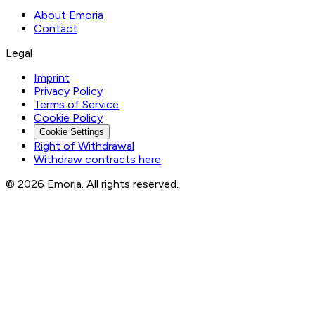
About Emoria
Contact
Legal
Imprint
Privacy Policy
Terms of Service
Cookie Policy
Cookie Settings
Right of Withdrawal
Withdraw contracts here
© 2026 Emoria. All rights reserved.