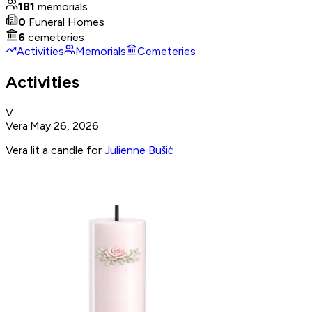
181
memorials
0
Funeral Homes
6
cemeteries
Activities
Memorials
Cemeteries
Activities
V
Vera
·
May 26, 2026
Vera lit a candle for
Julienne Bušić