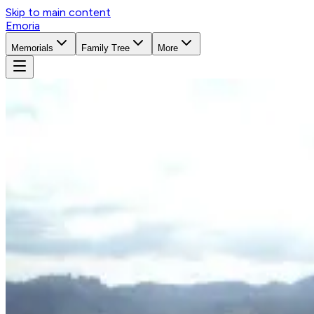
Skip to main content
Emoria
Memorials
Family Tree
More