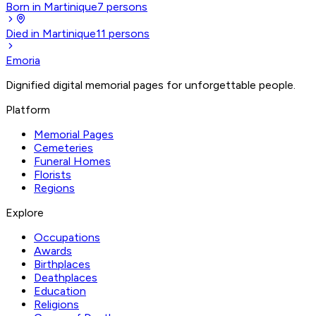
Born in Martinique
7
persons
Died in Martinique
11
persons
Emoria
Dignified digital memorial pages for unforgettable people.
Platform
Memorial Pages
Cemeteries
Funeral Homes
Florists
Regions
Explore
Occupations
Awards
Birthplaces
Deathplaces
Education
Religions