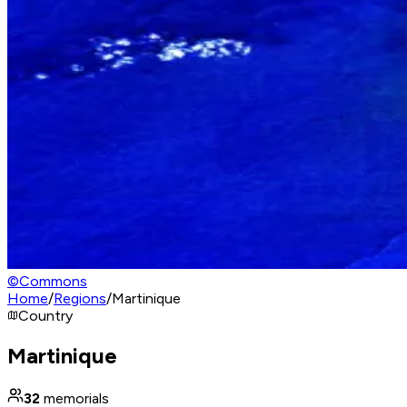
©
Commons
Home
/
Regions
/
Martinique
Country
Martinique
32
memorials