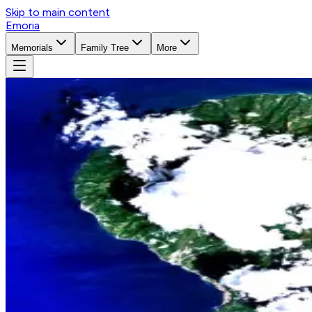
Skip to main content
Emoria
Memorials
Family Tree
More