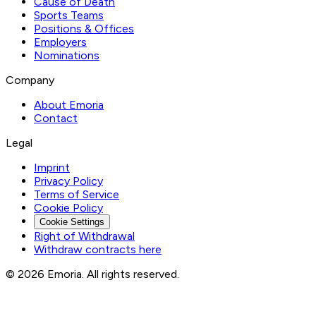
Cause of Death
Sports Teams
Positions & Offices
Employers
Nominations
Company
About Emoria
Contact
Legal
Imprint
Privacy Policy
Terms of Service
Cookie Policy
Cookie Settings
Right of Withdrawal
Withdraw contracts here
© 2026 Emoria. All rights reserved.