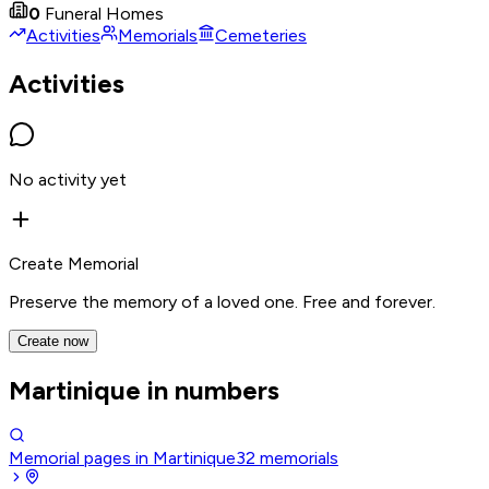
0
Funeral Homes
Activities
Memorials
Cemeteries
Activities
No activity yet
Create Memorial
Preserve the memory of a loved one. Free and forever.
Create now
Martinique in numbers
Memorial pages in Martinique
32
memorials