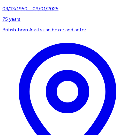
03/13/1950
–
09/01/2025
75
years
British-born Australian boxer and actor