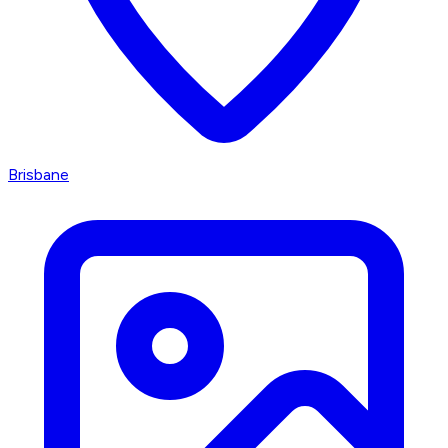
Brisbane