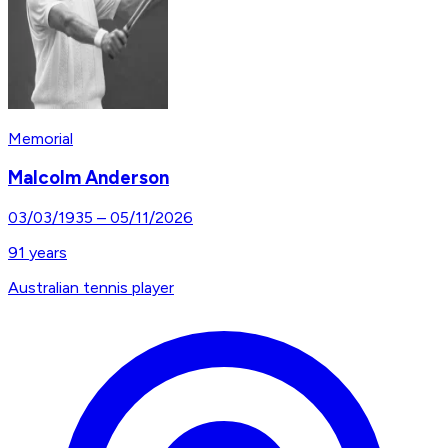
Memorial
Malcolm Anderson
03/03/1935
–
05/11/2026
91
years
Australian tennis player