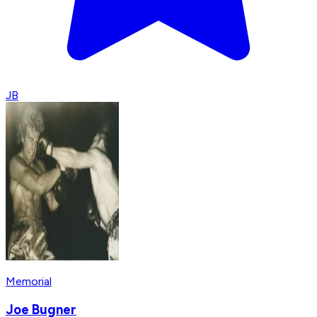
JB
Memorial
Joe Bugner