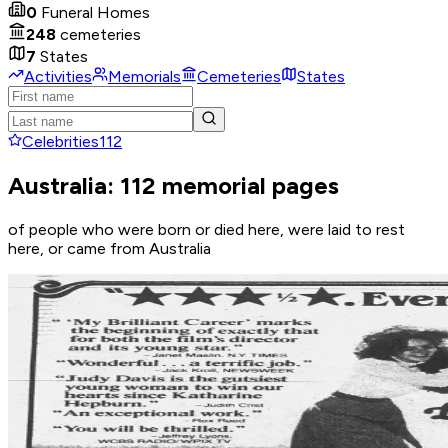
0
Funeral Homes
248
cemeteries
7
States
Activities
Memorials
Cemeteries
States
Celebrities
112
Australia: 112 memorial pages
of people who were born or died here, were laid to rest
here, or came from Australia