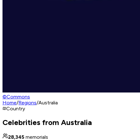
©
Commons
Home
/
Regions
/
Australia
Country
Celebrities from Australia
28,345
memorials