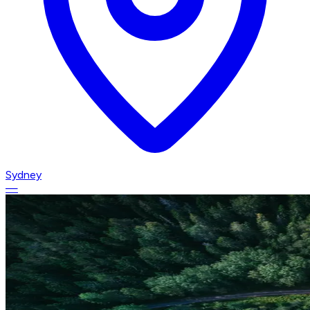
Sydney
—