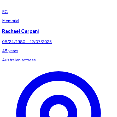
RC
Memorial
Rachael Carpani
08/24/1980
–
12/07/2025
45
years
Australian actress