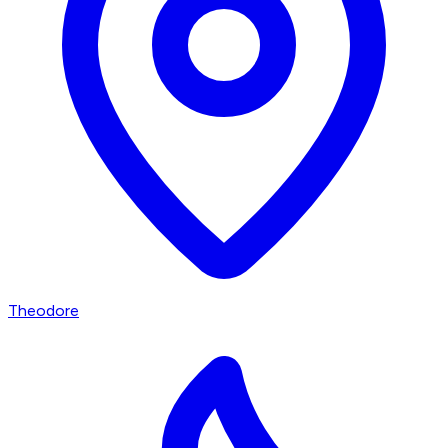
Theodore