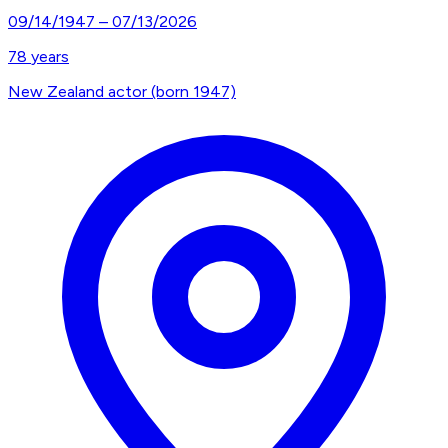
09/14/1947
–
07/13/2026
78
years
New Zealand actor (born 1947)