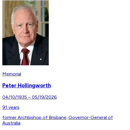
Memorial
Peter Hollingworth
04/10/1935
–
05/19/2026
91
years
former Archbishop of Brisbane; Governor-General of
Australia