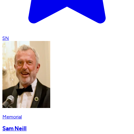
SN
Memorial
Sam Neill