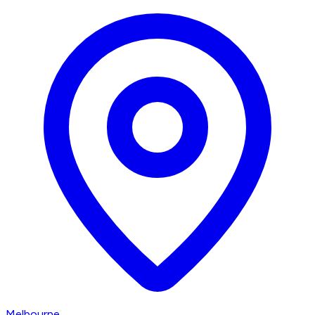
Melbourne