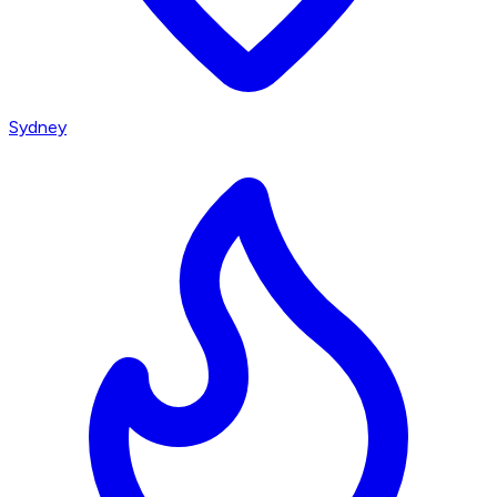
Sydney