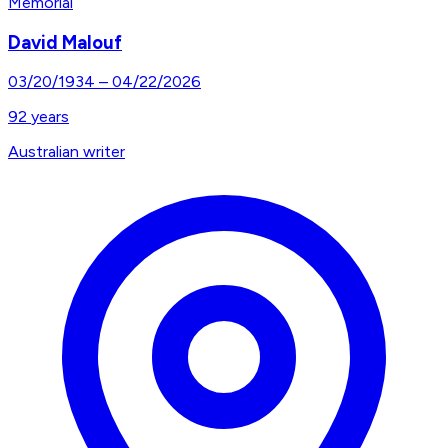
Memorial
David Malouf
03/20/1934
–
04/22/2026
92
years
Australian writer