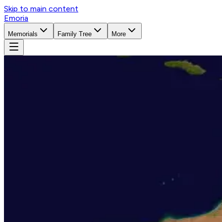
Skip to main content
Emoria
Memorials
Family Tree
More