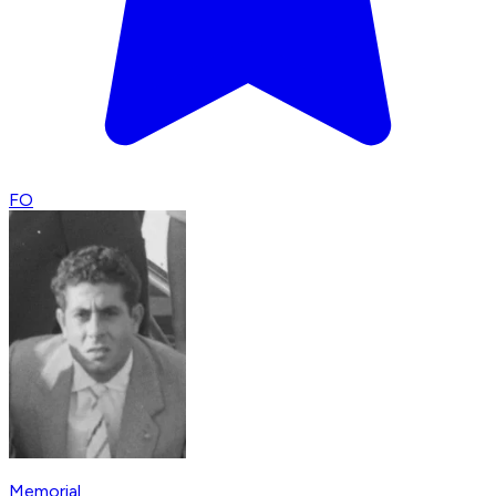
FO
Memorial