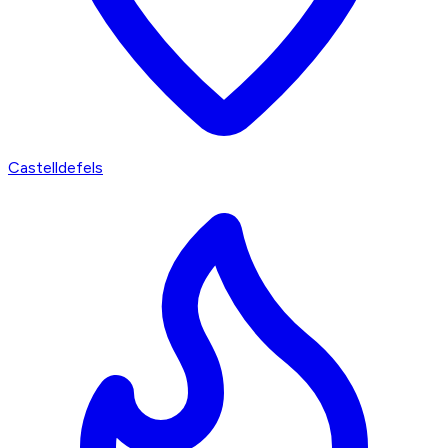
Castelldefels