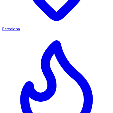
Barcelona