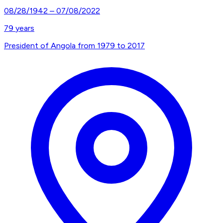
08/28/1942
–
07/08/2022
79
years
President of Angola from 1979 to 2017