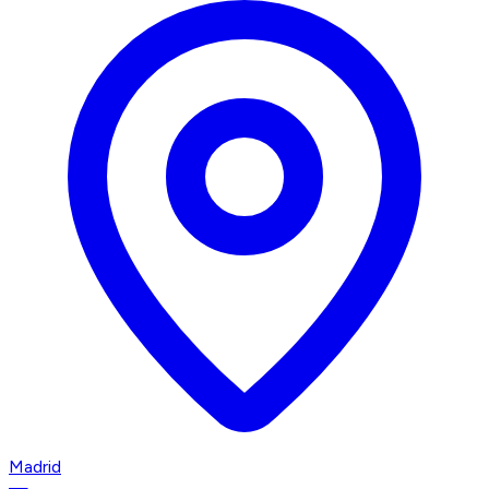
Madrid
—