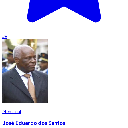
JE
Memorial
José Eduardo dos Santos