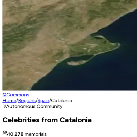
©
Commons
Home
/
Regions
/
Spain
/
Catalonia
Autonomous Community
Celebrities from Catalonia
10,278
memorials