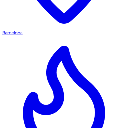
Barcelona