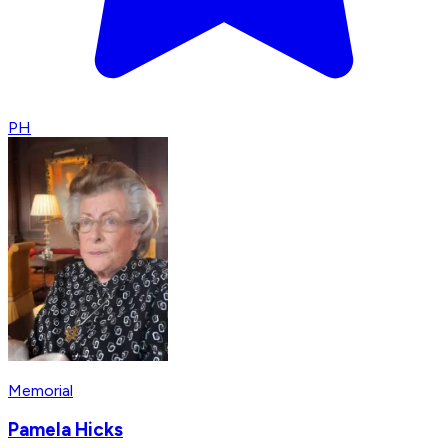
PH
Memorial
Pamela Hicks