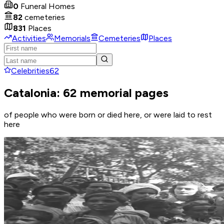
0
Funeral Homes
82
cemeteries
831
Places
Activities
Memorials
Cemeteries
Places
Celebrities
62
Catalonia: 62 memorial pages
of people who were born or died here, or were laid to rest
here