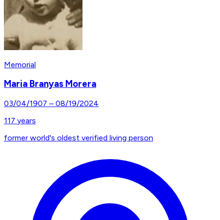
Memorial
Maria Branyas Morera
03/04/1907
–
08/19/2024
117
years
former world's oldest verified living person