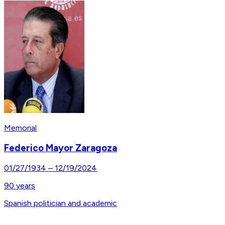
Memorial
Federico Mayor Zaragoza
01/27/1934
–
12/19/2024
90
years
Spanish politician and academic