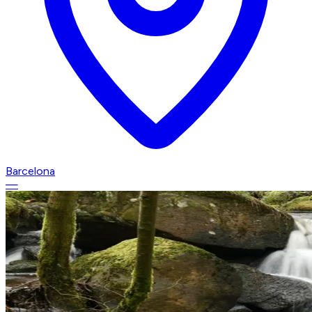
Barcelona
—