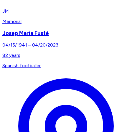
JM
Memorial
Josep Maria Fusté
04/15/1941
–
04/20/2023
82
years
Spanish footballer