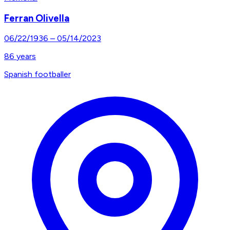
Ferran Olivella
06/22/1936
–
05/14/2023
86
years
Spanish footballer