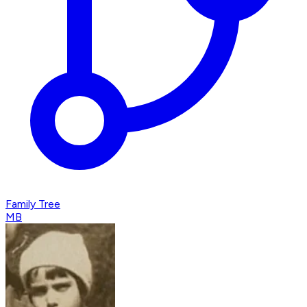
Family Tree
MB