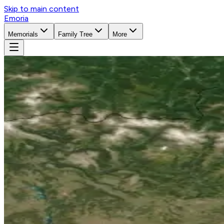
Skip to main content
Emoria
Memorials
Family Tree
More