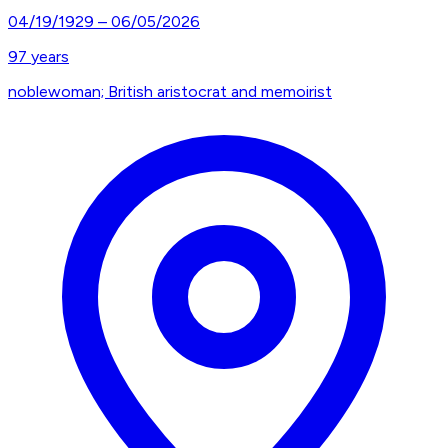
04/19/1929
–
06/05/2026
97
years
noblewoman; British aristocrat and memoirist