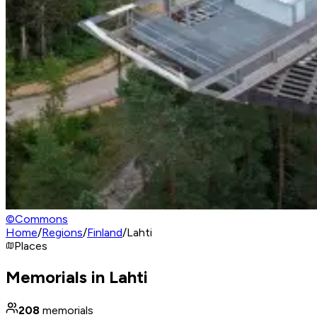
©
Commons
Home
/
Regions
/
Finland
/
Lahti
Places
Memorials in Lahti
208
memorials