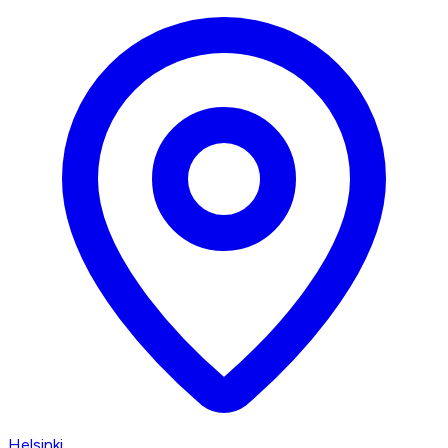
Helsinki