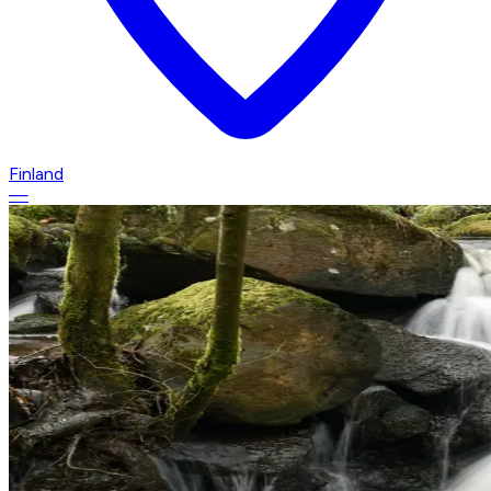
Finland
—