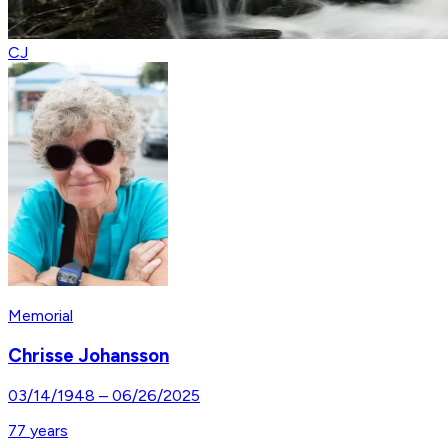
CJ
Memorial
Chrisse Johansson
03/14/1948
–
06/26/2025
77
years