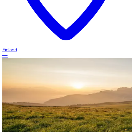
Finland
—