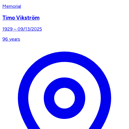
Memorial
Timo Vikström
1929
–
09/13/2025
96
years