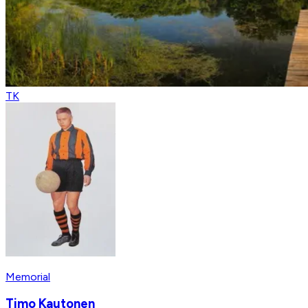
TK
Memorial
Timo Kautonen