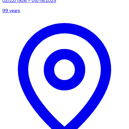
02/22/1926
–
05/19/2025
99
years