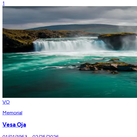
1
VO
Memorial
Vesa Oja
01/01/1953
–
02/25/2026