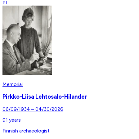
PL
Memorial
Pirkko-Liisa Lehtosalo-Hilander
06/09/1934
–
04/30/2026
91
years
Finnish archaeologist