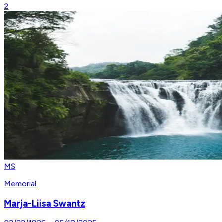
2
MS
Memorial
Marja-Liisa Swantz