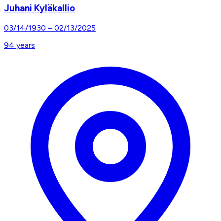
Juhani Kyläkallio
03/14/1930
–
02/13/2025
94
years