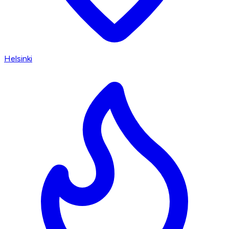
Helsinki