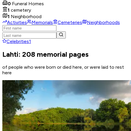
0
Funeral Homes
1
cemetery
1
Neighborhood
Activities
Memorials
Cemeteries
Neighborhoods
Celebrities
1
Lahti: 208 memorial pages
of people who were born or died here, or were laid to rest
here