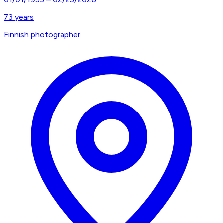
73
years
Finnish photographer