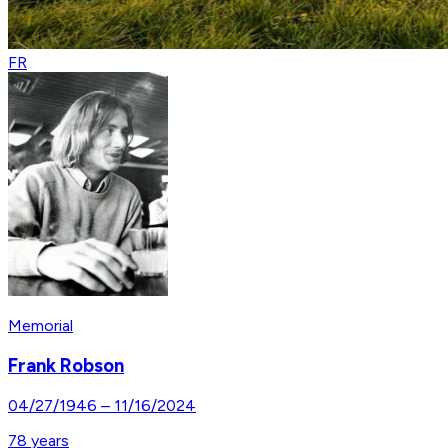
FR
Memorial
Frank Robson
04/27/1946
–
11/16/2024
78
years