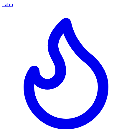
Lahti