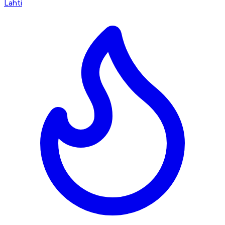
Lahti