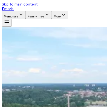
Skip to main content
Emoria
Memorials
Family Tree
More