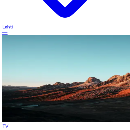
Lahti
—
TV