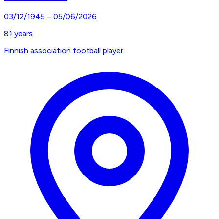
03/12/1945
–
05/06/2026
81
years
Finnish association football player