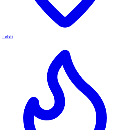
Lahti