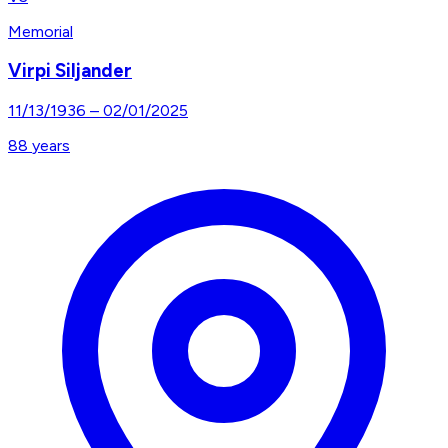
Memorial
Virpi Siljander
11/13/1936
–
02/01/2025
88
years