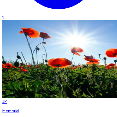
1
JK
Memorial