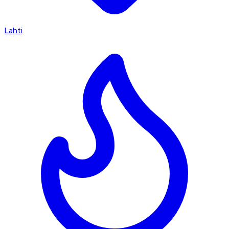
Lahti