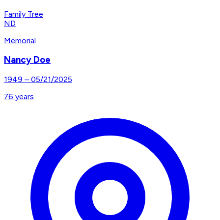
Family Tree
ND
Memorial
Nancy Doe
1949
–
05/21/2025
76
years