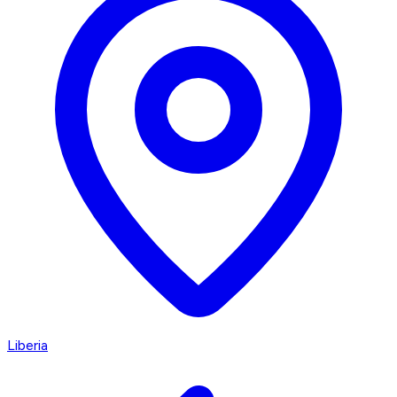
Liberia