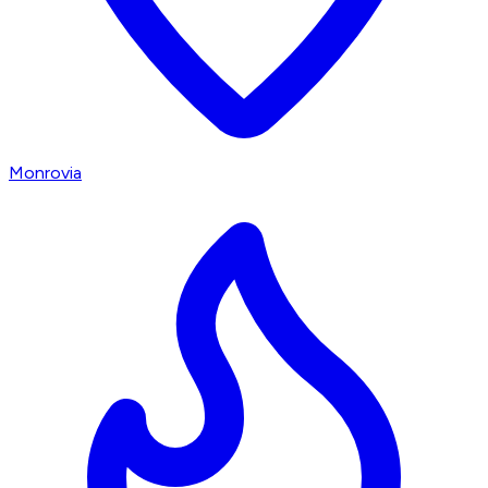
Monrovia