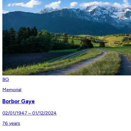
BG
Memorial
Borbor Gaye
02/01/1947
–
01/12/2024
76
years