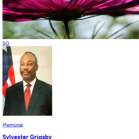
SG
Memorial
Sylvester Grigsby