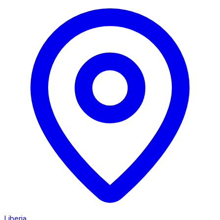
Liberia