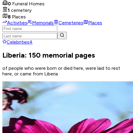
0
Funeral Homes
1
cemetery
8
Places
Activities
Memorials
Cemeteries
Places
Celebrities
4
Liberia: 150 memorial pages
of people who were born or died here, were laid to rest
here, or came from Liberia