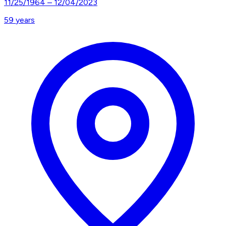
11/25/1964
–
12/04/2023
59
years