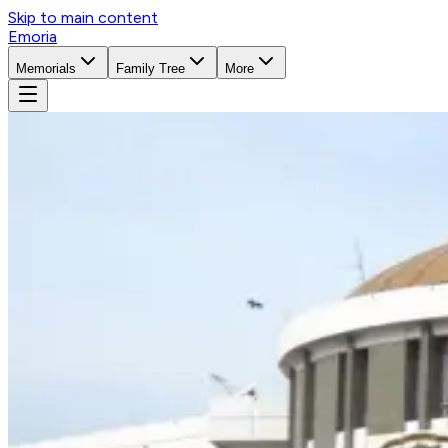
Skip to main content
Emoria
Memorials
Family Tree
More