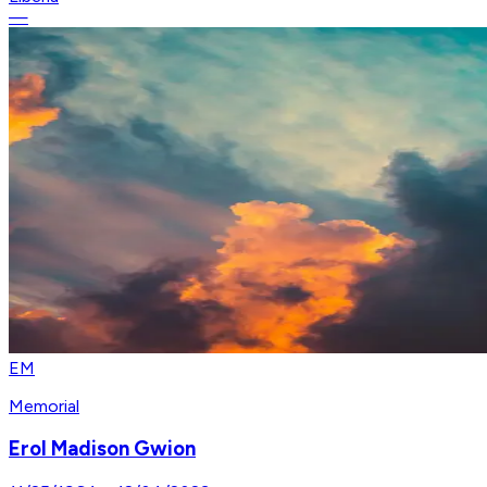
—
EM
Memorial
Erol Madison Gwion