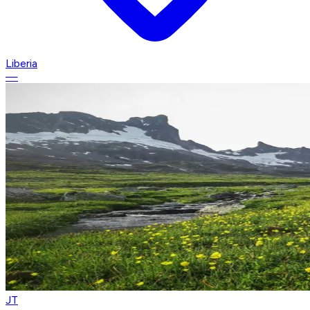
Liberia
—
JT