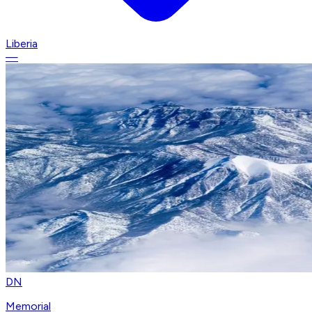
Liberia
—
DN
Memorial