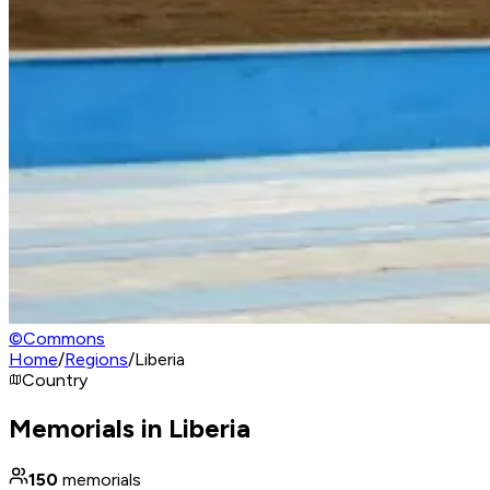
©
Commons
Home
/
Regions
/
Liberia
Country
Memorials in Liberia
150
memorials