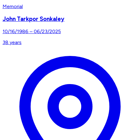
Memorial
John Tarkpor Sonkaley
10/16/1986
–
06/23/2025
38
years