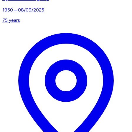
1950
–
08/09/2025
75
years