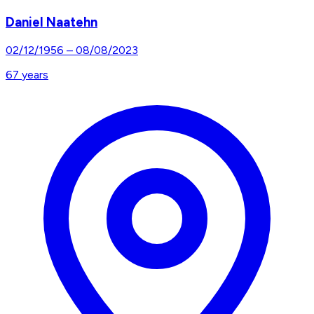
Daniel Naatehn
02/12/1956
–
08/08/2023
67
years