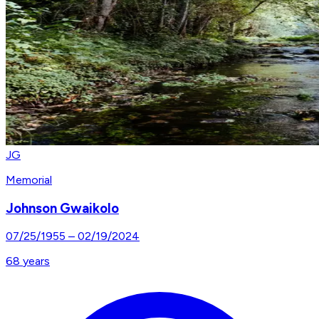
JG
Memorial
Johnson Gwaikolo
07/25/1955
–
02/19/2024
68
years