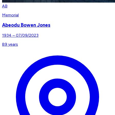
AB
Memorial
Abeodu Bowen Jones
1934
–
07/09/2023
89
years