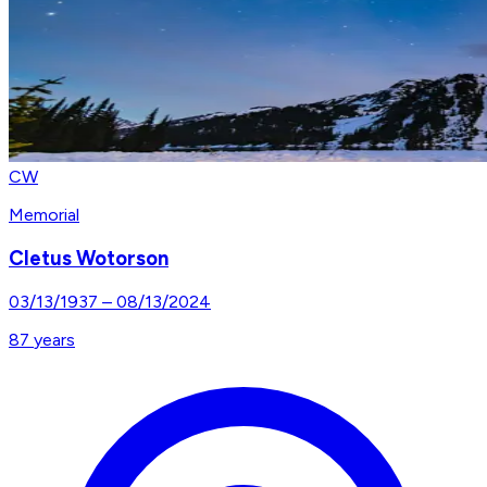
CW
Memorial
Cletus Wotorson
03/13/1937
–
08/13/2024
87
years