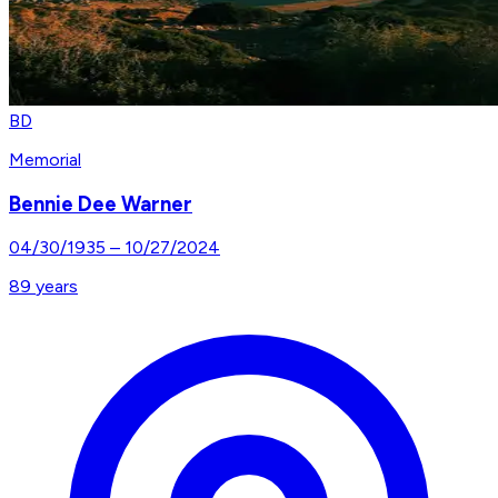
BD
Memorial
Bennie Dee Warner
04/30/1935
–
10/27/2024
89
years