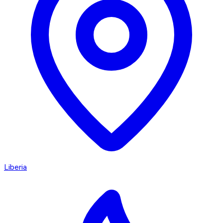
Liberia