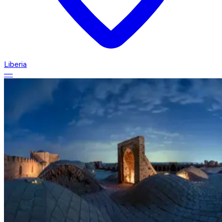
Liberia
—