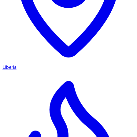
Liberia