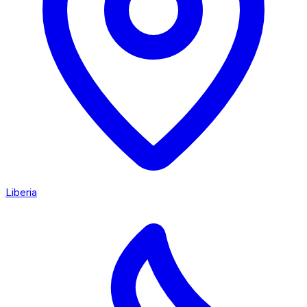
Liberia