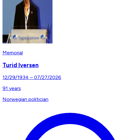
Memorial
Turid Iversen
12/29/1934
–
07/27/2026
91
years
Norwegian politician