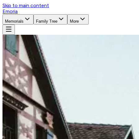
Skip to main content
Emoria
Memorials
Family Tree
More