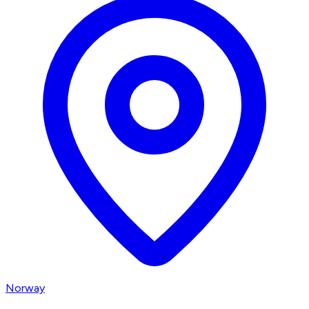
Norway