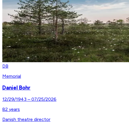
DB
Memorial
Daniel Bohr
12/29/1943
–
07/25/2026
82
years
Danish theatre director