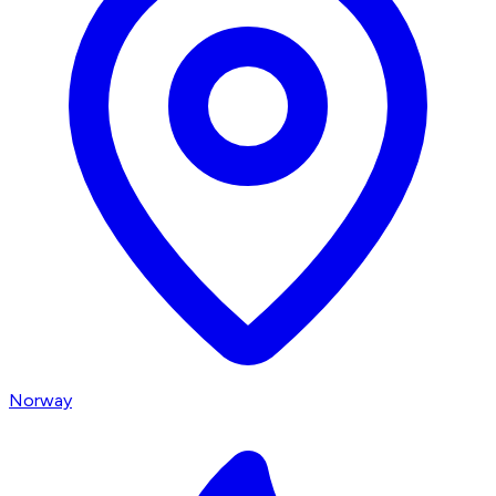
Norway