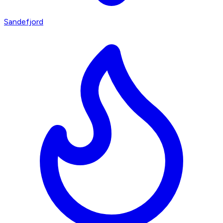
Sandefjord