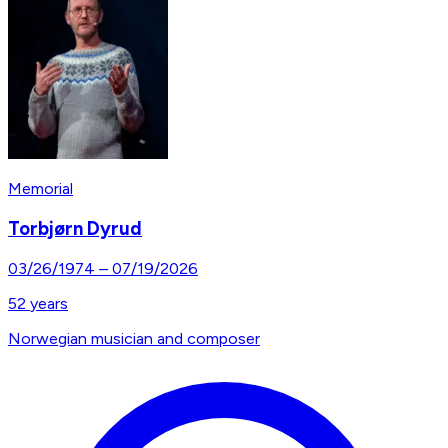
Memorial
Torbjørn Dyrud
03/26/1974
–
07/19/2026
52
years
Norwegian musician and composer