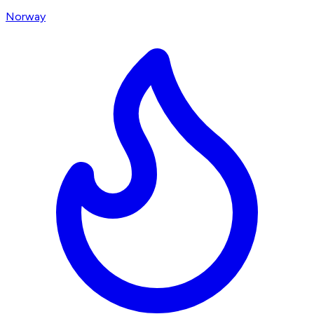
Norway