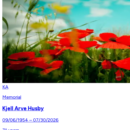
KA
Memorial
Kjell Arve Husby
09/06/1954
–
07/30/2026