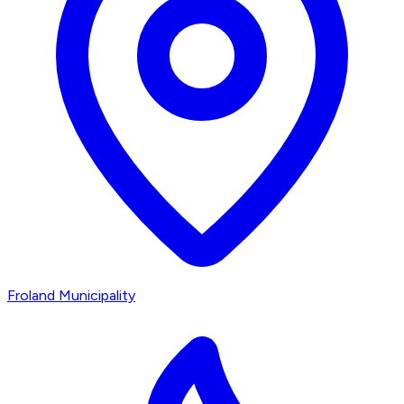
Froland Municipality