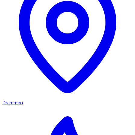
Drammen