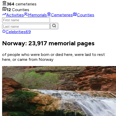
364
cemeteries
12
Counties
Activities
Memorials
Cemeteries
Counties
Celebrities
69
Norway: 23,917 memorial pages
of people who were born or died here, were laid to rest
here, or came from Norway