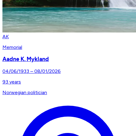
AK
Memorial
Aadne K. Mykland
04/06/1933
–
08/01/2026
93
years
Norwegian politician