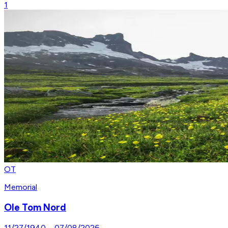
1
OT
Memorial
Ole Tom Nord
11/27/1940
–
07/08/2026