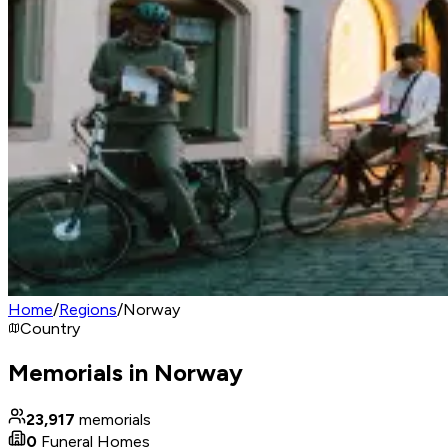
Home
/
Regions
/
Norway
Country
Memorials in Norway
23,917
memorials
0
Funeral Homes