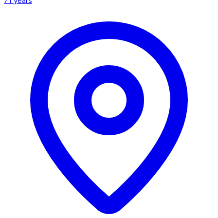
71
years