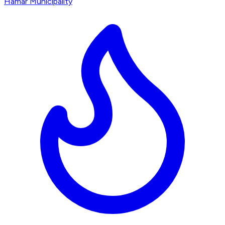
Hamar Municipality