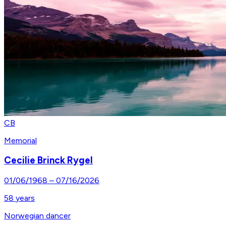
CB
Memorial
Cecilie Brinck Rygel
01/06/1968
–
07/16/2026
58
years
Norwegian dancer