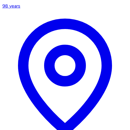
98
years