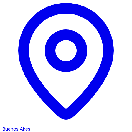
Buenos Aires