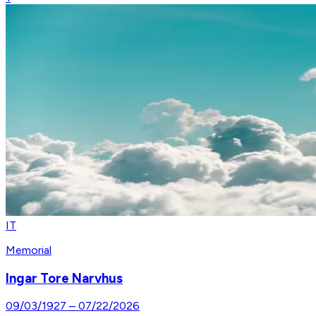
IT
Memorial
Ingar Tore Narvhus
09/03/1927
–
07/22/2026