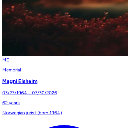
ME
Memorial
Magni Elsheim
03/27/1964
–
07/30/2026
62
years
Norwegian jurist (born 1964)