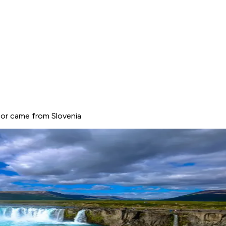
, or came from Slovenia