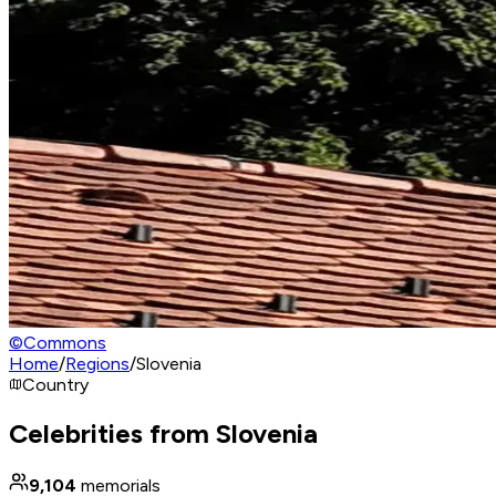
©
Commons
Home
/
Regions
/
Slovenia
Country
Celebrities from Slovenia
9,104
memorials