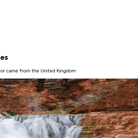
ges
e, or came from the United Kingdom