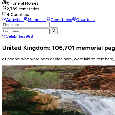
0
Funeral Homes
2,739
cemeteries
4
Countries
Activities
Memorials
Cemeteries
Countries
Celebrities
988
United Kingdom: 106,701 memorial pa
of people who were born or died here, were laid to rest her