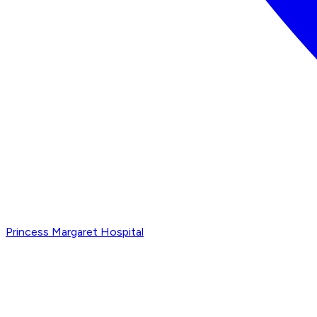
Princess Margaret Hospital