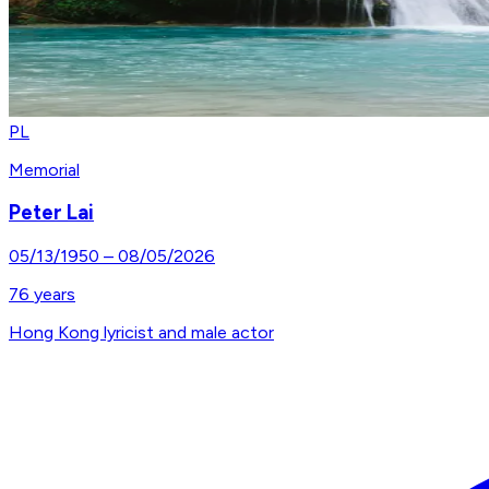
PL
Memorial
Peter Lai
05/13/1950
–
08/05/2026
76
years
Hong Kong lyricist and male actor