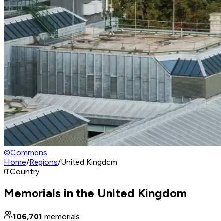
©
Commons
Home
/
Regions
/
United Kingdom
Country
Memorials in the United Kingdom
106,701
memorials