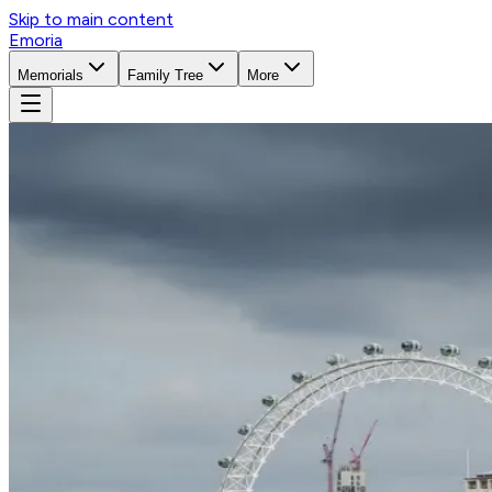
Skip to main content
Emoria
Memorials
Family Tree
More