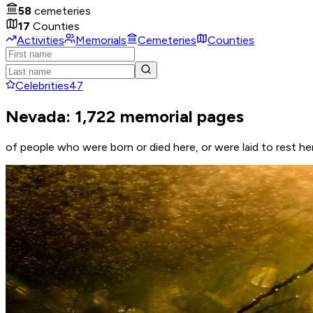
58
cemeteries
17
Counties
Activities
Memorials
Cemeteries
Counties
Celebrities
47
Nevada: 1,722 memorial pages
of people who were born or died here, or were laid to rest he