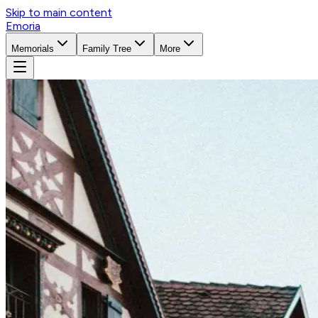
Skip to main content
Emoria
Memorials
Family Tree
More