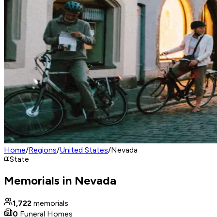
Home
/
Regions
/
United States
/
Nevada
State
Memorials in Nevada
1,722
memorials
0
Funeral Homes