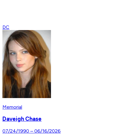
DC
Memorial
Daveigh Chase
07/24/1990
–
06/16/2026