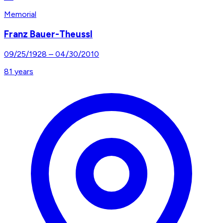
Memorial
Franz Bauer-Theussl
09/25/1928
–
04/30/2010
81
years