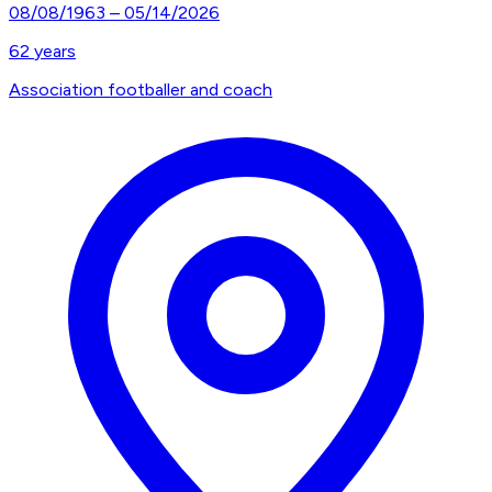
08/08/1963
–
05/14/2026
62
years
Association footballer and coach