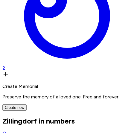
2
Create Memorial
Preserve the memory of a loved one. Free and forever.
Create now
Zillingdorf in numbers