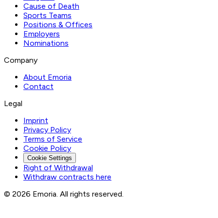
Cause of Death
Sports Teams
Positions & Offices
Employers
Nominations
Company
About Emoria
Contact
Legal
Imprint
Privacy Policy
Terms of Service
Cookie Policy
Cookie Settings
Right of Withdrawal
Withdraw contracts here
© 2026 Emoria. All rights reserved.