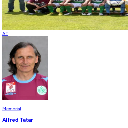
AT
Memorial
Alfred Tatar