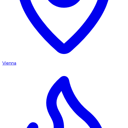
Vienna