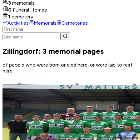
3
memorials
0
Funeral Homes
1
cemetery
Activities
Memorials
Cemeteries
Zillingdorf: 3 memorial pages
of people who were born or died here, or were laid to rest
here