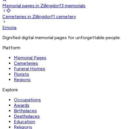
Memorial pages in Zillingdorf
3
memorials
Cemeteries in Zillingdorf
1
cemetery
Emoria
Dignified digital memorial pages for unforgettable people.
Platform
Memorial Pages
Cemeteries
Funeral Homes
Florists
Regions
Explore
Occupations
Awards
Birthplaces
Deathplaces
Education
Religions