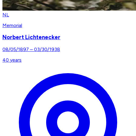
NL
Memorial
Norbert Lichtenecker
08/05/1897
–
03/30/1938
40
years