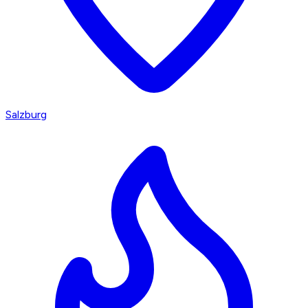
Salzburg