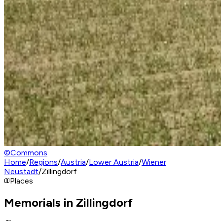
©
Commons
Home
/
Regions
/
Austria
/
Lower Austria
/
Wiener
Neustadt
/
Zillingdorf
Places
Memorials in Zillingdorf