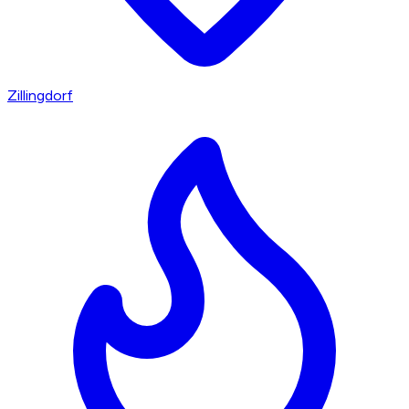
Zillingdorf