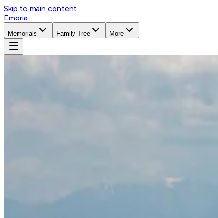
Skip to main content
Emoria
Memorials
Family Tree
More