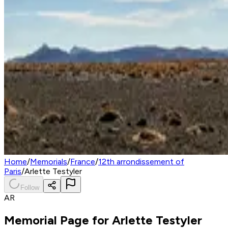
Home
/
Memorials
/
France
/
12th arrondissement of
Paris
/
Arlette Testyler
Follow
AR
Memorial Page for
Arlette Testyler