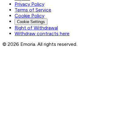
Privacy Policy
Terms of Service
Cookie Policy
Cookie Settings
Right of Withdrawal
Withdraw contracts here
© 2026 Emoria. All rights reserved.