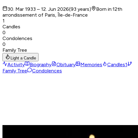
30. Mar 1933 – 12. Jun 2026
(
93
years
)
Born in
:
12th
arrondissement of Paris, Île-de-France
1
Candles
0
Condolences
0
Family Tree
Light a Candle
Activity
Biography
Obituary
Memories
Candles
1
Family Tree
Condolences