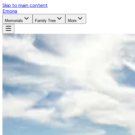
Skip to main content
Emoria
Memorials
Family Tree
More