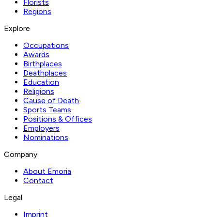
Florists
Regions
Explore
Occupations
Awards
Birthplaces
Deathplaces
Education
Religions
Cause of Death
Sports Teams
Positions & Offices
Employers
Nominations
Company
About Emoria
Contact
Legal
Imprint