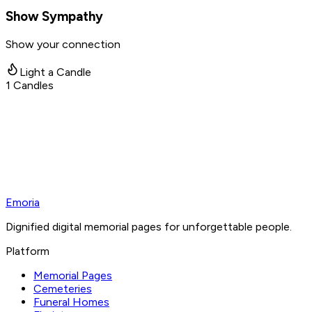
Show Sympathy
Show your connection
Light a Candle
1
Candles
Emoria
Dignified digital memorial pages for unforgettable people.
Platform
Memorial Pages
Cemeteries
Funeral Homes