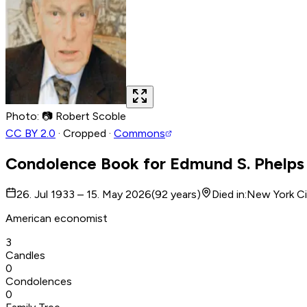
Photo
:
📷
Robert Scoble
CC BY 2.0
·
Cropped
·
Commons
Condolence Book for
Edmund S. Phelps
26. Jul 1933 – 15. May 2026
(
92
years
)
Died in
:
New York Ci
American economist
3
Candles
0
Condolences
0