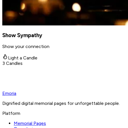
Show Sympathy
Show your connection
Light a Candle
3
Candles
Emoria
Dignified digital memorial pages for unforgettable people.
Platform
Memorial Pages