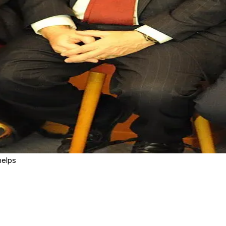
helps