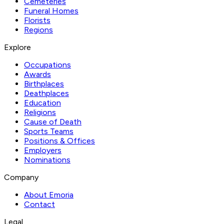
Cemeteries
Funeral Homes
Florists
Regions
Explore
Occupations
Awards
Birthplaces
Deathplaces
Education
Religions
Cause of Death
Sports Teams
Positions & Offices
Employers
Nominations
Company
About Emoria
Contact
Legal