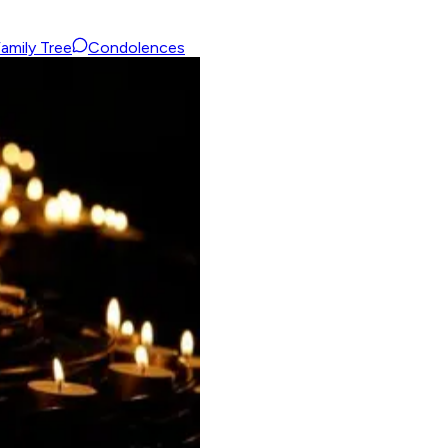
amily Tree
Condolences