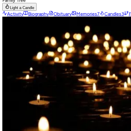
Family Tree
Light a Candle
Activity
Biography
Obituary
Memories
7
Candles
3
F