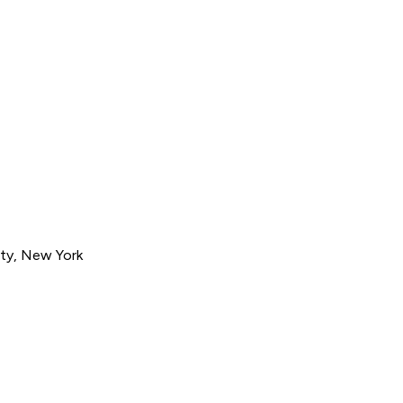
ty, New York