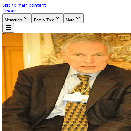
Skip to main content
Emoria
Memorials
Family Tree
More