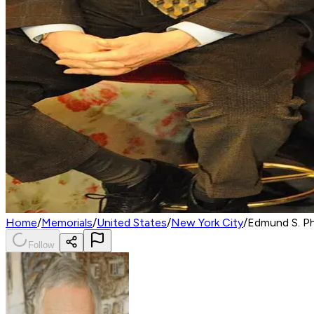
Home
/
Memorials
/
United States
/
New York City
/
Edmund S. P
Follow