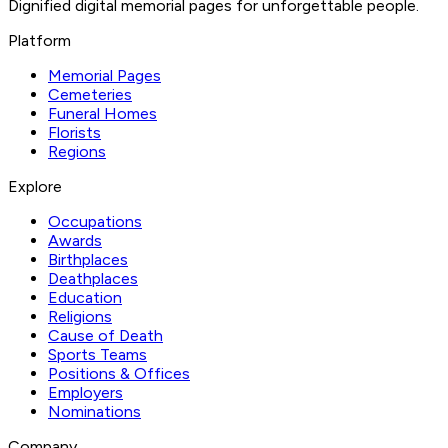
Dignified digital memorial pages for unforgettable people.
Platform
Memorial Pages
Cemeteries
Funeral Homes
Florists
Regions
Explore
Occupations
Awards
Birthplaces
Deathplaces
Education
Religions
Cause of Death
Sports Teams
Positions & Offices
Employers
Nominations
Company