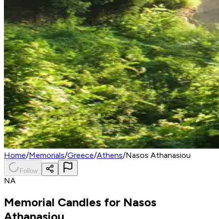
Home
/
Memorials
/
Greece
/
Athens
/
Nasos Athanasiou
Follow
NA
Memorial Candles for
Nasos
Athanasiou