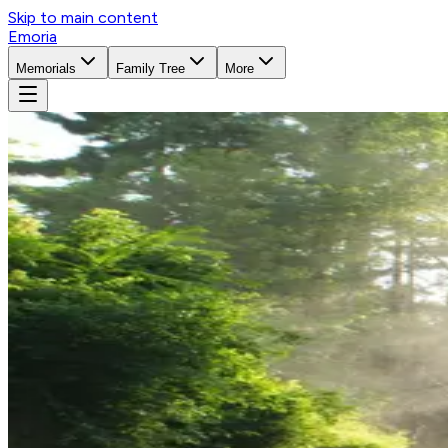
Skip to main content
Emoria
Memorials
Family Tree
More