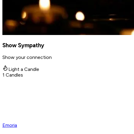
Show Sympathy
Show your connection
Light a Candle
1
Candles
Emoria