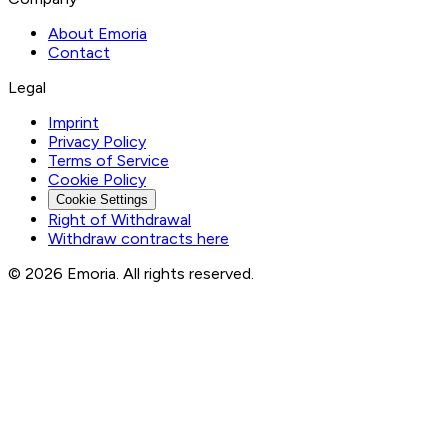
About Emoria
Contact
Legal
Imprint
Privacy Policy
Terms of Service
Cookie Policy
Cookie Settings
Right of Withdrawal
Withdraw contracts here
© 2026 Emoria. All rights reserved.