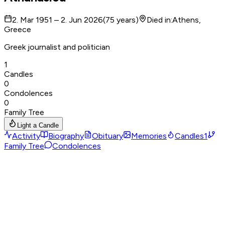
2. Mar 1951 – 2. Jun 2026
(
75
years
)
Died in
:
Athens,
Greece
Greek journalist and politician
1
Candles
0
Condolences
0
Family Tree
Light a Candle
Activity
Biography
Obituary
Memories
Candles
1
Family Tree
Condolences