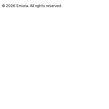
© 2026 Emoria. All rights reserved.