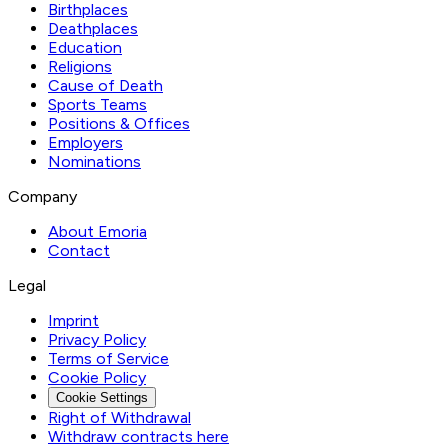
Birthplaces
Deathplaces
Education
Religions
Cause of Death
Sports Teams
Positions & Offices
Employers
Nominations
Company
About Emoria
Contact
Legal
Imprint
Privacy Policy
Terms of Service
Cookie Policy
Cookie Settings
Right of Withdrawal
Withdraw contracts here