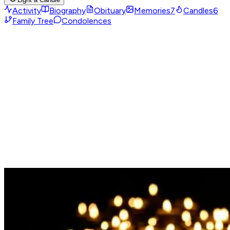
Activity
Biography
Obituary
Memories
7
Candles
6
Family Tree
Condolences
Obituary
No obituary yet
No obituary has been uploaded for this memorial page yet.
If you are one of the loved ones and would like to upload
one, you can register as the owner of this memorial page
and add it afterward.