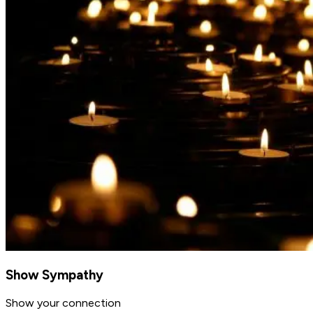
Show Sympathy
Show your connection