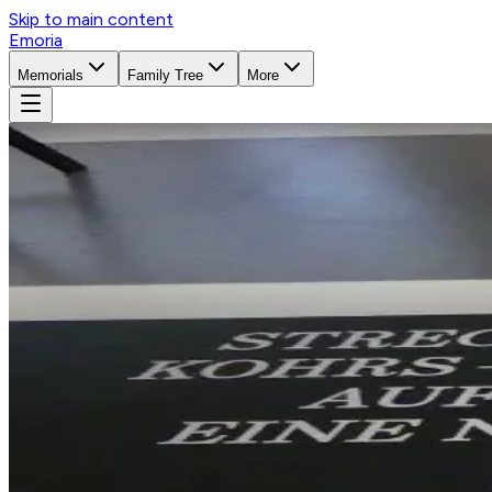
Skip to main content
Emoria
Memorials
Family Tree
More