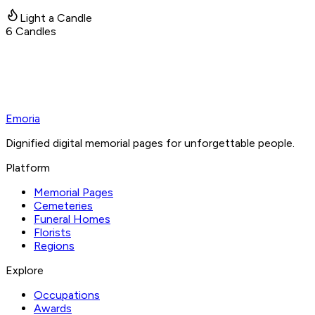
Light a Candle
6
Candles
Emoria
Dignified digital memorial pages for unforgettable people.
Platform
Memorial Pages
Cemeteries
Funeral Homes
Florists
Regions
Explore
Occupations
Awards