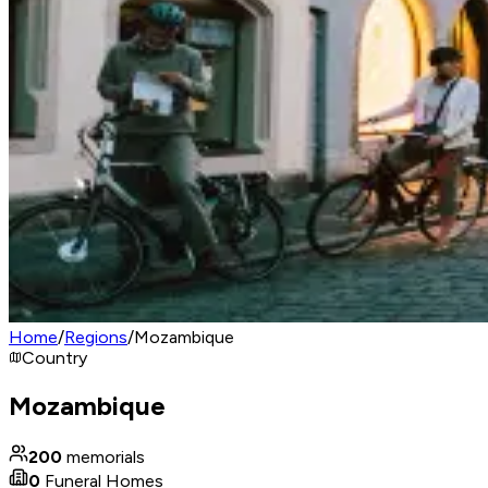
Home
/
Regions
/
Mozambique
Country
Mozambique
200
memorials
0
Funeral Homes