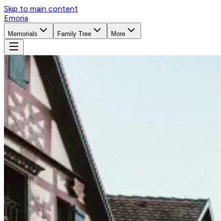
Skip to main content
Emoria
Memorials
Family Tree
More