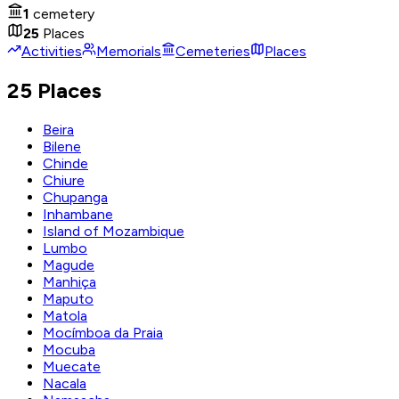
1
cemetery
25
Places
Activities
Memorials
Cemeteries
Places
25 Places
Beira
Bilene
Chinde
Chiure
Chupanga
Inhambane
Island of Mozambique
Lumbo
Magude
Manhiça
Maputo
Matola
Mocímboa da Praia
Mocuba
Muecate
Nacala