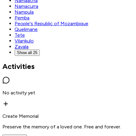
Namaacha
Namacurra
Nampula
Pemba
People's Republic of Mozambique
Quelimane
Tete
Vilankulo
Zavala
Show all 25
Activities
No activity yet
Create Memorial
Preserve the memory of a loved one. Free and forever.