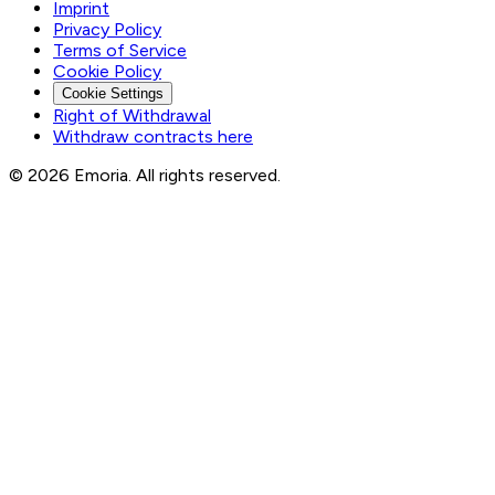
Imprint
Privacy Policy
Terms of Service
Cookie Policy
Cookie Settings
Right of Withdrawal
Withdraw contracts here
© 2026 Emoria. All rights reserved.