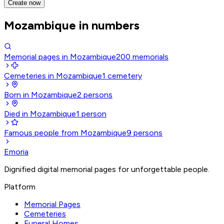
Create now
Mozambique in numbers
Memorial pages in Mozambique
200
memorials
Cemeteries in Mozambique
1
cemetery
Born in Mozambique
2
persons
Died in Mozambique
1
person
Famous people from Mozambique
9
persons
Emoria
Dignified digital memorial pages for unforgettable people.
Platform
Memorial Pages
Cemeteries
Funeral Homes