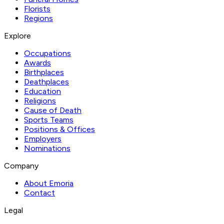
Florists
Regions
Explore
Occupations
Awards
Birthplaces
Deathplaces
Education
Religions
Cause of Death
Sports Teams
Positions & Offices
Employers
Nominations
Company
About Emoria
Contact
Legal