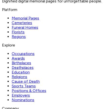
Dignified digital memorial pages for unforgettable people.
Platform
Memorial Pages
Cemeteries
Funeral Homes
Florists
Regions
Explore
Occupations
Awards
Birthplaces
Deathplaces
Education
Religions
Cause of Death
Sports Teams
Positions & Offices
Employers
Nominations
Company