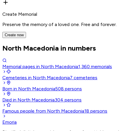
Create Memorial
Preserve the memory of a loved one. Free and forever.
Create now
North Macedonia in numbers
Memorial pages in North Macedonia
1,360
memorials
Cemeteries in North Macedonia
7
cemeteries
Born in North Macedonia
508
persons
Died in North Macedonia
304
persons
Famous people from North Macedonia
18
persons
Emoria