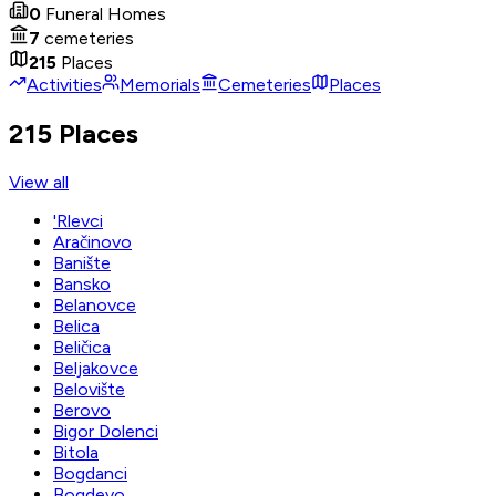
0
Funeral Homes
7
cemeteries
215
Places
Activities
Memorials
Cemeteries
Places
215 Places
View all
'Rlevci
Aračinovo
Banište
Bansko
Belanovce
Belica
Beličica
Beljakovce
Belovište
Berovo
Bigor Dolenci
Bitola
Bogdanci
Bogdevo