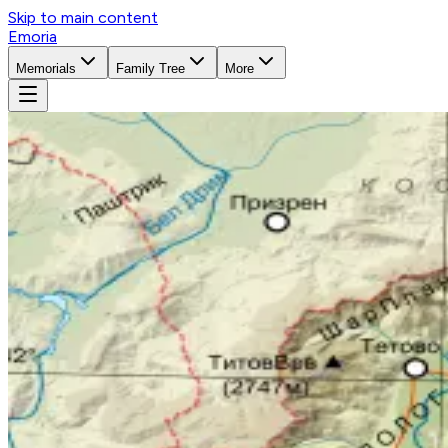
Skip to main content
Emoria
Memorials
Family Tree
More