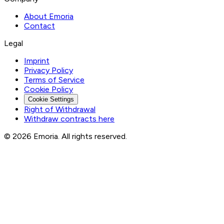
About Emoria
Contact
Legal
Imprint
Privacy Policy
Terms of Service
Cookie Policy
Cookie Settings
Right of Withdrawal
Withdraw contracts here
© 2026 Emoria. All rights reserved.