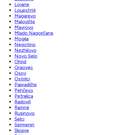
Lojane
Loupchté
Magarevo
Malovište
Mavrovo
Mlado Nagoričane
Mogila
Negotino
Nezhilovo
Novo Selo
Ohrid
Oraovec
Osoy
Ostrilci
Papradište
Pehčevo
Petralica
Radoviš
Ramné
Rusinovo
Selci
Sermenin
Skopje