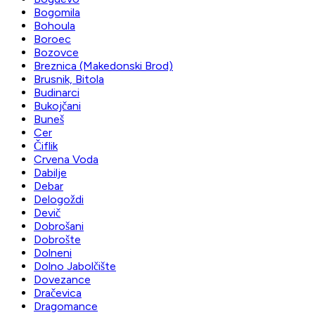
Bogomila
Bohoula
Boroec
Bozovce
Breznica (Makedonski Brod)
Brusnik, Bitola
Budinarci
Bukojčani
Buneš
Cer
Čiflik
Crvena Voda
Dabilje
Debar
Delogoždi
Devič
Dobrošani
Dobrošte
Dolneni
Dolno Jabolčište
Dovezance
Dračevica
Dragomance