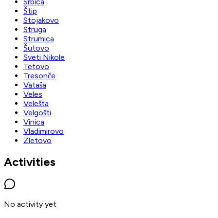
Srbica
Štip
Stojakovo
Struga
Strumica
Šutovo
Sveti Nikole
Tetovo
Tresonče
Vataša
Veles
Velešta
Velgošti
Vinica
Vladimirovo
Zletovo
Activities
No activity yet