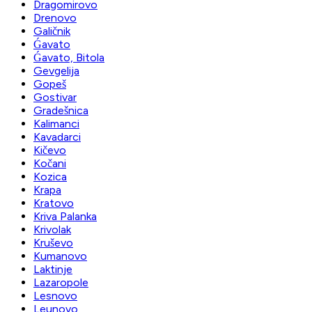
Dragomirovo
Drenovo
Galičnik
Ǵavato
Ǵavato, Bitola
Gevgelija
Gopeš
Gostivar
Gradešnica
Kalimanci
Kavadarci
Kičevo
Kočani
Kozica
Krapa
Kratovo
Kriva Palanka
Krivolak
Kruševo
Kumanovo
Laktinje
Lazaropole
Lesnovo
Leunovo