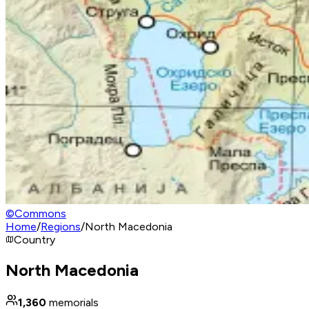
©
Commons
Home
/
Regions
/
North Macedonia
Country
North Macedonia
1,360
memorials