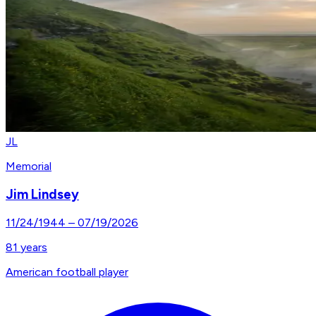
JL
Memorial
Jim Lindsey
11/24/1944
–
07/19/2026
81
years
American football player