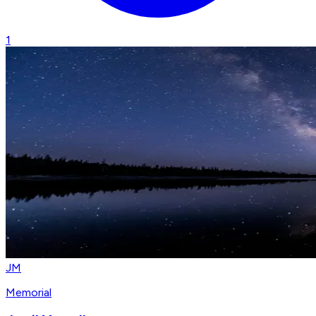
1
JM
Memorial