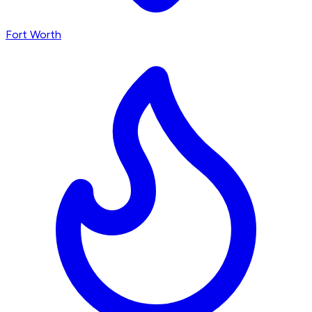
Fort Worth