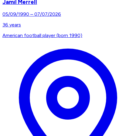
Jamil Merrell
05/09/1990
–
07/07/2026
36
years
American football player (born 1990)