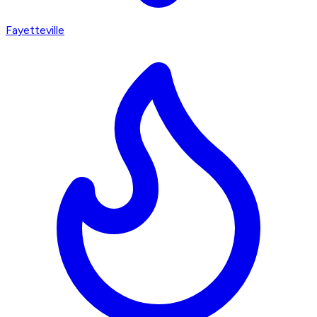
Fayetteville