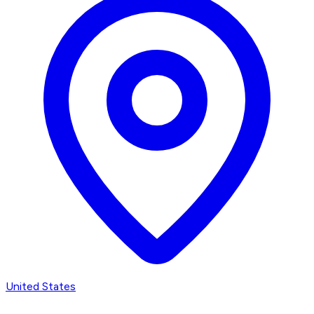
United States