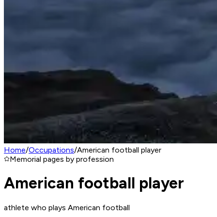
Home
/
Occupations
/
American football player
Memorial pages by profession
American football player
athlete who plays American football