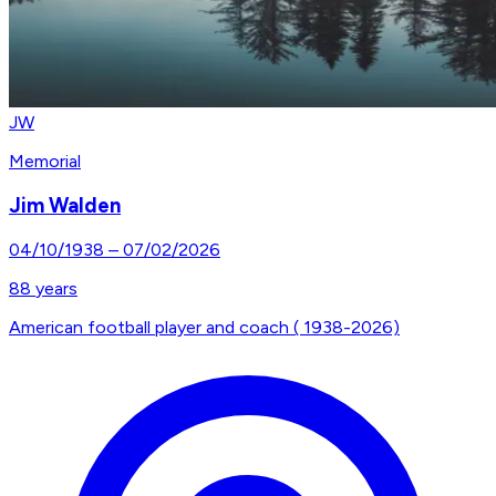
JW
Memorial
Jim Walden
04/10/1938
–
07/02/2026
88
years
American football player and coach ( 1938-2026)