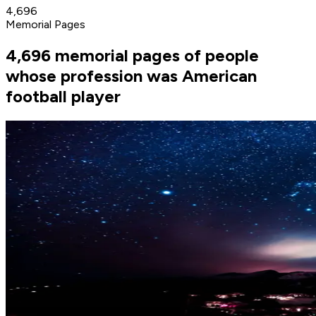
4,696
Memorial Pages
4,696 memorial pages of people
whose profession was American
football player