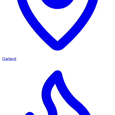
Garland