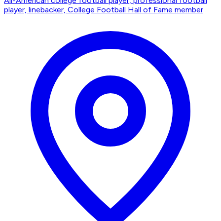
All-American college football player, professional football
player, linebacker, College Football Hall of Fame member