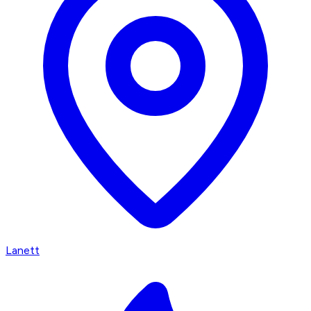
Lanett