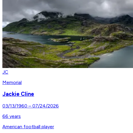
JC
Memorial
Jackie Cline
03/13/1960
–
07/24/2026
66
years
American football player