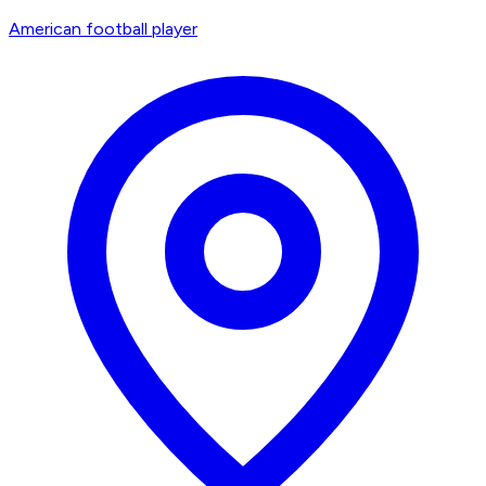
American football player