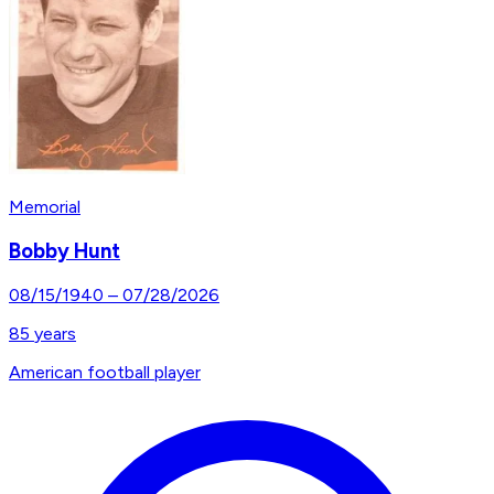
Memorial
Bobby Hunt
08/15/1940
–
07/28/2026
85
years
American football player