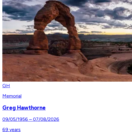
GH
Memorial
Greg Hawthorne
09/05/1956
–
07/08/2026
69
years