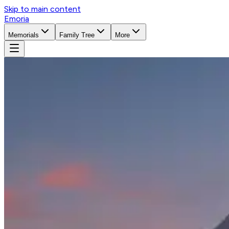
Skip to main content
Emoria
Memorials
Family Tree
More