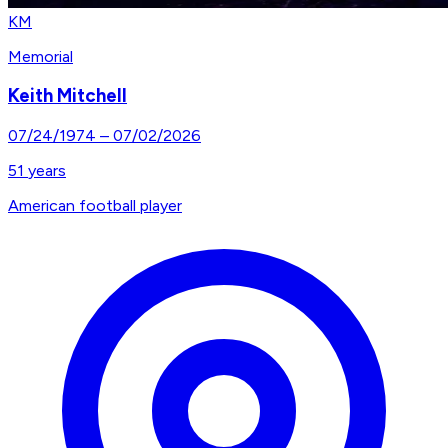
KM
Memorial
Keith Mitchell
07/24/1974
–
07/02/2026
51
years
American football player