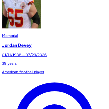
Memorial
Jordan Devey
01/11/1988
–
07/23/2026
38
years
American football player