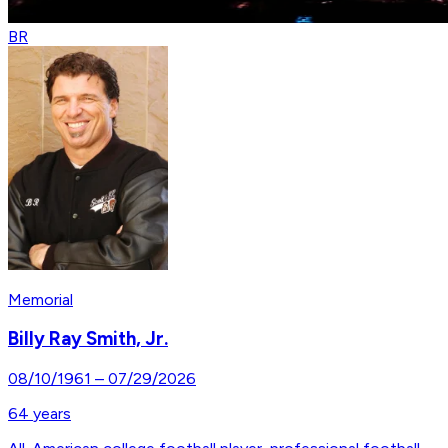
BR
Memorial
Billy Ray Smith, Jr.
08/10/1961
–
07/29/2026
64
years