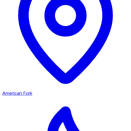
American Fork