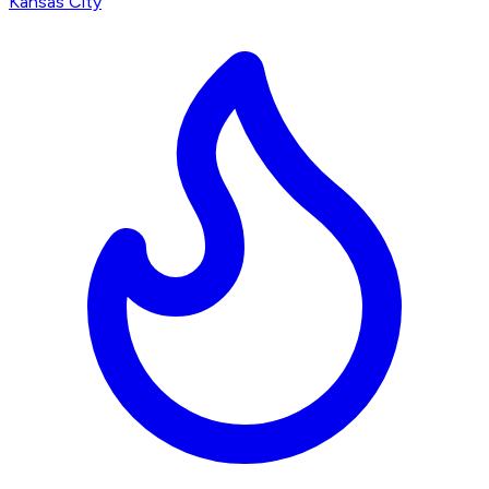
Kansas City