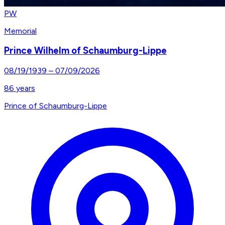
PW
Memorial
Prince Wilhelm of Schaumburg-Lippe
08/19/1939
–
07/09/2026
86
years
Prince of Schaumburg-Lippe