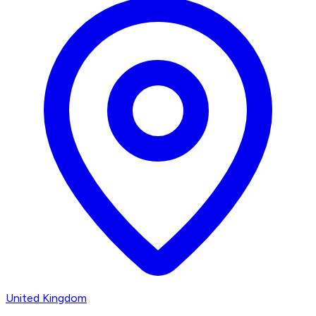
United Kingdom