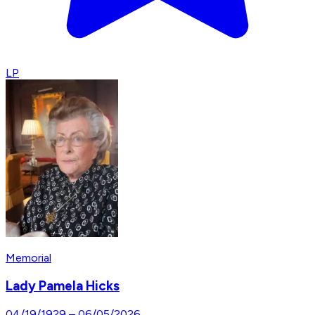
LP
Memorial
Lady Pamela Hicks
04/19/1929
–
06/05/2026