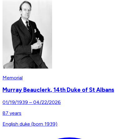
Memorial
Murray Beauclerk, 14th Duke of St Albans
01/19/1939
–
04/22/2026
87
years
English duke (born 1939)