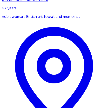
97
years
noblewoman; British aristocrat and memoirist