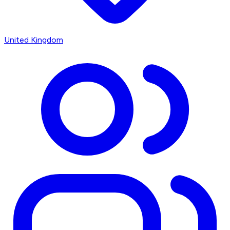
United Kingdom