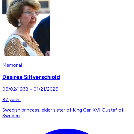
Memorial
Désirée Silfverschiöld
06/02/1938
–
01/21/2026
87
years
Swedish princess; elder sister of King Carl XVI Gustaf of
Sweden