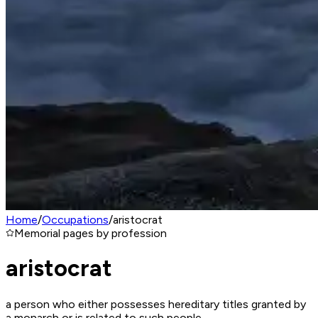
Home
/
Occupations
/
aristocrat
Memorial pages by profession
aristocrat
a person who either possesses hereditary titles granted by
a monarch or is related to such people