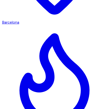
Barcelona