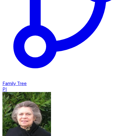
Family Tree
PI