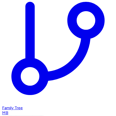
Family Tree
MB