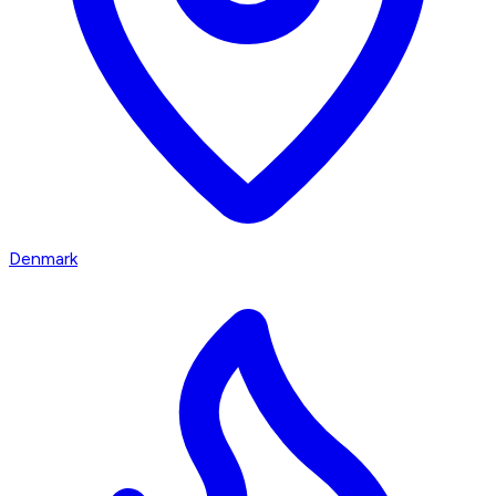
Denmark