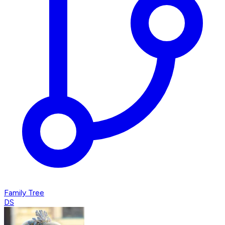
Family Tree
DS