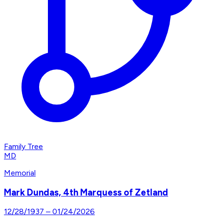
Family Tree
MD
Memorial
Mark Dundas, 4th Marquess of Zetland
12/28/1937
–
01/24/2026