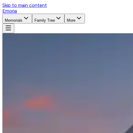
Skip to main content
Emoria
Memorials
Family Tree
More