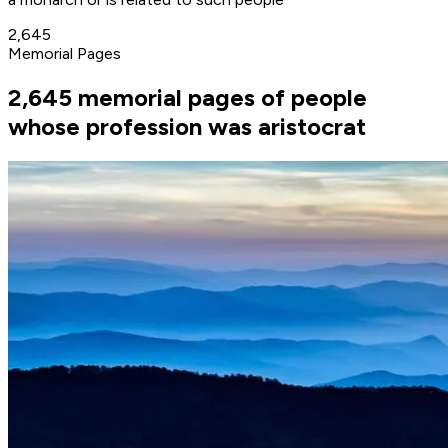
2,645
Memorial Pages
2,645 memorial pages of people
whose profession was aristocrat