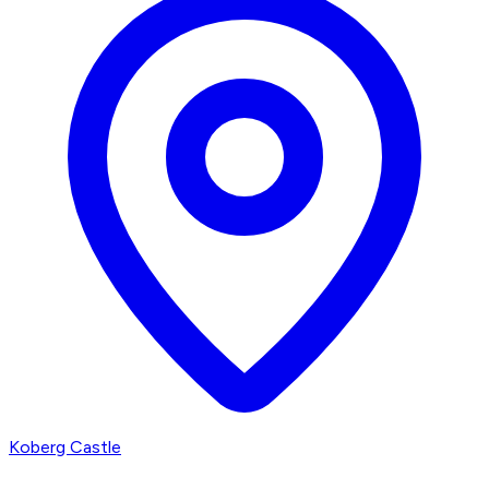
Koberg Castle