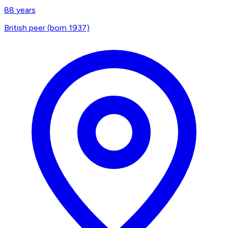
88
years
British peer (born 1937)