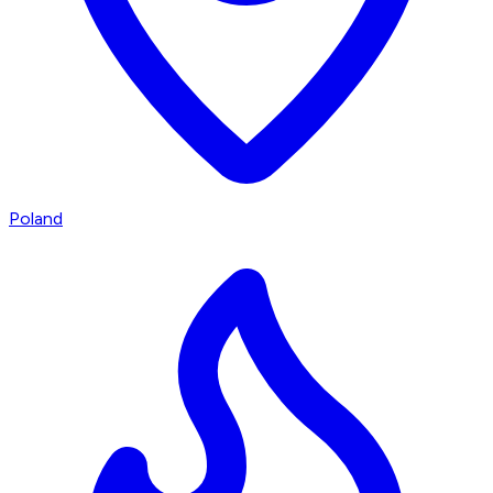
Poland