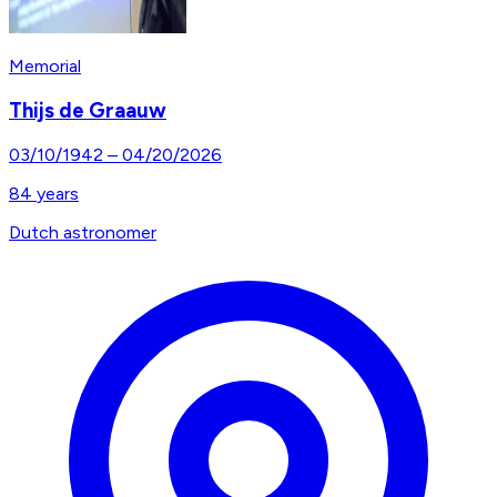
Memorial
Thijs de Graauw
03/10/1942
–
04/20/2026
84
years
Dutch astronomer