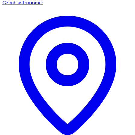
Czech astronomer