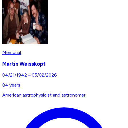
Memorial
Martin Weisskopf
04/21/1942
–
05/02/2026
84
years
American astrophysicist and astronomer