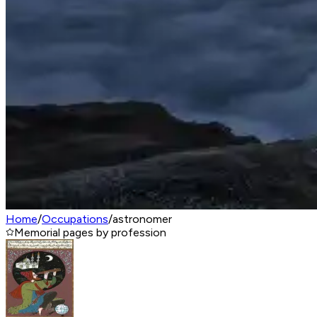
Home
/
Occupations
/
astronomer
Memorial pages by profession