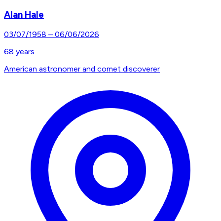
Alan Hale
03/07/1958
–
06/06/2026
68
years
American astronomer and comet discoverer