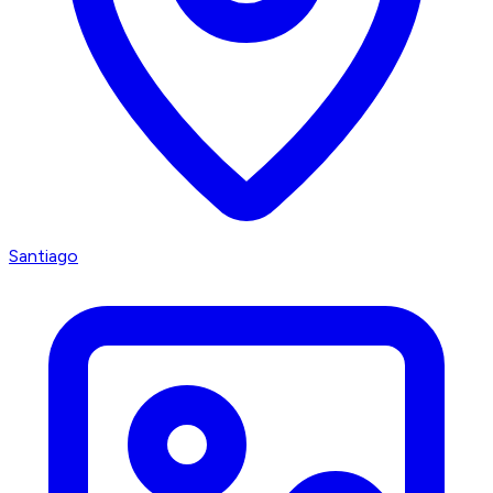
Santiago