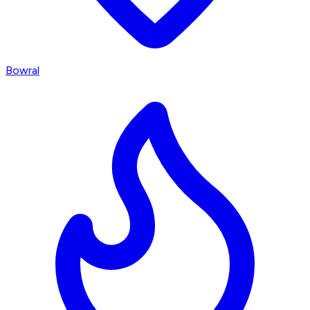
Bowral