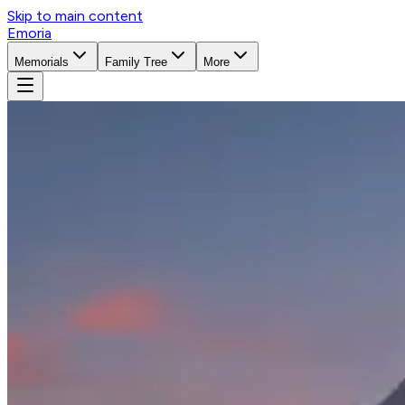
Skip to main content
Emoria
Memorials
Family Tree
More