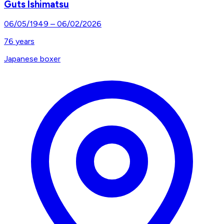
Guts Ishimatsu
06/05/1949
–
06/02/2026
76
years
Japanese boxer