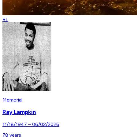
RL
Memorial
Ray Lampkin
11/18/1947
–
06/02/2026
78
years