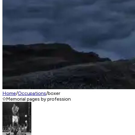
Home
/
Occupations
/
boxer
Memorial pages by profession