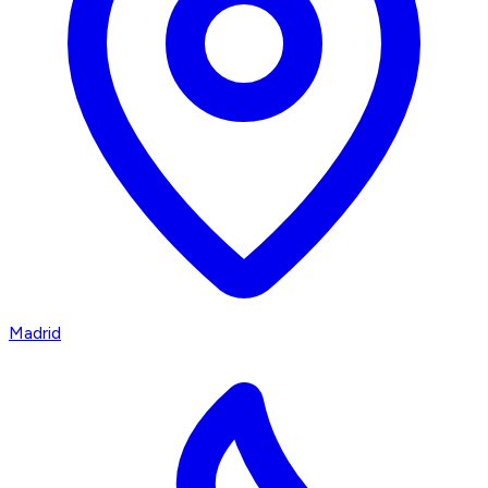
Madrid