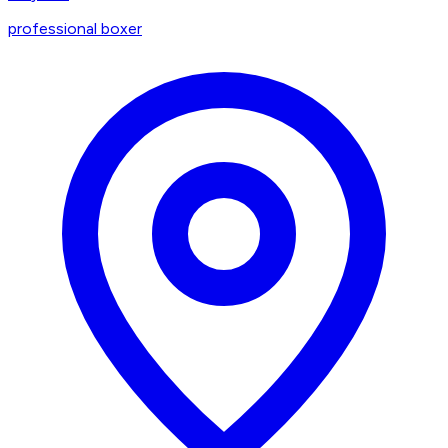
professional boxer