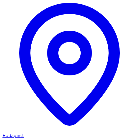
Budapest