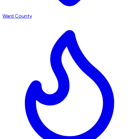
Ward County