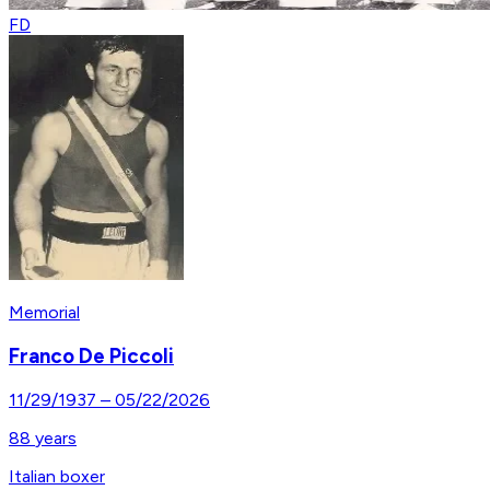
FD
Memorial
Franco De Piccoli
11/29/1937
–
05/22/2026
88
years
Italian boxer