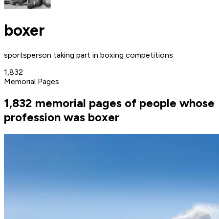
boxer
sportsperson taking part in boxing competitions
1,832
Memorial Pages
1,832 memorial pages of people whose
profession was boxer