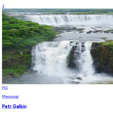
3
PG
Memorial
Petr Galkin