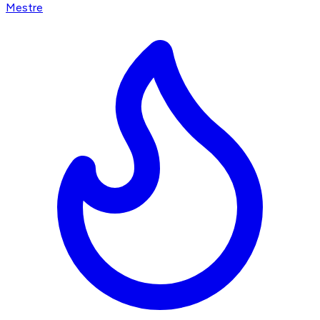
Mestre