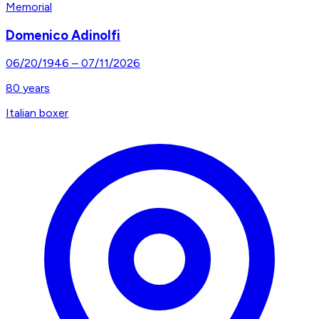
Memorial
Domenico Adinolfi
06/20/1946
–
07/11/2026
80
years
Italian boxer