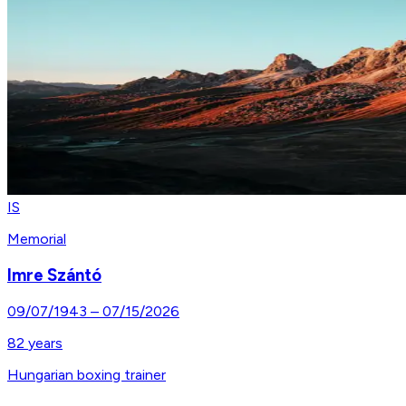
IS
Memorial
Imre Szántó
09/07/1943
–
07/15/2026
82
years
Hungarian boxing trainer