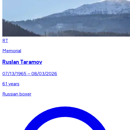
RT
Memorial
Ruslan Taramov
07/13/1965
–
08/03/2026
61
years
Russian boxer