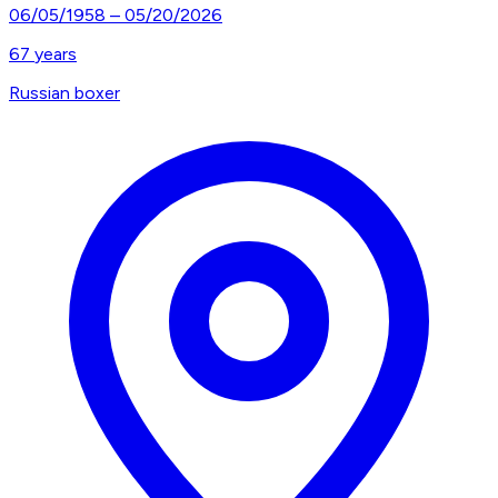
06/05/1958
–
05/20/2026
67
years
Russian boxer