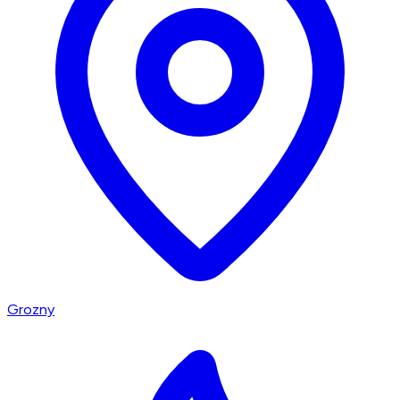
Grozny