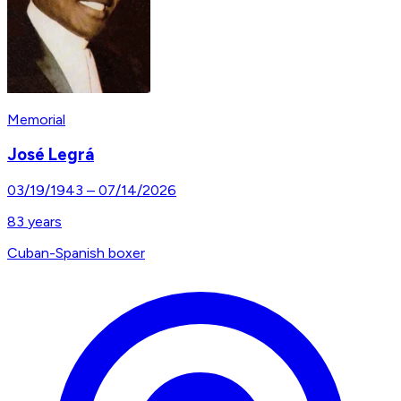
Memorial
José Legrá
03/19/1943
–
07/14/2026
83
years
Cuban-Spanish boxer