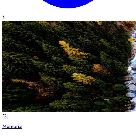
1
GI
Memorial