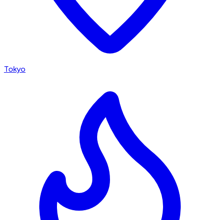
Tokyo