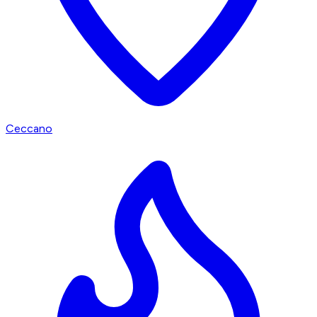
Ceccano