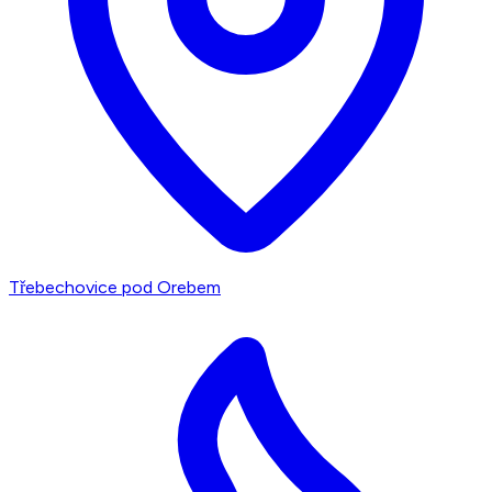
Třebechovice pod Orebem