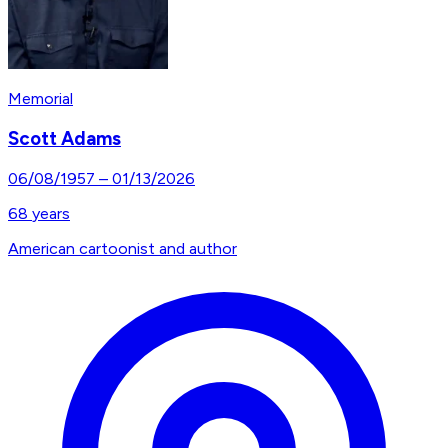
Memorial
Scott Adams
06/08/1957
–
01/13/2026
68
years
American cartoonist and author