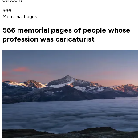
566
Memorial Pages
566 memorial pages of people whose
profession was caricaturist