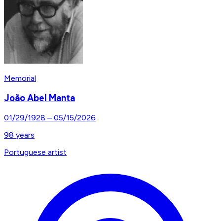
Memorial
João Abel Manta
01/29/1928
–
05/15/2026
98
years
Portuguese artist