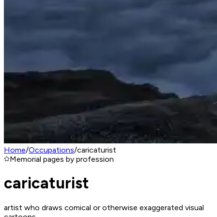
Home
/
Occupations
/
caricaturist
Memorial pages by profession
caricaturist
artist who draws comical or otherwise exaggerated visual
cartoons