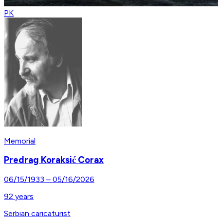
PK
Memorial
Predrag Koraksić Corax
06/15/1933
–
05/16/2026
92
years
Serbian caricaturist