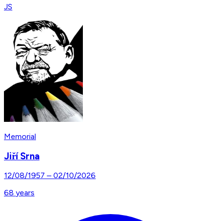
JS
Memorial
Jiří Srna
12/08/1957
–
02/10/2026
68
years