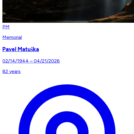
PM
Memorial
Pavel Matuška
02/14/1944
–
04/21/2026
82
years