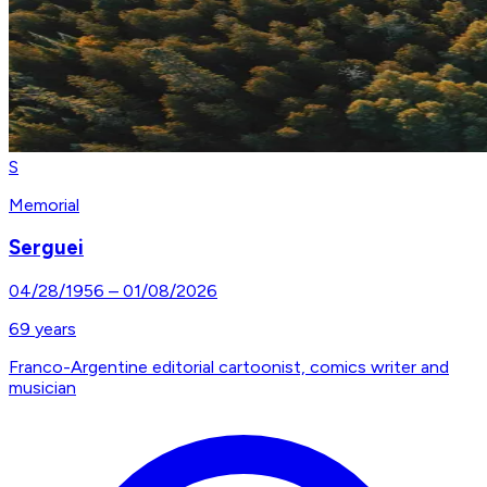
S
Memorial
Serguei
04/28/1956
–
01/08/2026
69
years
Franco-Argentine editorial cartoonist, comics writer and
musician