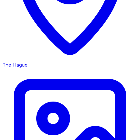
The Hague