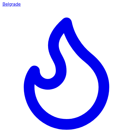
Belgrade