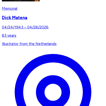
Memorial
Dick Matena
04/24/1943
–
04/26/2026
83
years
Illustrator from the Netherlands