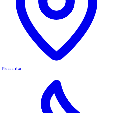
Pleasanton