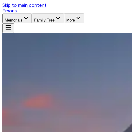
Skip to main content
Emoria
Memorials
Family Tree
More