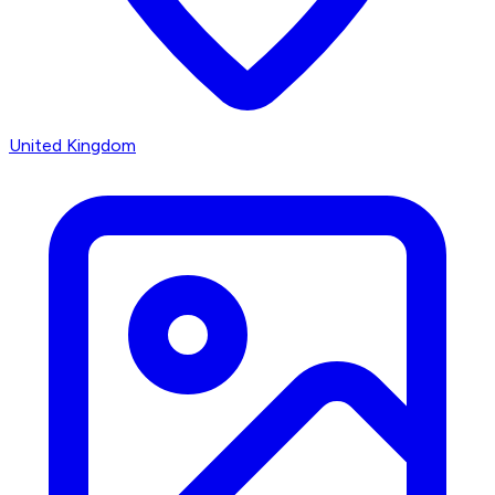
United Kingdom