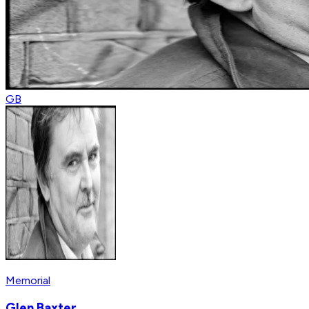
GB
Memorial
Glen Baxter