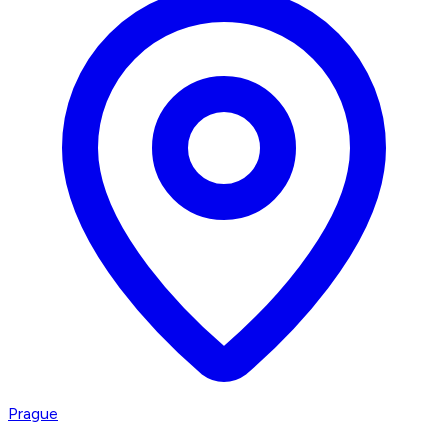
Prague