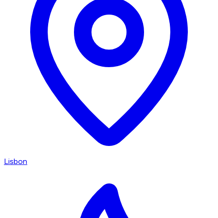
Lisbon