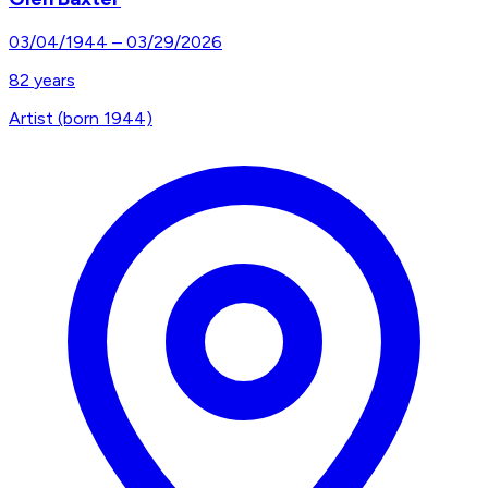
03/04/1944
–
03/29/2026
82
years
Artist (born 1944)