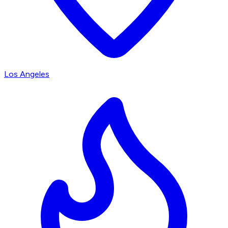
Los Angeles