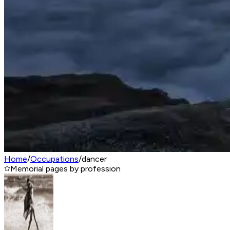
Home
/
Occupations
/
dancer
Memorial pages by profession