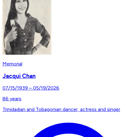
Memorial
Jacqui Chan
07/15/1939
–
05/19/2026
86
years
Trinidadian and Tobagonian dancer, actress and singer