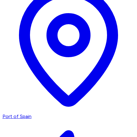
Port of Spain