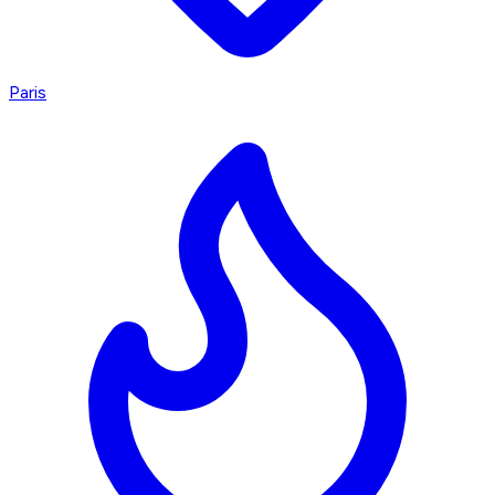
Paris