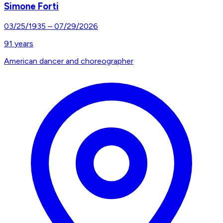
Simone Forti
03/25/1935
–
07/29/2026
91
years
American dancer and choreographer