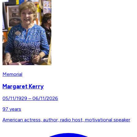
Memorial
Margaret Kerry
05/11/1929
–
06/11/2026
97
years
American actress, author, radio host, motivational speaker