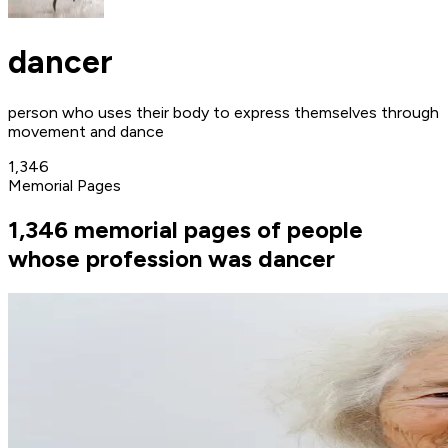
dancer
person who uses their body to express themselves through
movement and dance
1,346
Memorial Pages
1,346 memorial pages of people
whose profession was dancer