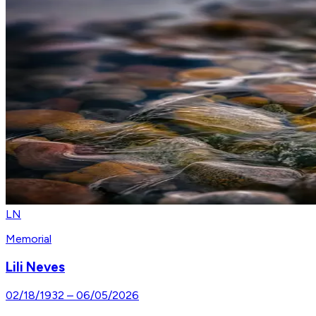
LN
Memorial
Lili Neves
02/18/1932
–
06/05/2026