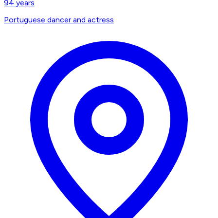
94
years
Portuguese dancer and actress