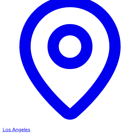
Los Angeles