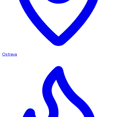
Ostrava