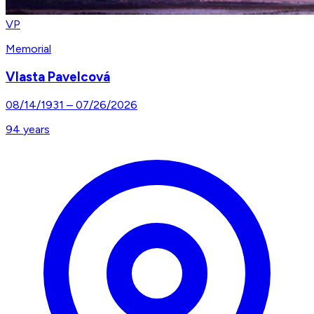
VP
Memorial
Vlasta Pavelcová
08/14/1931
–
07/26/2026
94
years