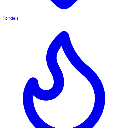
Tondela