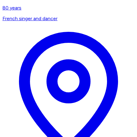
80
years
French singer and dancer