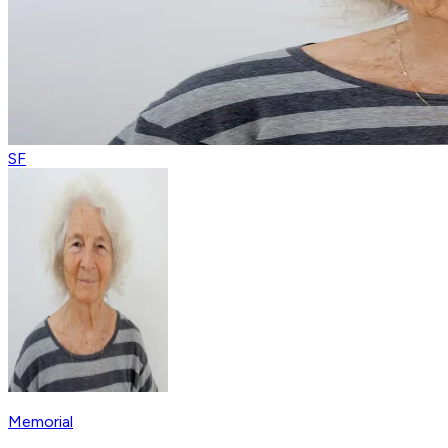
SF
Memorial