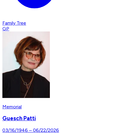
Family Tree
GP
Memorial
Guesch Patti
03/16/1946
–
06/22/2026