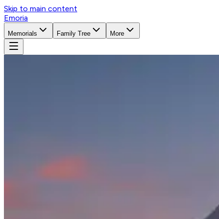
Skip to main content
Emoria
Memorials
Family Tree
More