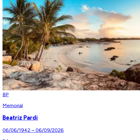
BP
Memorial
Beatriz Pardi
06/06/1942
–
06/09/2026