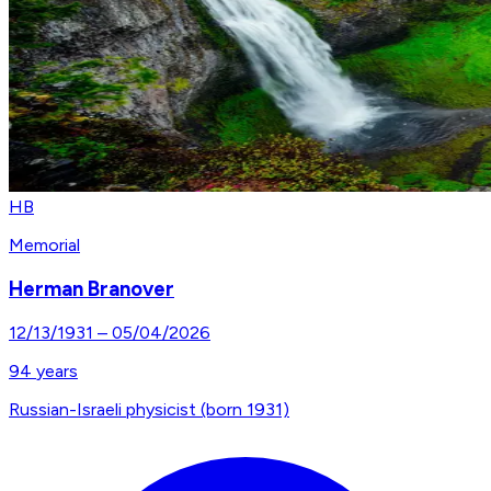
HB
Memorial
Herman Branover
12/13/1931
–
05/04/2026
94
years
Russian-Israeli physicist (born 1931)