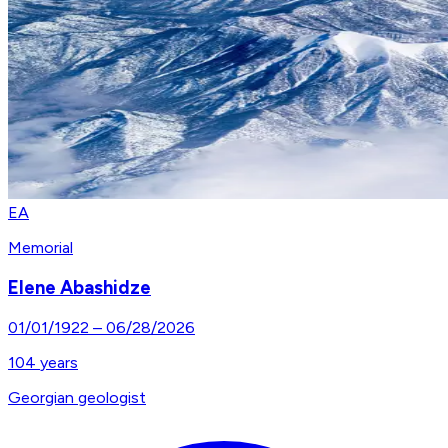
EA
Memorial
Elene Abashidze
01/01/1922
–
06/28/2026
104
years
Georgian geologist