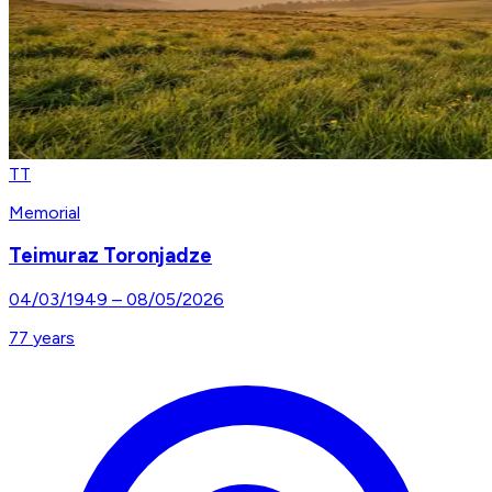
TT
Memorial
Teimuraz Toronjadze
04/03/1949
–
08/05/2026
77
years