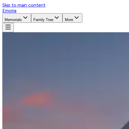
Skip to main content
Emoria
Memorials
Family Tree
More