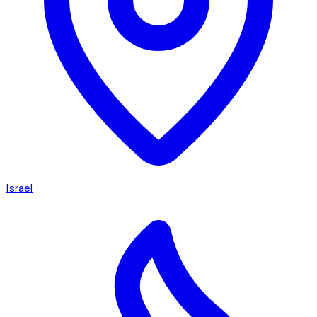
Israel