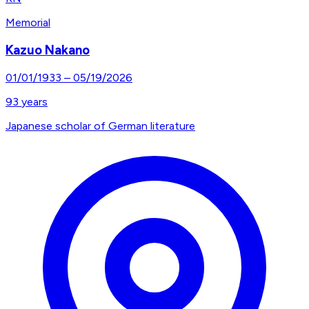
Memorial
Kazuo Nakano
01/01/1933
–
05/19/2026
93
years
Japanese scholar of German literature