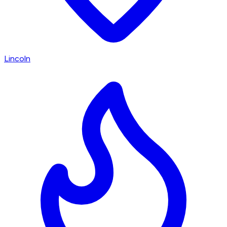
Lincoln