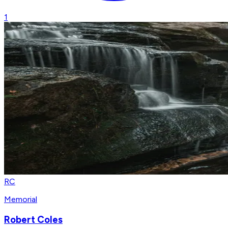
1
RC
Memorial
Robert Coles