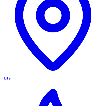
Tbilisi