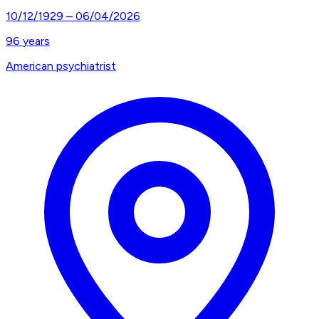
10/12/1929
–
06/04/2026
96
years
American psychiatrist