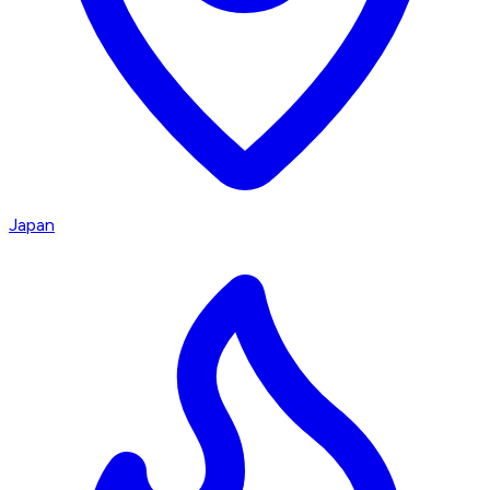
Japan