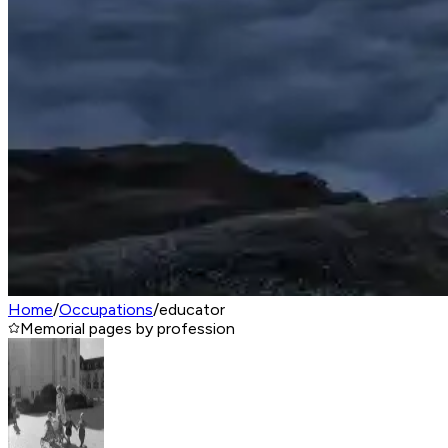
Home
/
Occupations
/
educator
Memorial pages by profession