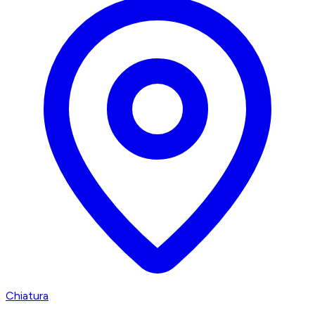
Chiatura