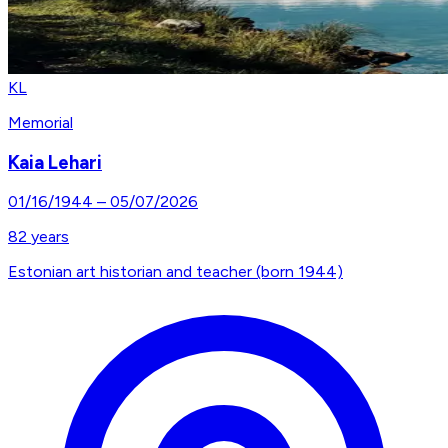
KL
Memorial
Kaia Lehari
01/16/1944
–
05/07/2026
82
years
Estonian art historian and teacher (born 1944)