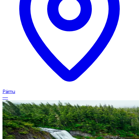
Pärnu
—