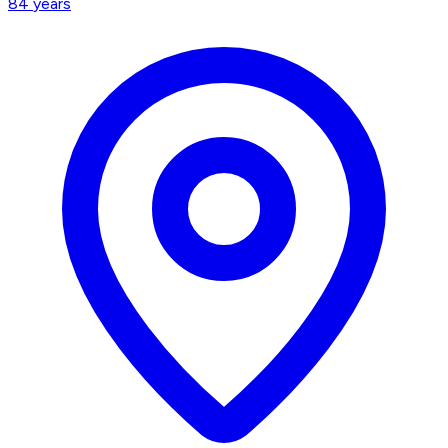
84
years