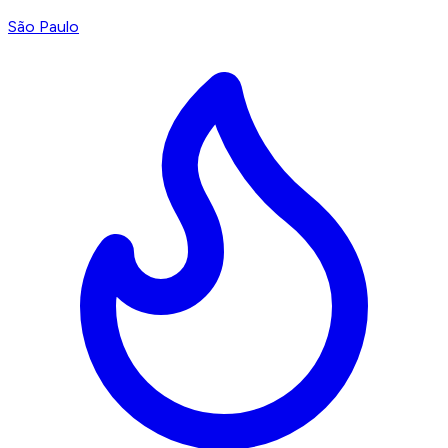
São Paulo