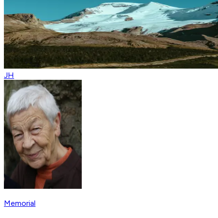
JH
Memorial