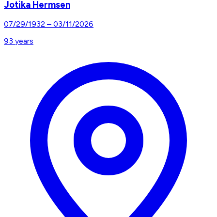
Jotika Hermsen
07/29/1932
–
03/11/2026
93
years