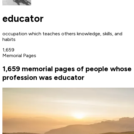
educator
occupation which teaches others knowledge, skills, and
habits
1,659
Memorial Pages
1,659 memorial pages of people whose
profession was educator