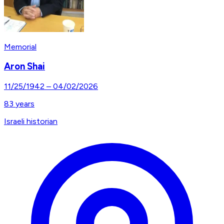
Memorial
Aron Shai
11/25/1942
–
04/02/2026
83
years
Israeli historian