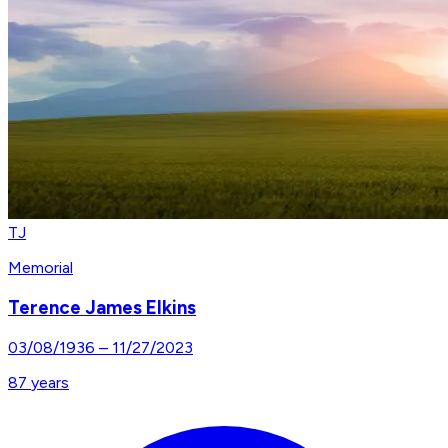
TJ
Memorial
Terence James Elkins
03/08/1936
–
11/27/2023
87
years