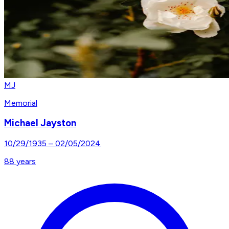
MJ
Memorial
Michael Jayston
10/29/1935
–
02/05/2024
88
years