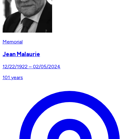
Memorial
Jean Malaurie
12/22/1922
–
02/05/2024
101
years