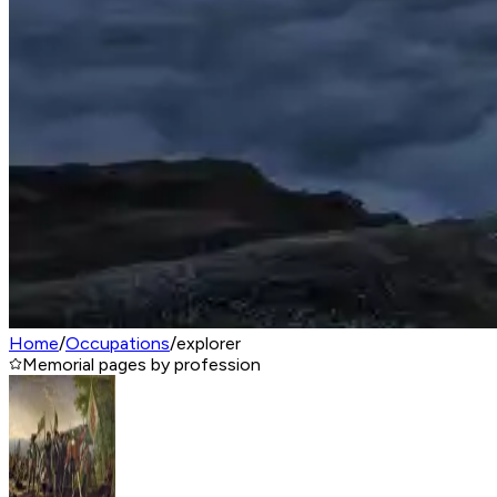
Home
/
Occupations
/
explorer
Memorial pages by profession