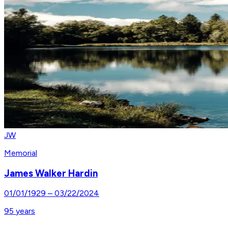
JW
Memorial
James Walker Hardin
01/01/1929
–
03/22/2024
95
years