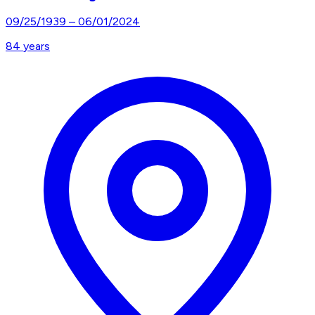
09/25/1939
–
06/01/2024
84
years