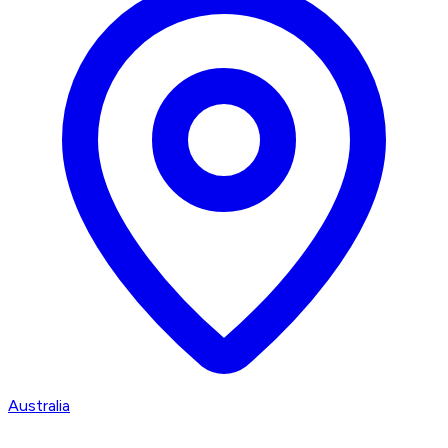
Australia