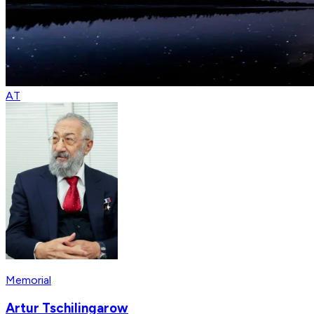
AT
Memorial
Artur Tschilingarow