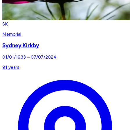
SK
Memorial
Sydney Kirkby
01/01/1933
–
07/07/2024
91
years