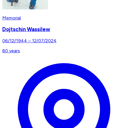
Memorial
Dojtschin Wassilew
06/12/1944
–
12/07/2024
80
years