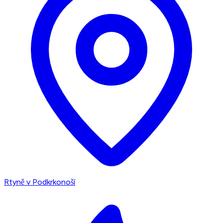
Rtyně v Podkrkonoší