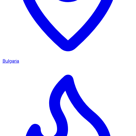
Bulgaria