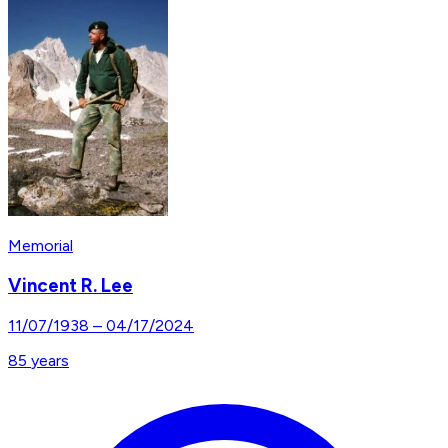
Memorial
Vincent R. Lee
11/07/1938
–
04/17/2024
85
years