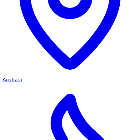
Australia