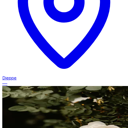
Dieppe
—