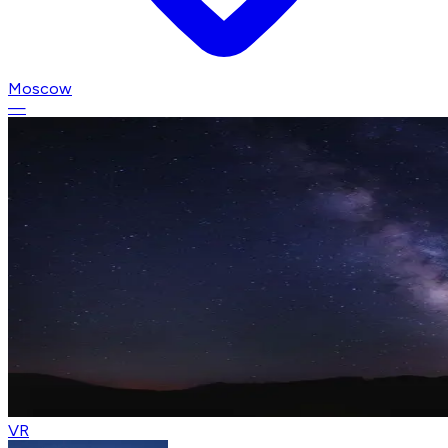
Moscow
—
VR