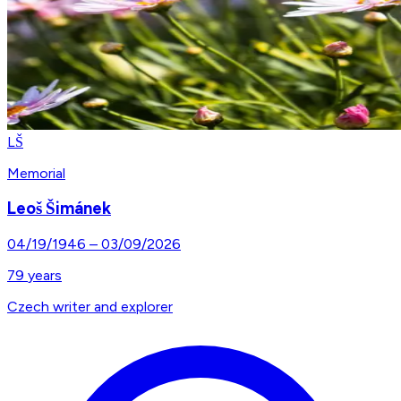
LŠ
Memorial
Leoš Šimánek
04/19/1946
–
03/09/2026
79
years
Czech writer and explorer