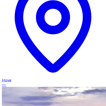
Hove
—