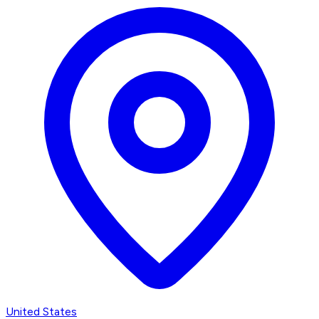
United States