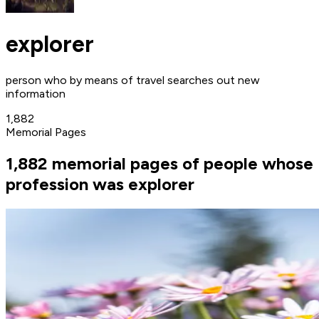
explorer
person who by means of travel searches out new
information
1,882
Memorial Pages
1,882 memorial pages of people whose
profession was explorer