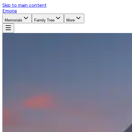
Skip to main content
Emoria
Memorials
Family Tree
More