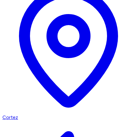
Cortez