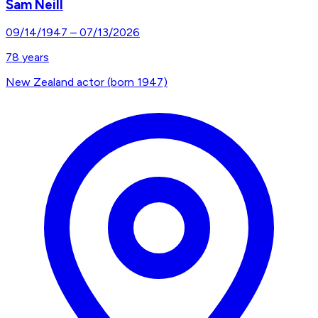
Sam Neill
09/14/1947
–
07/13/2026
78
years
New Zealand actor (born 1947)