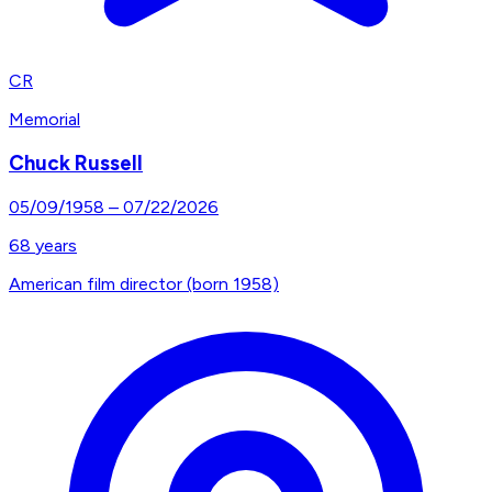
CR
Memorial
Chuck Russell
05/09/1958
–
07/22/2026
68
years
American film director (born 1958)