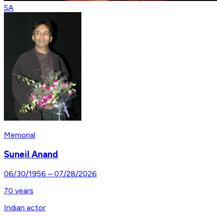
SA
Memorial
Suneil Anand
06/30/1956
–
07/28/2026
70
years
Indian actor