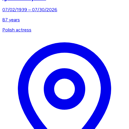
07/02/1939
–
07/30/2026
87
years
Polish actress