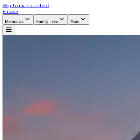
Skip to main content
Emoria
Memorials
Family Tree
More