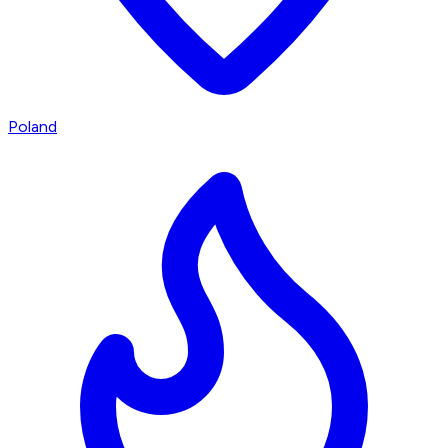
Poland