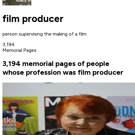
film producer
person supervising the making of a film
3,194
Memorial Pages
3,194 memorial pages of people
whose profession was film producer