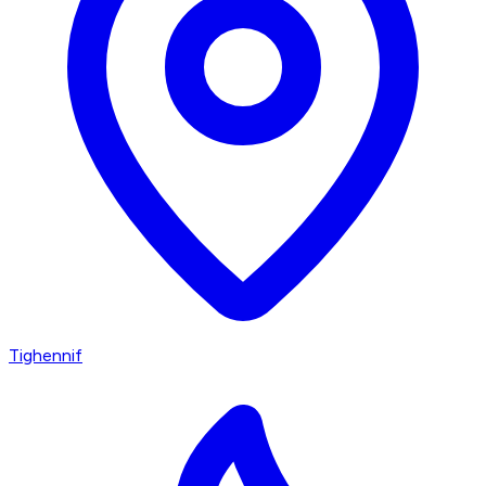
Tighennif