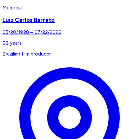
Memorial
Luiz Carlos Barreto
05/20/1928
–
07/22/2026
98
years
Brazilian film producer