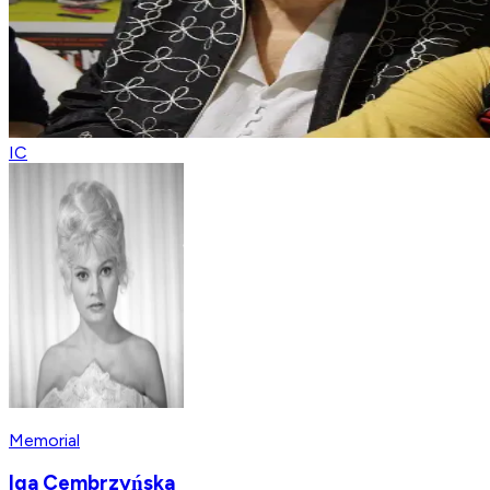
IC
Memorial
Iga Cembrzyńska