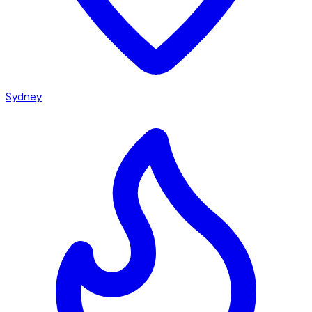
Sydney