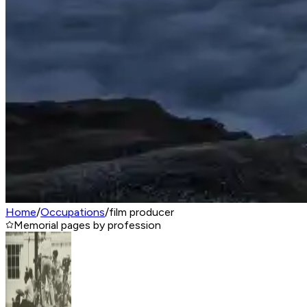
Home
/
Occupations
/
film producer
Memorial pages by profession