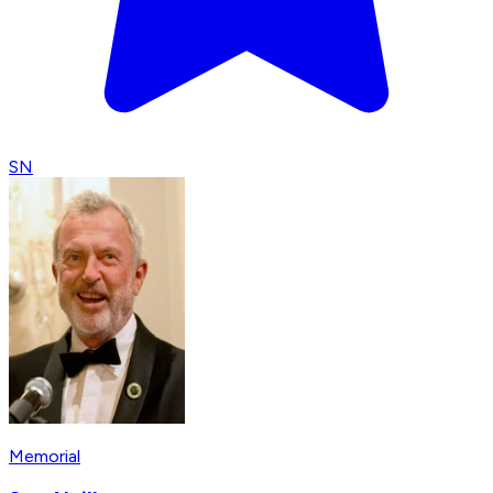
SN
Memorial