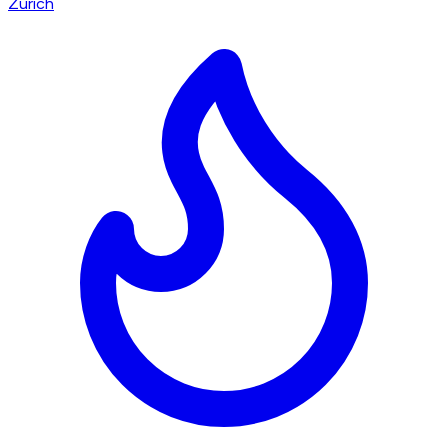
Zürich