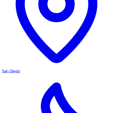
San Diego