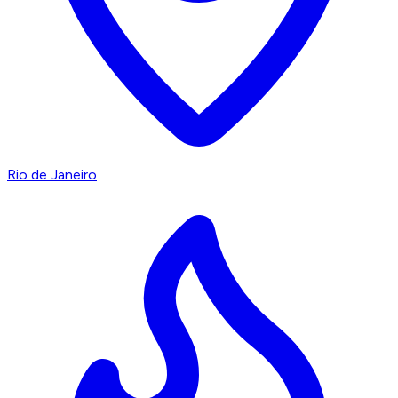
Rio de Janeiro