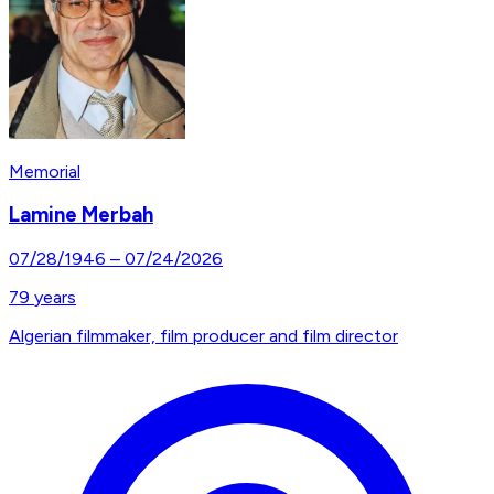
Memorial
Lamine Merbah
07/28/1946
–
07/24/2026
79
years
Algerian filmmaker, film producer and film director