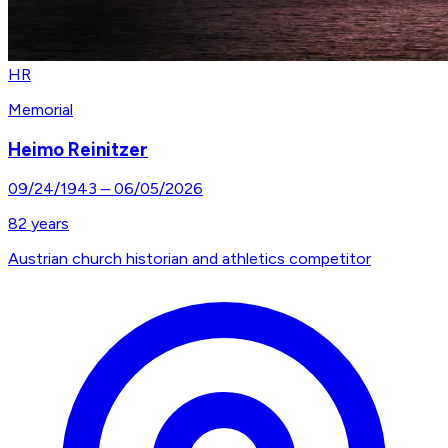
HR
Memorial
Heimo Reinitzer
09/24/1943
–
06/05/2026
82
years
Austrian church historian and athletics competitor