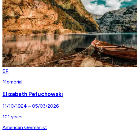
EP
Memorial
Elizabeth Petuchowski
11/10/1924
–
05/03/2026
101
years
American Germanist