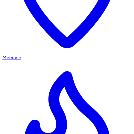
Meerane