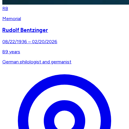
RB
Memorial
Rudolf Bentzinger
08/22/1936
–
02/20/2026
89
years
German philologist and germanist