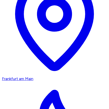
Frankfurt am Main