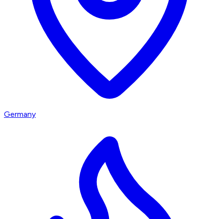
Germany