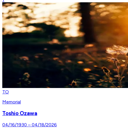
TO
Memorial
Toshio Ozawa
04/16/1930
–
04/18/2026