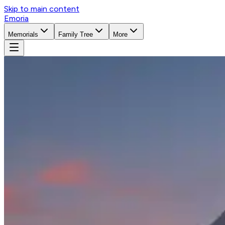
Skip to main content
Emoria
Memorials
Family Tree
More