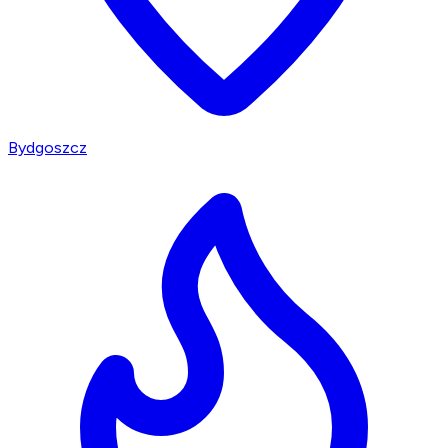
Bydgoszcz