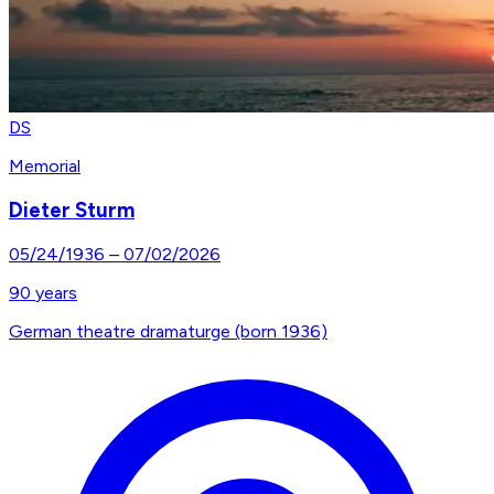
DS
Memorial
Dieter Sturm
05/24/1936
–
07/02/2026
90
years
German theatre dramaturge (born 1936)