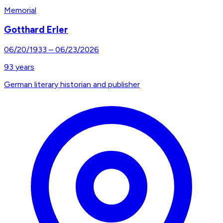
Memorial
Gotthard Erler
06/20/1933
–
06/23/2026
93
years
German literary historian and publisher