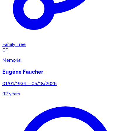
Family Tree
EF
Memorial
Eugène Faucher
01/01/1934
–
05/18/2026
92
years