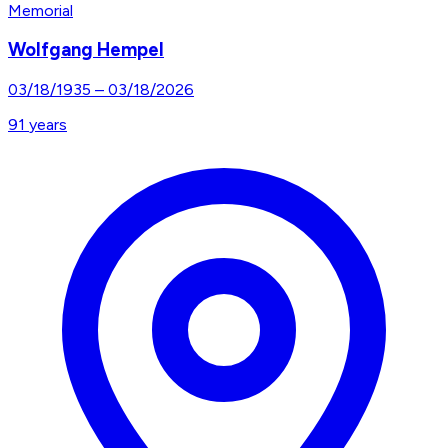
Memorial
Wolfgang Hempel
03/18/1935
–
03/18/2026
91
years