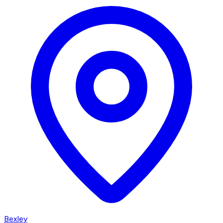
Bexley