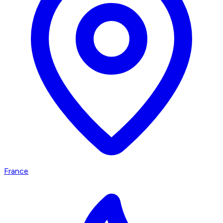
France