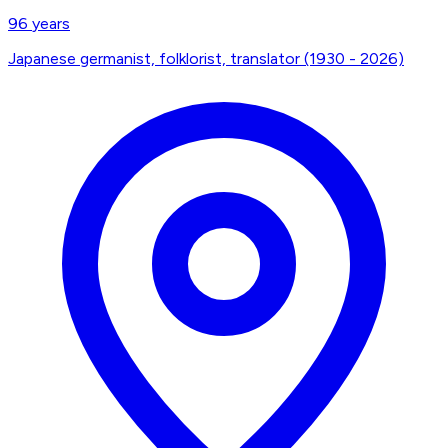
96
years
Japanese germanist, folklorist, translator (1930 - 2026)