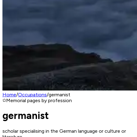
Home
/
Occupations
/
germanist
Memorial pages by profession
germanist
scholar specialising in the German language or culture or
literature