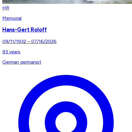
HR
Memorial
Hans-Gert Roloff
09/11/1932
–
07/16/2026
93
years
German germanist