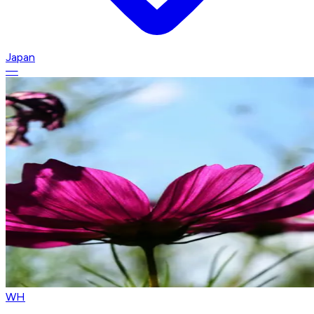
Japan
—
WH