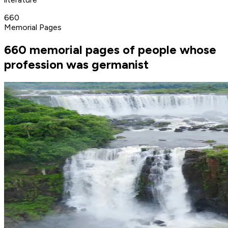
660
Memorial Pages
660 memorial pages of people whose
profession was germanist