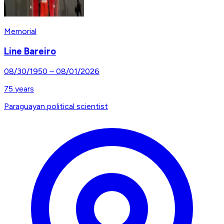
Memorial
Line Bareiro
08/30/1950
–
08/01/2026
75
years
Paraguayan political scientist