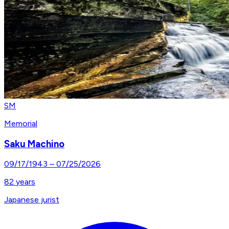
SM
Memorial
Saku Machino
09/17/1943
–
07/25/2026
82
years
Japanese jurist