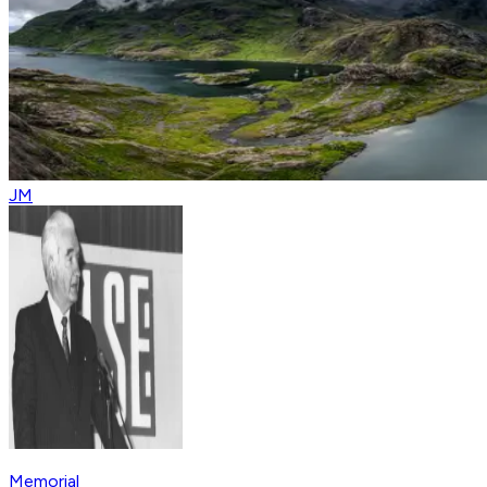
JM
Memorial