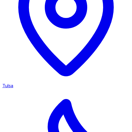
Tulsa