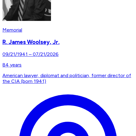
Memorial
R. James Woolsey, Jr.
09/21/1941
–
07/21/2026
84
years
American lawyer, diplomat and politician, former director of
the CIA (born 1941)