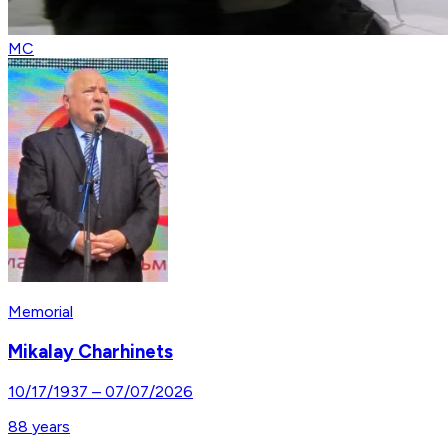
MC
Memorial
Mikalay Charhinets
10/17/1937
–
07/07/2026
88
years