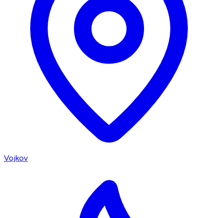
Vojkov