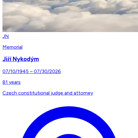
JN
Memorial
Jiří Nykodým
07/10/1945
–
07/30/2026
81
years
Czech constitutional judge and attorney