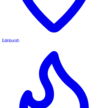
Edinburgh