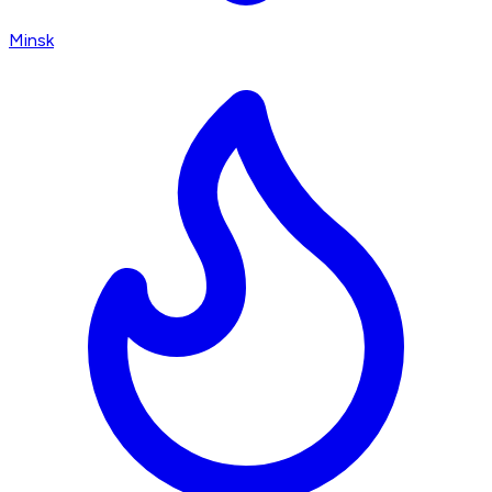
Minsk