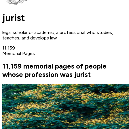
jurist
legal scholar or academic, a professional who studies,
teaches, and develops law
11,159
Memorial Pages
11,159 memorial pages of people
whose profession was jurist