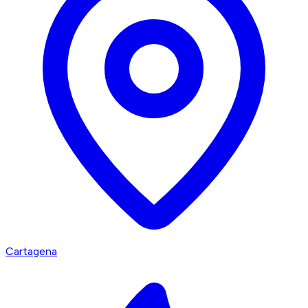
Cartagena