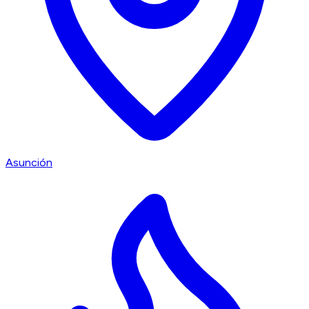
Asunción