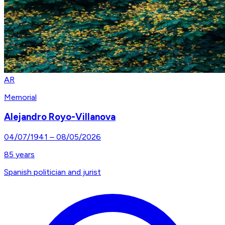
AR
Memorial
Alejandro Royo-Villanova
04/07/1941
–
08/05/2026
85
years
Spanish politician and jurist