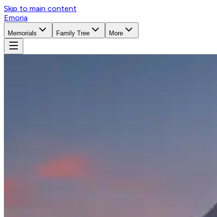
Skip to main content
Emoria
Memorials
Family Tree
More