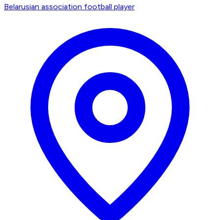
Belarusian association football player