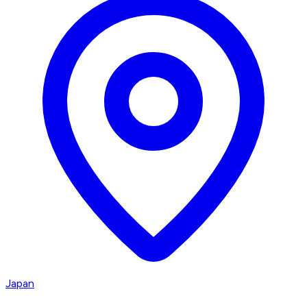
Japan