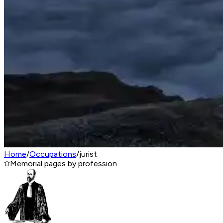
Home
/
Occupations
/
jurist
Memorial pages by profession