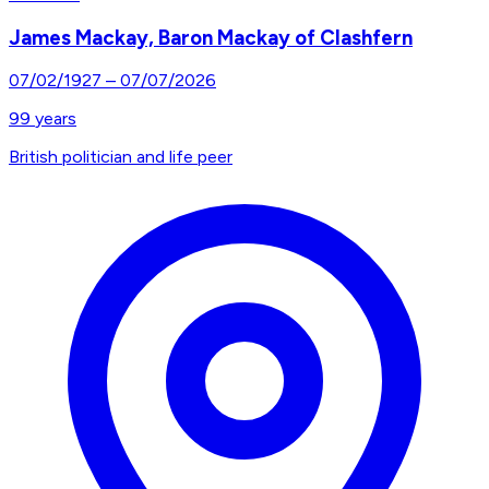
James Mackay, Baron Mackay of Clashfern
07/02/1927
–
07/07/2026
99
years
British politician and life peer