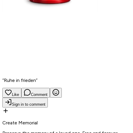
“
Ruhe in frieden
”
Like
Comment
Sign in to comment
Create Memorial