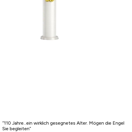
“
110 Jahre...ein wirklich gesegnetes Alter. Mögen die Engel
Sie begleiten
”