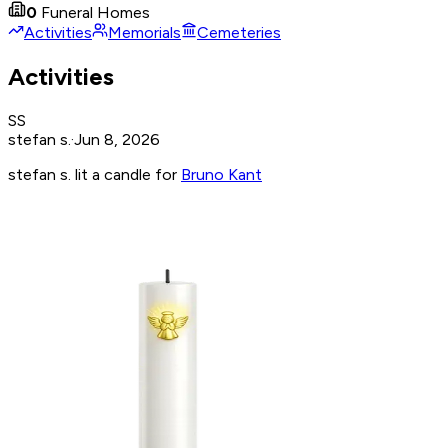
0
Funeral Homes
Activities
Memorials
Cemeteries
Activities
SS
stefan s.
·
Jun 8, 2026
stefan s. lit a candle for
Bruno Kant