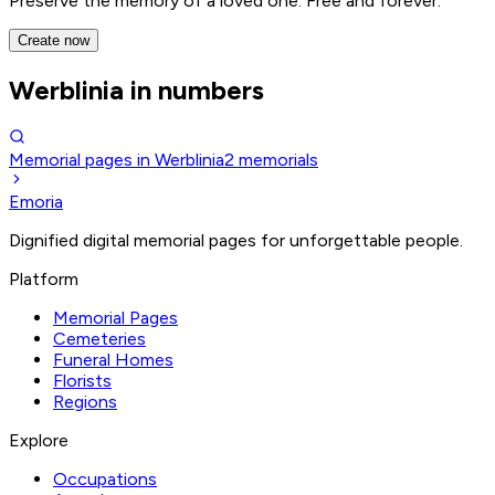
Preserve the memory of a loved one. Free and forever.
Create now
Werblinia in numbers
Memorial pages in Werblinia
2
memorials
Emoria
Dignified digital memorial pages for unforgettable people.
Platform
Memorial Pages
Cemeteries
Funeral Homes
Florists
Regions
Explore
Occupations