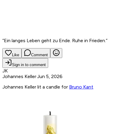
“
Ein langes Leben geht zu Ende. Ruhe in Frieden.
”
Like
Comment
Sign in to comment
JK
Johannes Keller
·
Jun 5, 2026
Johannes Keller lit a candle for
Bruno Kant