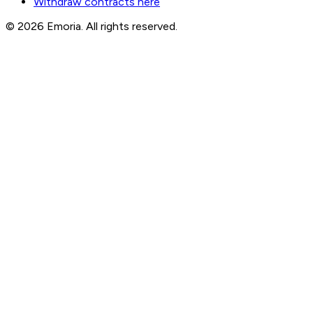
Withdraw contracts here
© 2026 Emoria. All rights reserved.