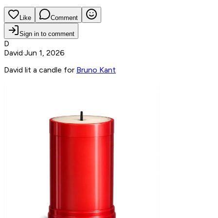
Like
Comment
Sign in to comment
D
David
·
Jun 1, 2026
David lit a candle for
Bruno Kant