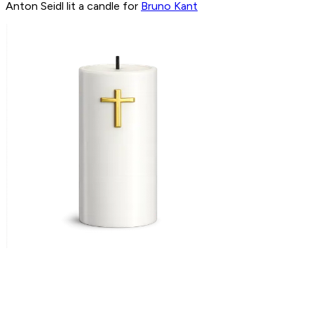
Anton Seidl lit a candle for
Bruno Kant