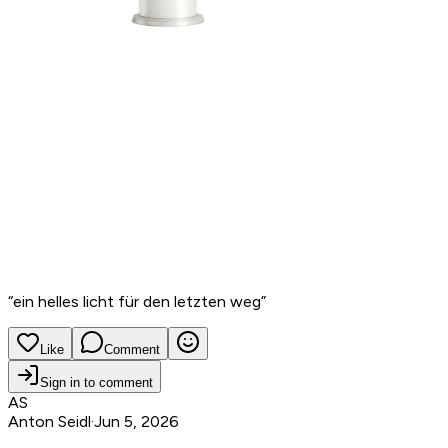
“
ein helles licht für den letzten weg
”
Like
Comment
Sign in to comment
AS
Anton Seidl
·
Jun 5, 2026