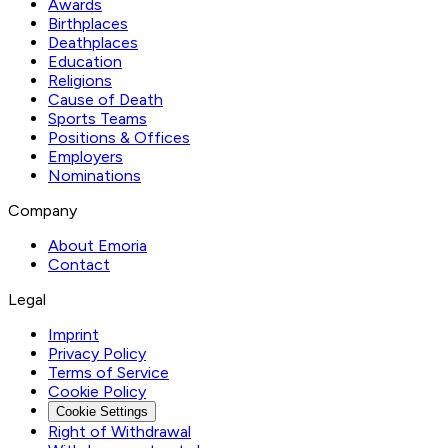
Awards
Birthplaces
Deathplaces
Education
Religions
Cause of Death
Sports Teams
Positions & Offices
Employers
Nominations
Company
About Emoria
Contact
Legal
Imprint
Privacy Policy
Terms of Service
Cookie Policy
Cookie Settings
Right of Withdrawal