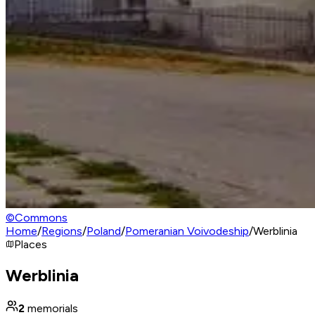
©
Commons
Home
/
Regions
/
Poland
/
Pomeranian Voivodeship
/
Werblinia
Places
Werblinia
2
memorials