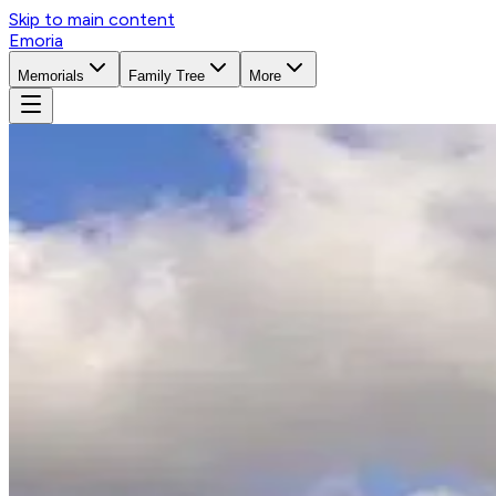
Skip to main content
Emoria
Memorials
Family Tree
More