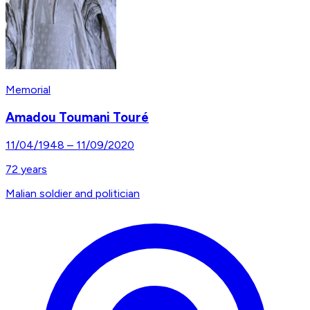
Memorial
Amadou Toumani Touré
11/04/1948
–
11/09/2020
72
years
Malian soldier and politician