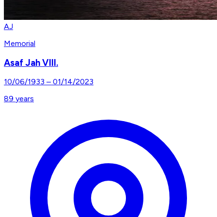
AJ
Memorial
Asaf Jah VIII.
10/06/1933
–
01/14/2023
89
years