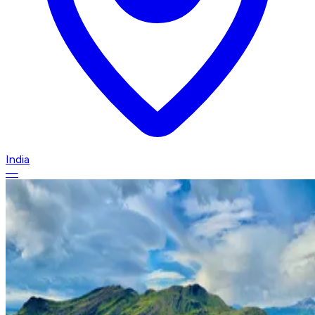
India
—