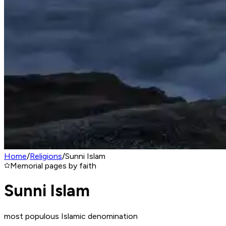
Home
/
Religions
/
Sunni Islam
Memorial pages by faith
Sunni Islam
most populous Islamic denomination