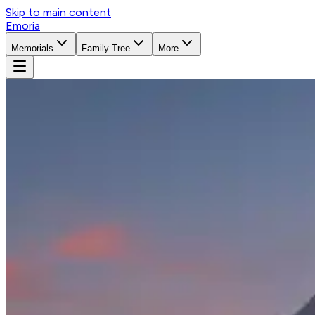
Skip to main content
Emoria
Memorials
Family Tree
More