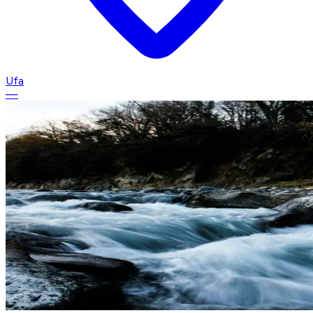
Ufa
—