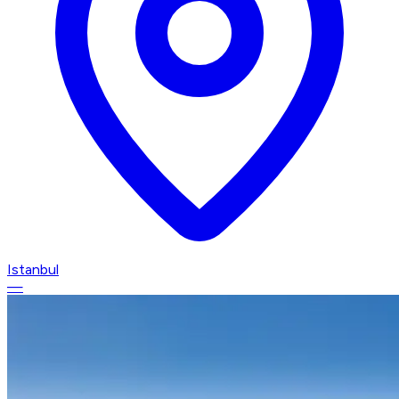
Istanbul
—