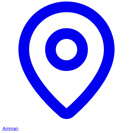
Amman