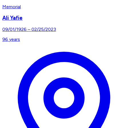
Memorial
Ali Yafie
09/01/1926
–
02/25/2023
96
years