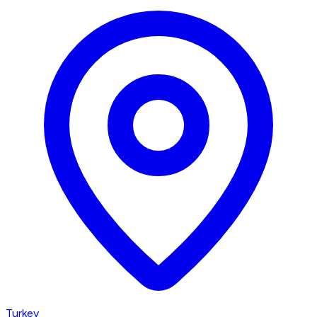
Turkey