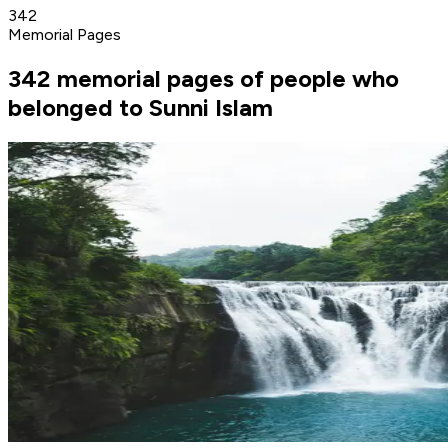
342
Memorial Pages
342 memorial pages of people who
belonged to Sunni Islam