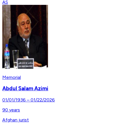
AS
Memorial
Abdul Salam Azimi
01/01/1936
–
01/22/2026
90
years
Afghan jurist