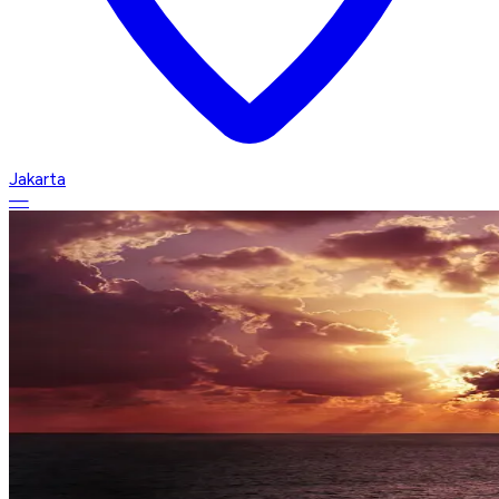
Jakarta
—