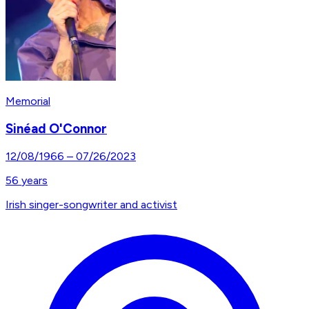
Memorial
Sinéad O'Connor
12/08/1966
–
07/26/2023
56
years
Irish singer-songwriter and activist