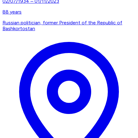
02/07/1934
–
01/11/2023
88
years
Russian politician, former President of the Republic of
Bashkortostan