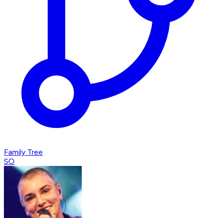
Family Tree
SO