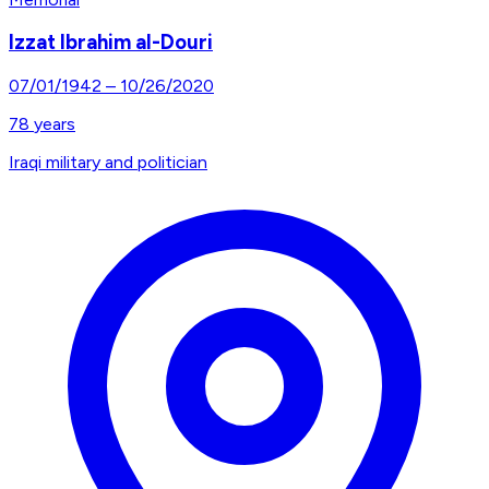
Izzat Ibrahim al-Douri
07/01/1942
–
10/26/2020
78
years
Iraqi military and politician