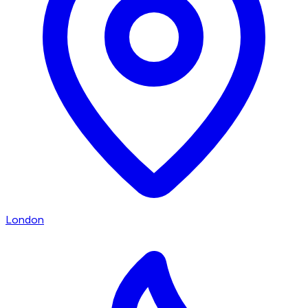
London