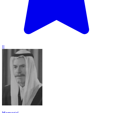
II
Memorial