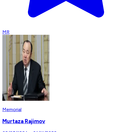
MR
Memorial
Murtaza Rajimov