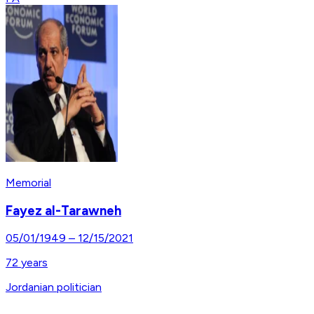
Memorial
Fayez al-Tarawneh
05/01/1949
–
12/15/2021
72
years
Jordanian politician