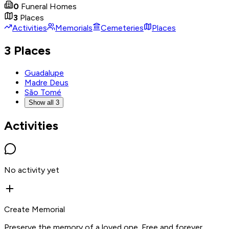
0
Funeral Homes
3
Places
Activities
Memorials
Cemeteries
Places
3 Places
Guadalupe
Madre Deus
São Tomé
Show all 3
Activities
No activity yet
Create Memorial
Preserve the memory of a loved one. Free and forever.