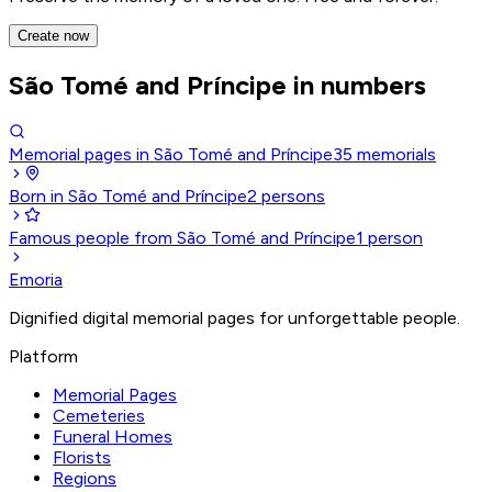
Create now
São Tomé and Príncipe in numbers
Memorial pages in São Tomé and Príncipe
35
memorials
Born in São Tomé and Príncipe
2
persons
Famous people from São Tomé and Príncipe
1
person
Emoria
Dignified digital memorial pages for unforgettable people.
Platform
Memorial Pages
Cemeteries
Funeral Homes
Florists
Regions