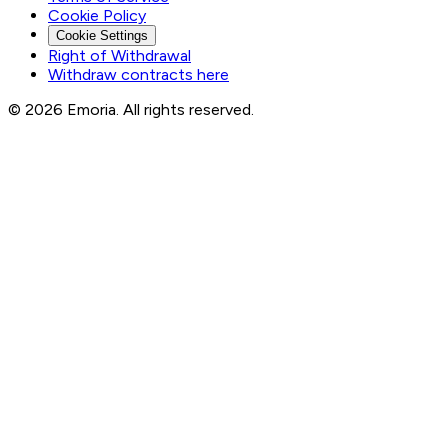
Cookie Policy
Cookie Settings
Right of Withdrawal
Withdraw contracts here
© 2026 Emoria. All rights reserved.