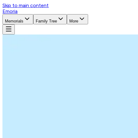
Skip to main content
Emoria
Memorials
Family Tree
More