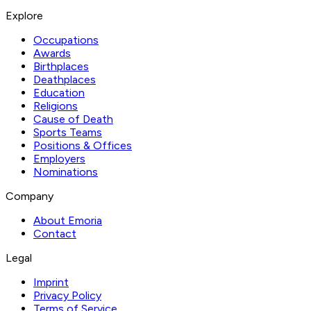
Explore
Occupations
Awards
Birthplaces
Deathplaces
Education
Religions
Cause of Death
Sports Teams
Positions & Offices
Employers
Nominations
Company
About Emoria
Contact
Legal
Imprint
Privacy Policy
Terms of Service