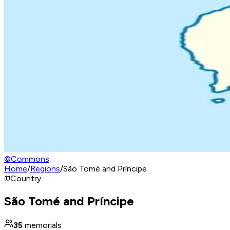
©
Commons
Home
/
Regions
/
São Tomé and Príncipe
Country
São Tomé and Príncipe
35
memorials