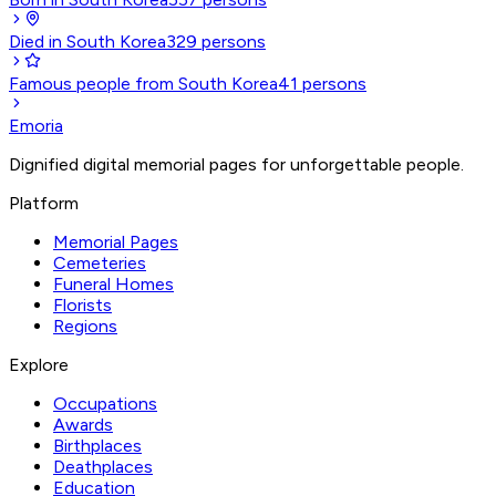
Died in South Korea
329
persons
Famous people from South Korea
41
persons
Emoria
Dignified digital memorial pages for unforgettable people.
Platform
Memorial Pages
Cemeteries
Funeral Homes
Florists
Regions
Explore
Occupations
Awards
Birthplaces
Deathplaces
Education