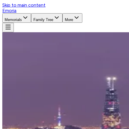
Skip to main content
Emoria
Memorials
Family Tree
More