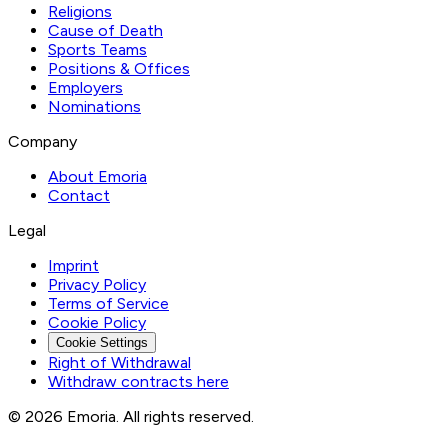
Religions
Cause of Death
Sports Teams
Positions & Offices
Employers
Nominations
Company
About Emoria
Contact
Legal
Imprint
Privacy Policy
Terms of Service
Cookie Policy
Cookie Settings
Right of Withdrawal
Withdraw contracts here
© 2026 Emoria. All rights reserved.