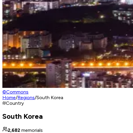
©
Commons
Home
/
Regions
/
South Korea
Country
South Korea
2,682
memorials