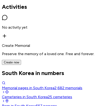
Activities
No activity yet
Create Memorial
Preserve the memory of a loved one. Free and forever.
Create now
South Korea in numbers
Memorial pages in South Korea
2,682
memorials
Cemeteries in South Korea
25
cemeteries
Born in South Korea
557
persons