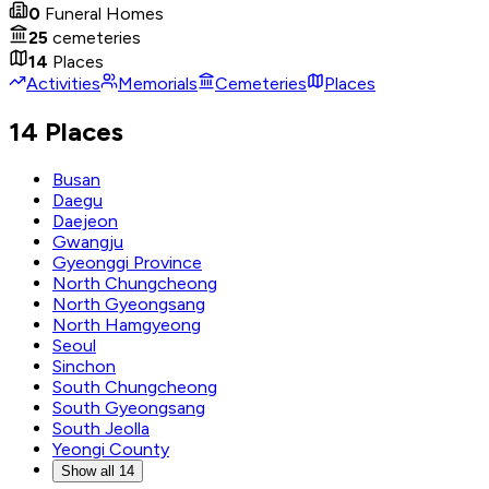
0
Funeral Homes
25
cemeteries
14
Places
Activities
Memorials
Cemeteries
Places
14 Places
Busan
Daegu
Daejeon
Gwangju
Gyeonggi Province
North Chungcheong
North Gyeongsang
North Hamgyeong
Seoul
Sinchon
South Chungcheong
South Gyeongsang
South Jeolla
Yeongi County
Show all 14