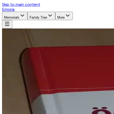
Skip to main content
Emoria
Memorials
Family Tree
More