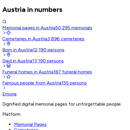
Austria in numbers
Memorial pages in Austria
50,295
memorials
Cemeteries in Austria
3,896
cemeteries
Born in Austria
12,190
persons
Died in Austria
13,190
persons
Funeral homes in Austria
187
funeral homes
Famous people from Austria
155
persons
Emoria
Dignified digital memorial pages for unforgettable people.
Platform
Memorial Pages
Cemeteries