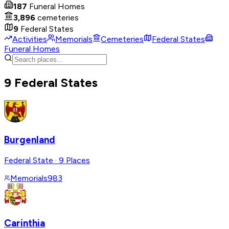
187
Funeral Homes
3,896
cemeteries
9
Federal States
Activities
Memorials
Cemeteries
Federal States
Funeral Homes
9 Federal States
Burgenland
Federal State
·
9 Places
Memorials
983
Carinthia