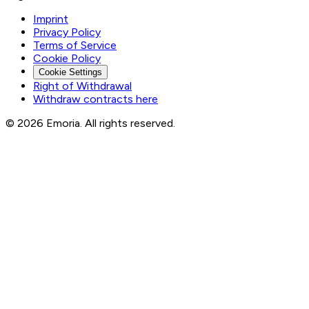
Imprint
Privacy Policy
Terms of Service
Cookie Policy
Cookie Settings
Right of Withdrawal
Withdraw contracts here
© 2026 Emoria. All rights reserved.