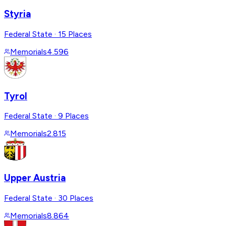
Styria
Federal State
·
15 Places
Memorials
4.596
Tyrol
Federal State
·
9 Places
Memorials
2.815
Upper Austria
Federal State
·
30 Places
Memorials
8.864