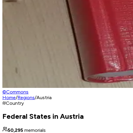
©
Commons
Home
/
Regions
/
Austria
Country
Federal States in Austria
50,295
memorials