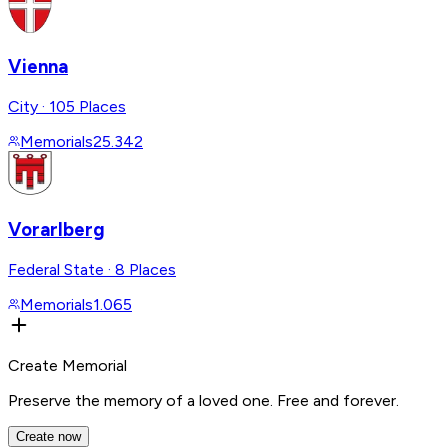
Vienna
City
·
105 Places
Memorials
25.342
Vorarlberg
Federal State
·
8 Places
Memorials
1.065
Create Memorial
Preserve the memory of a loved one. Free and forever.
Create now