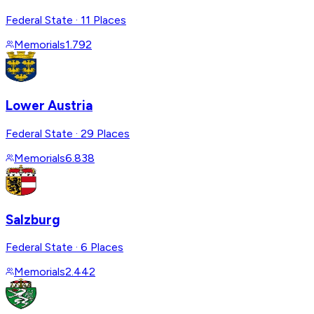
Federal State
·
11 Places
Memorials
1.792
Lower Austria
Federal State
·
29 Places
Memorials
6.838
Salzburg
Federal State
·
6 Places
Memorials
2.442