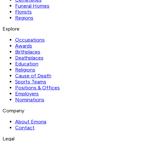
Funeral Homes
Florists
Regions
Explore
Occupations
Awards
Birthplaces
Deathplaces
Education
Religions
Cause of Death
Sports Teams
Positions & Offices
Employers
Nominations
Company
About Emoria
Contact
Legal