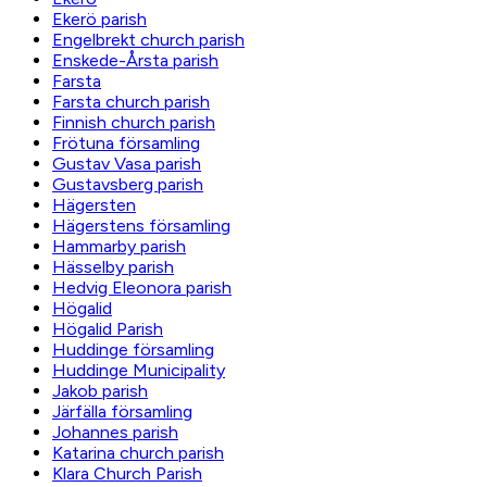
Ekerö parish
Engelbrekt church parish
Enskede-Årsta parish
Farsta
Farsta church parish
Finnish church parish
Frötuna församling
Gustav Vasa parish
Gustavsberg parish
Hägersten
Hägerstens församling
Hammarby parish
Hässelby parish
Hedvig Eleonora parish
Högalid
Högalid Parish
Huddinge församling
Huddinge Municipality
Jakob parish
Järfälla församling
Johannes parish
Katarina church parish
Klara Church Parish