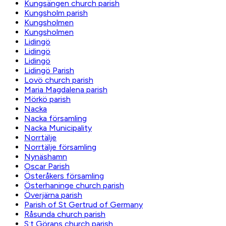
Kungsängen church parish
Kungsholm parish
Kungsholmen
Kungsholmen
Lidingö
Lidingö
Lidingö
Lidingö Parish
Lovö church parish
Maria Magdalena parish
Mörkö parish
Nacka
Nacka församling
Nacka Municipality
Norrtälje
Norrtälje församling
Nynäshamn
Oscar Parish
Österåkers församling
Österhaninge church parish
Överjärna parish
Parish of St Gertrud of Germany
Råsunda church parish
S:t Görans church parish