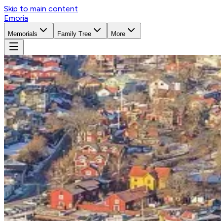
Skip to main content
Emoria
Memorials
Family Tree
More