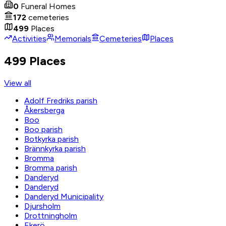
0
Funeral Homes
172
cemeteries
499
Places
Activities
Memorials
Cemeteries
Places
499 Places
View all
Adolf Fredriks parish
Åkersberga
Boo
Boo parish
Botkyrka parish
Brännkyrka parish
Bromma
Bromma parish
Danderyd
Danderyd
Danderyd Municipality
Djursholm
Drottningholm
Ekerö