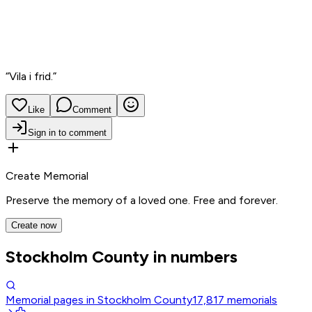
“
Vila i frid.
”
Like
Comment
Sign in to comment
Create Memorial
Preserve the memory of a loved one. Free and forever.
Create now
Stockholm County in numbers
Memorial pages in Stockholm County
17,817
memorials