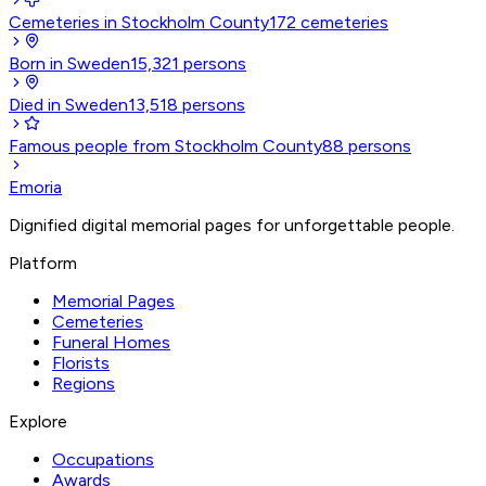
Cemeteries in Stockholm County
172
cemeteries
Born in Sweden
15,321
persons
Died in Sweden
13,518
persons
Famous people from Stockholm County
88
persons
Emoria
Dignified digital memorial pages for unforgettable people.
Platform
Memorial Pages
Cemeteries
Funeral Homes
Florists
Regions
Explore
Occupations
Awards