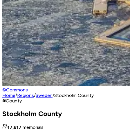
©
Commons
Home
/
Regions
/
Sweden
/
Stockholm County
County
Stockholm County
17,817
memorials