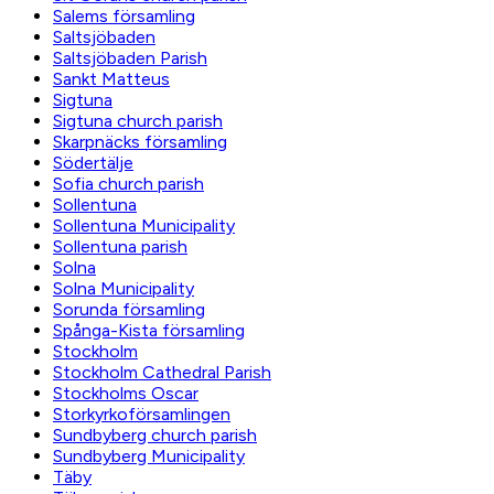
Salems församling
Saltsjöbaden
Saltsjöbaden Parish
Sankt Matteus
Sigtuna
Sigtuna church parish
Skarpnäcks församling
Södertälje
Sofia church parish
Sollentuna
Sollentuna Municipality
Sollentuna parish
Solna
Solna Municipality
Sorunda församling
Spånga-Kista församling
Stockholm
Stockholm Cathedral Parish
Stockholms Oscar
Storkyrkoförsamlingen
Sundbyberg church parish
Sundbyberg Municipality
Täby