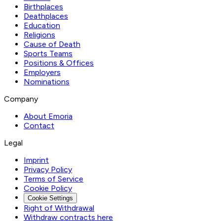
Birthplaces
Deathplaces
Education
Religions
Cause of Death
Sports Teams
Positions & Offices
Employers
Nominations
Company
About Emoria
Contact
Legal
Imprint
Privacy Policy
Terms of Service
Cookie Policy
Cookie Settings
Right of Withdrawal
Withdraw contracts here