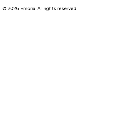
© 2026 Emoria. All rights reserved.