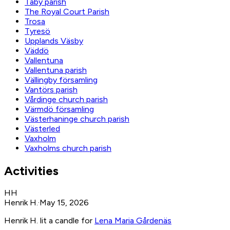
Täby parish
The Royal Court Parish
Trosa
Tyresö
Upplands Väsby
Väddö
Vallentuna
Vallentuna parish
Vällingby församling
Vantörs parish
Vårdinge church parish
Värmdö församling
Västerhaninge church parish
Västerled
Vaxholm
Vaxholms church parish
Activities
HH
Henrik H.
·
May 15, 2026
Henrik H. lit a candle for
Lena Maria Gårdenäs