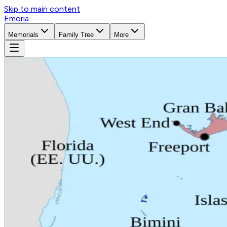
Skip to main content
Emoria
Memorials
Family Tree
More