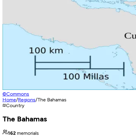
©
Commons
Home
/
Regions
/
The Bahamas
Country
The Bahamas
162
memorials