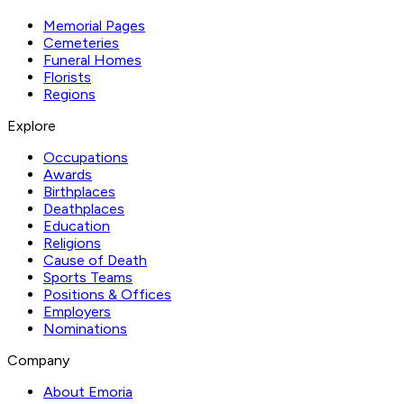
Memorial Pages
Cemeteries
Funeral Homes
Florists
Regions
Explore
Occupations
Awards
Birthplaces
Deathplaces
Education
Religions
Cause of Death
Sports Teams
Positions & Offices
Employers
Nominations
Company
About Emoria