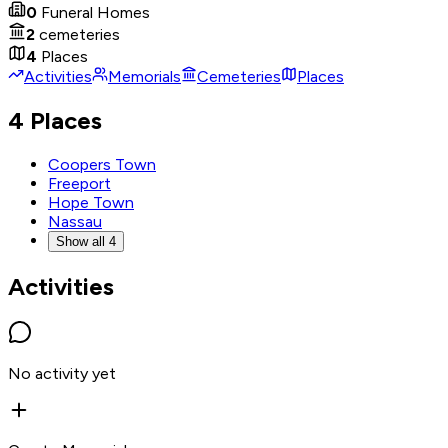
0
Funeral Homes
2
cemeteries
4
Places
Activities
Memorials
Cemeteries
Places
4 Places
Coopers Town
Freeport
Hope Town
Nassau
Show all 4
Activities
No activity yet