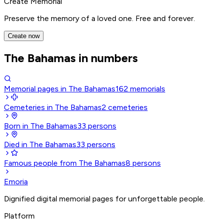
Create Memorial
Preserve the memory of a loved one. Free and forever.
Create now
The Bahamas in numbers
Memorial pages in The Bahamas
162
memorials
Cemeteries in The Bahamas
2
cemeteries
Born in The Bahamas
33
persons
Died in The Bahamas
33
persons
Famous people from The Bahamas
8
persons
Emoria
Dignified digital memorial pages for unforgettable people.
Platform