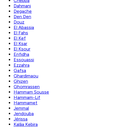
Chebba
Dahmani
Degache
Den Den
Douz
El Abassia
El Fahs
El Kef
El Ksar
El Ksour
Enfidha
Essouassi
Ezzahra
Gafsa
Ghardimaou
Ghizen
Ghomrassen
Hammam Sousse
Hammam-Lif
Hammamet
Jemmal
Jendouba
Jérissa
Kalâa Kebira