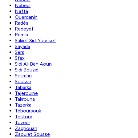
Nabeul
Nafta
Ouerdanin
Radès
Redeyef
Remla
Sakiet Sidi Youssef
Sayada
Sers
Sfax
Sidi Ali Ben Aoun
Sidi Bouzid
Soliman
Sousse
Tabarka
Tajerouine
Takrouna
Tazerka
Téboursouk
Testour
Tozeur
Zaghouan
Zaouiet Sousse