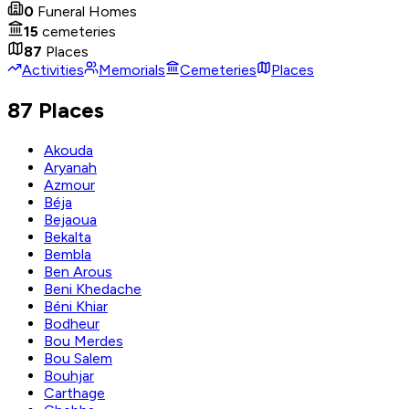
0
Funeral Homes
15
cemeteries
87
Places
Activities
Memorials
Cemeteries
Places
87 Places
Akouda
Aryanah
Azmour
Béja
Bejaoua
Bekalta
Bembla
Ben Arous
Beni Khedache
Béni Khiar
Bodheur
Bou Merdes
Bou Salem
Bouhjar
Carthage