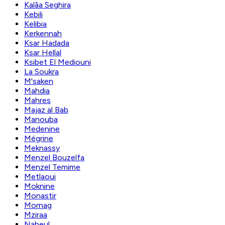
Kalâa Seghira
Kebili
Kelibia
Kerkennah
Ksar Hadada
Ksar Hellal
Ksibet El Mediouni
La Soukra
M'saken
Mahdia
Mahres
Majaz al Bab
Manouba
Medenine
Mégrine
Meknassy
Menzel Bouzelfa
Menzel Temime
Metlaoui
Moknine
Monastir
Mornag
Mziraa
Nabeul