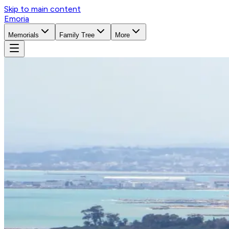
Skip to main content
Emoria
Memorials
Family Tree
More