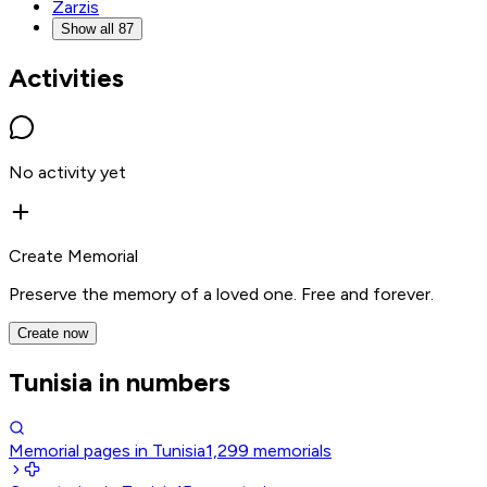
Zarzis
Show all 87
Activities
No activity yet
Create Memorial
Preserve the memory of a loved one. Free and forever.
Create now
Tunisia in numbers
Memorial pages in Tunisia
1,299
memorials