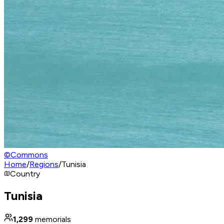
©
Commons
Home
/
Regions
/
Tunisia
Country
Tunisia
1,299
memorials