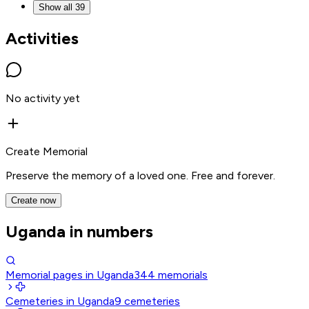
Show all 39
Activities
No activity yet
Create Memorial
Preserve the memory of a loved one. Free and forever.
Create now
Uganda in numbers
Memorial pages in Uganda
344
memorials
Cemeteries in Uganda
9
cemeteries