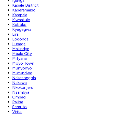
Iganga
Kabale District
Kaberamaido
Kampala
Kiwaatule
Koboko
Kyegegwa
Lira
Lodonga
Lubaga
Makindye
Mbale City
Mityana
Moyo Town
Munyonyo
Mutundwe
Nakasongola
Nakawa
Nkokonjeru
Nsambya
Ombaci
Pallisa
Semuto
Virika