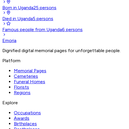
Born in Uganda
25
persons
Died in Uganda
5
persons
Famous people from Uganda
6
persons
Emoria
Dignified digital memorial pages for unforgettable people.
Platform
Memorial Pages
Cemeteries
Funeral Homes
Florists
Regions
Explore
Occupations
Awards
Birthplaces