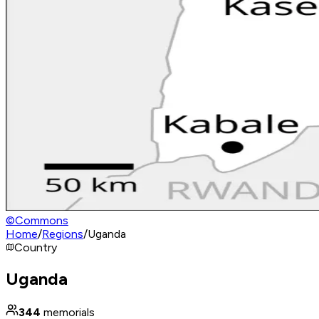
©
Commons
Home
/
Regions
/
Uganda
Country
Uganda
344
memorials