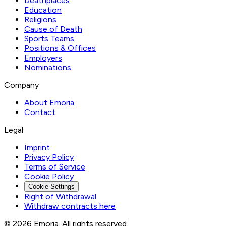
Deathplaces
Education
Religions
Cause of Death
Sports Teams
Positions & Offices
Employers
Nominations
Company
About Emoria
Contact
Legal
Imprint
Privacy Policy
Terms of Service
Cookie Policy
Cookie Settings
Right of Withdrawal
Withdraw contracts here
© 2026 Emoria. All rights reserved.