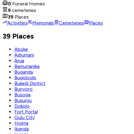
0
Funeral Homes
9
cemeteries
39
Places
Activities
Memorials
Cemeteries
Places
39 Places
Aboke
Adjumani
Arua
Bamunanika
Buganda
Bugoloobi
Bukedi District
Bunyoro
Busoga
Busunju
Dokolo
Fort Portal
Gulu City
Hoima
Ibanda