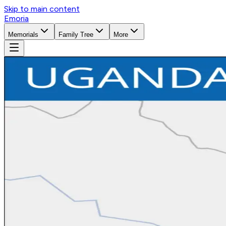
Skip to main content
Emoria
Memorials
Family Tree
More