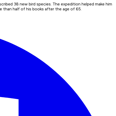
scribed 38 new bird species. The expedition helped make him
 than half of his books after the age of 65.