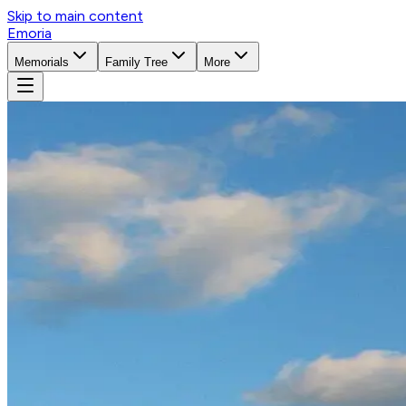
Skip to main content
Emoria
Memorials
Family Tree
More