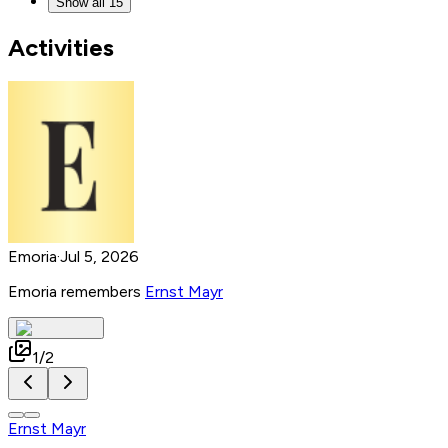
Show all 15
Activities
Emoria
·
Jul 5, 2026
Emoria remembers
Ernst Mayr
1
/
2
Ernst Mayr