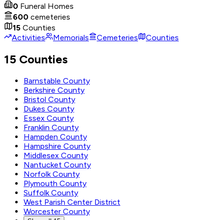
0
Funeral Homes
600
cemeteries
15
Counties
Activities
Memorials
Cemeteries
Counties
15 Counties
Barnstable County
Berkshire County
Bristol County
Dukes County
Essex County
Franklin County
Hampden County
Hampshire County
Middlesex County
Nantucket County
Norfolk County
Plymouth County
Suffolk County
West Parish Center District
Worcester County