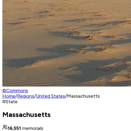
©
Commons
Home
/
Regions
/
United States
/
Massachusetts
State
Massachusetts
16,551
memorials