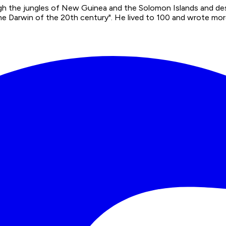
ugh the jungles of New Guinea and the Solomon Islands and de
e Darwin of the 20th century". He lived to 100 and wrote more