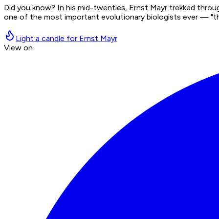
Did you know? In his mid-twenties, Ernst Mayr trekked thro
one of the most important evolutionary biologists ever — "th
Light a candle for Ernst Mayr
View on