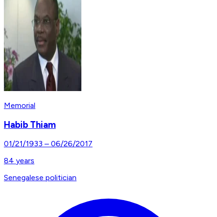
Memorial
Habib Thiam
01/21/1933
–
06/26/2017
84
years
Senegalese politician