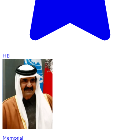
HB
Memorial