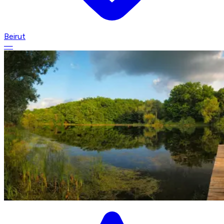
Beirut
—