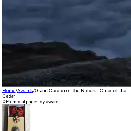
Home
/
Awards
/
Grand Cordon of the National Order of the
Cedar‎
Memorial pages by award