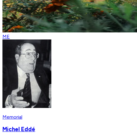
ME
Memorial
Michel Eddé