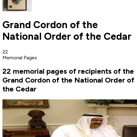
Grand Cordon of the
National Order of the Cedar‎
22
Memorial Pages
22 memorial pages of recipients of the
Grand Cordon of the National Order of
the Cedar‎