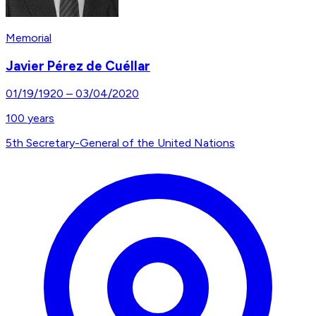
Memorial
Javier Pérez de Cuéllar
01/19/1920
–
03/04/2020
100
years
5th Secretary-General of the United Nations