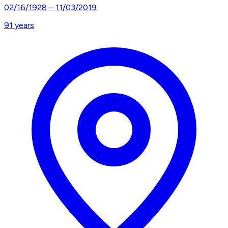
02/16/1928
–
11/03/2019
91
years