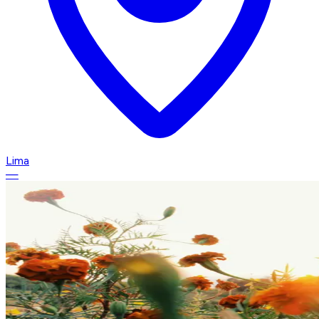
Lima
—