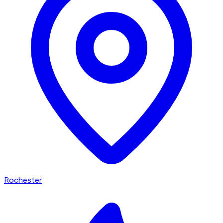
Rochester