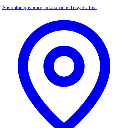
Australian governor, educator and psychiatrist