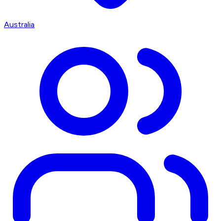
Australia