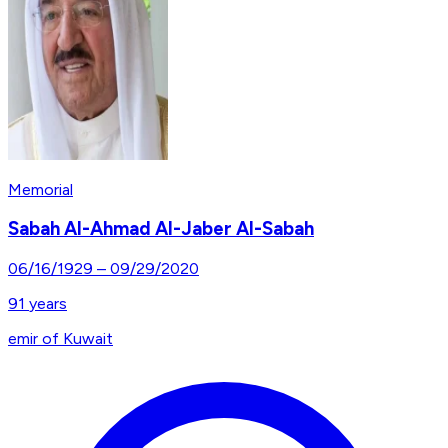
Memorial
Sabah Al-Ahmad Al-Jaber Al-Sabah
06/16/1929
–
09/29/2020
91
years
emir of Kuwait