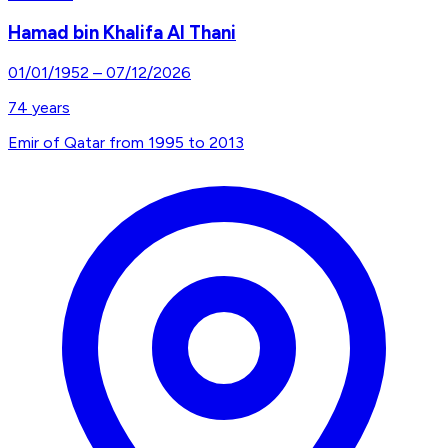
Hamad bin Khalifa Al Thani
01/01/1952
–
07/12/2026
74
years
Emir of Qatar from 1995 to 2013