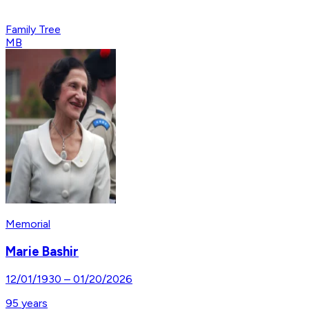
Family Tree
MB
Memorial
Marie Bashir
12/01/1930
–
01/20/2026
95
years