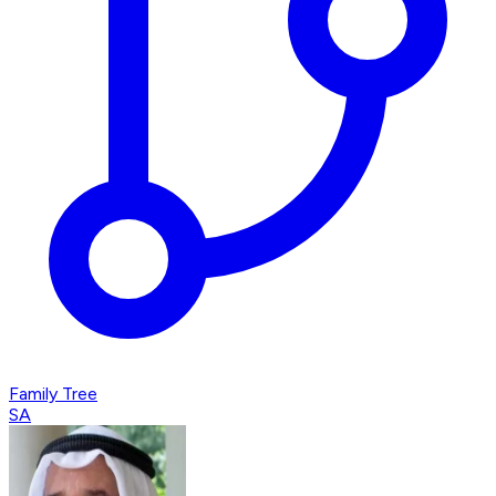
Family Tree
SA