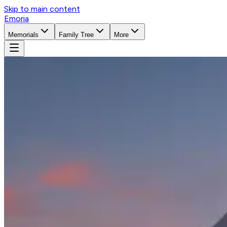
Skip to main content
Emoria
Memorials
Family Tree
More