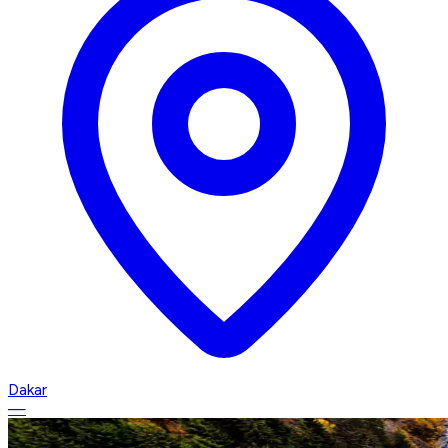
Dakar
—