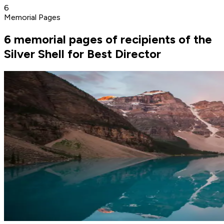
6
Memorial Pages
6 memorial pages of recipients of the
Silver Shell for Best Director