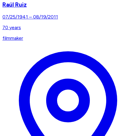
Raúl Ruiz
07/25/1941
–
08/19/2011
70
years
filmmaker