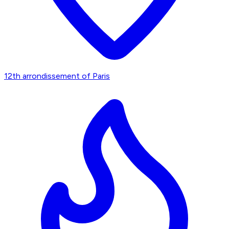
12th arrondissement of Paris