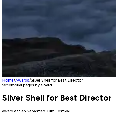
Home
/
Awards
/
Silver Shell for Best Director
Memorial pages by award
Silver Shell for Best Director
award at San Sebastian Film Festival