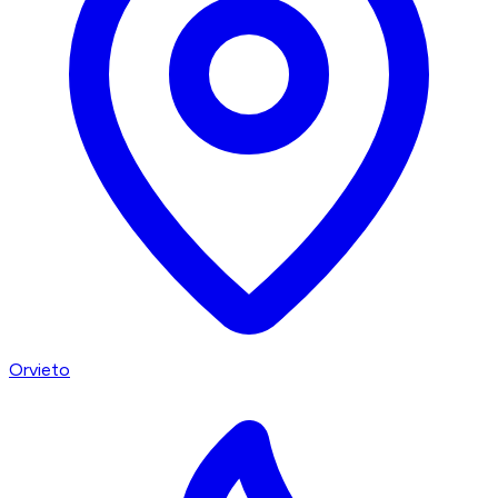
Orvieto