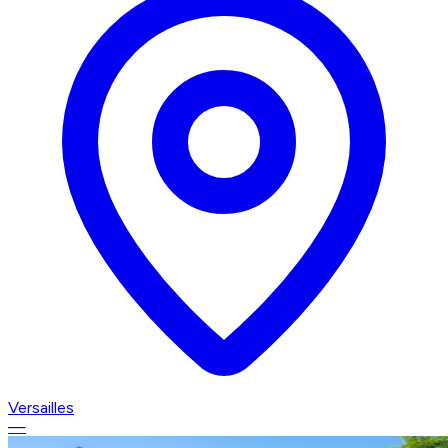
Versailles
—