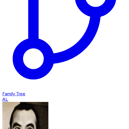
Family Tree
AL