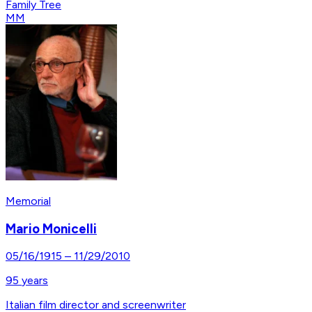
Family Tree
MM
Memorial
Mario Monicelli
05/16/1915
–
11/29/2010
95
years
Italian film director and screenwriter