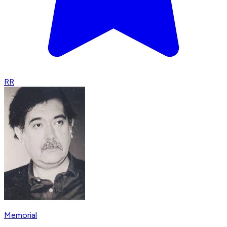
RR
Memorial