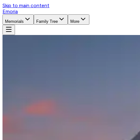
Skip to main content
Emoria
Memorials
Family Tree
More