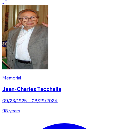
JT
Memorial
Jean-Charles Tacchella
09/23/1925
–
08/29/2024
98
years