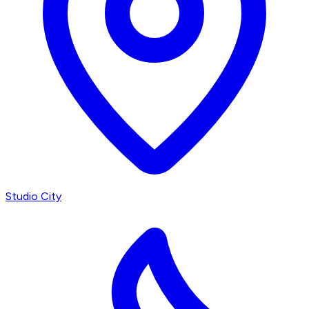
Studio City