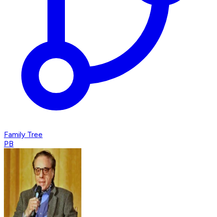
Family Tree
PB