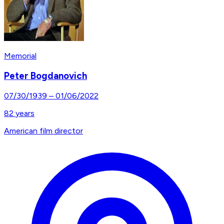
Memorial
Peter Bogdanovich
07/30/1939
–
01/06/2022
82
years
American film director