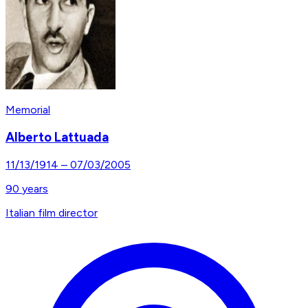
Memorial
Alberto Lattuada
11/13/1914
–
07/03/2005
90
years
Italian film director