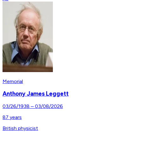
Memorial
Anthony James Leggett
03/26/1938
–
03/08/2026
87
years
British physicist