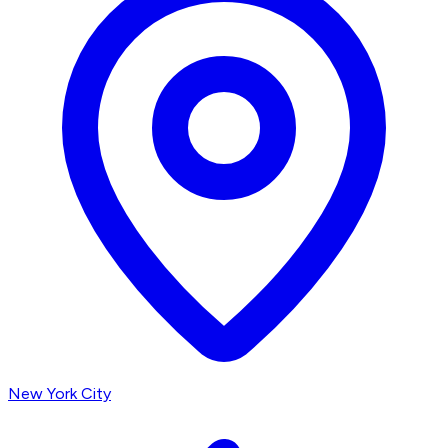
New York City