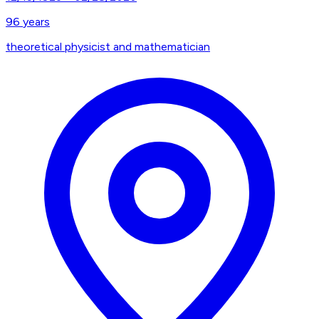
96
years
theoretical physicist and mathematician