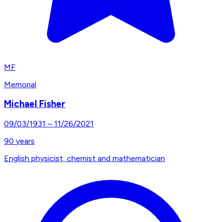
MF
Memorial
Michael Fisher
09/03/1931
–
11/26/2021
90
years
English physicist, chemist and mathematician