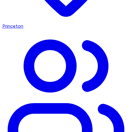
Princeton