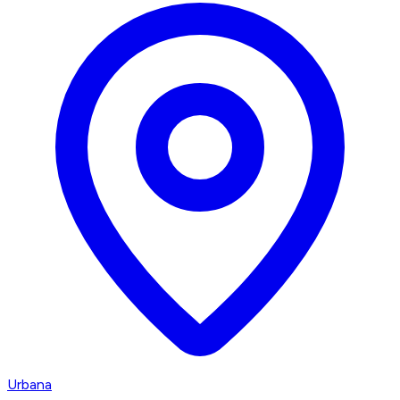
Urbana