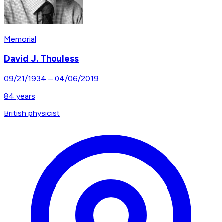
Memorial
David J. Thouless
09/21/1934
–
04/06/2019
84
years
British physicist