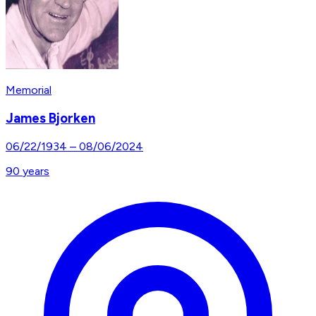
Memorial
James Bjorken
06/22/1934
–
08/06/2024
90
years