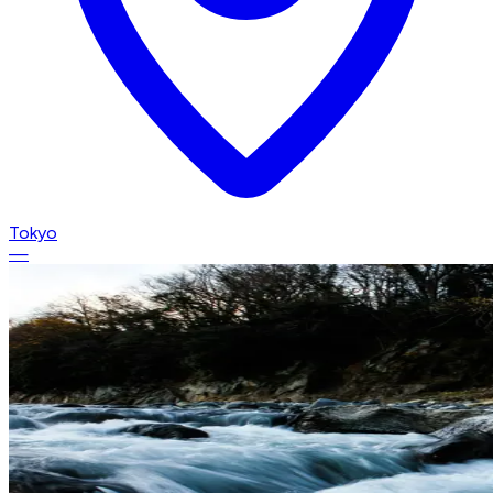
Tokyo
—