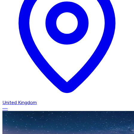
United Kingdom
—