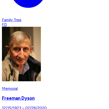
Family Tree
FD
Memorial
Freeman Dyson
12/15/1923
–
02/28/2020