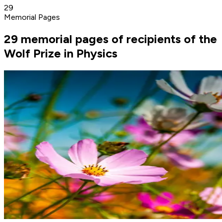
29
Memorial Pages
29 memorial pages of recipients of the
Wolf Prize in Physics