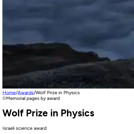
Home
/
Awards
/
Wolf Prize in Physics
Memorial pages by award
Wolf Prize in Physics
Israeli science award