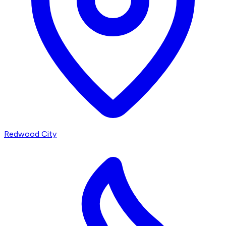
Redwood City