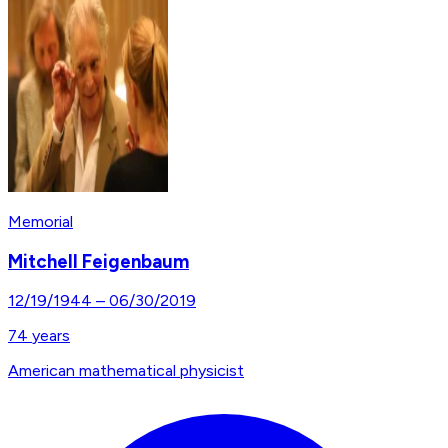
Memorial
Mitchell Feigenbaum
12/19/1944
–
06/30/2019
74
years
American mathematical physicist