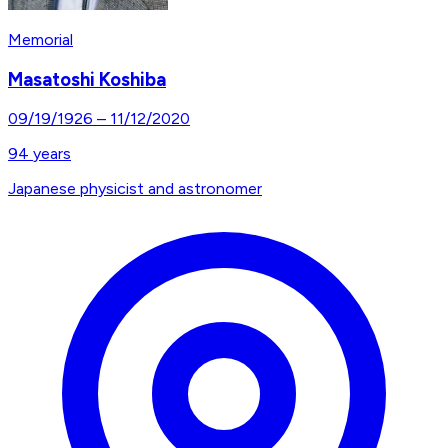
Memorial
Masatoshi Koshiba
09/19/1926
–
11/12/2020
94
years
Japanese physicist and astronomer