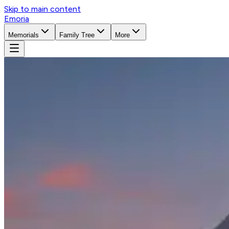
Skip to main content
Emoria
Memorials
Family Tree
More