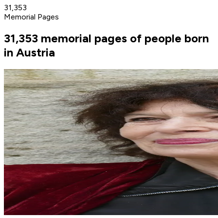
31,353
Memorial Pages
31,353 memorial pages of people born
in Austria