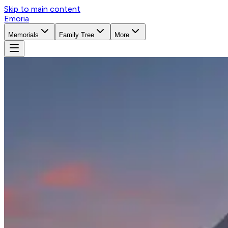
Skip to main content
Emoria
Memorials
Family Tree
More