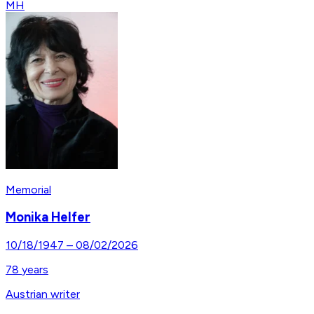
MH
Memorial
Monika Helfer
10/18/1947
–
08/02/2026
78
years
Austrian writer