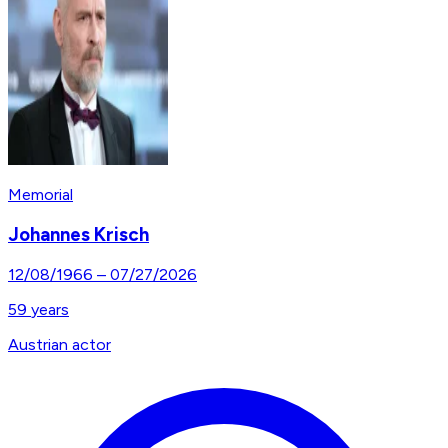
Memorial
Johannes Krisch
12/08/1966
–
07/27/2026
59
years
Austrian actor