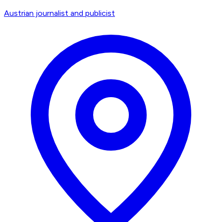
Austrian journalist and publicist