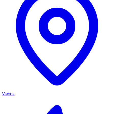
Vienna