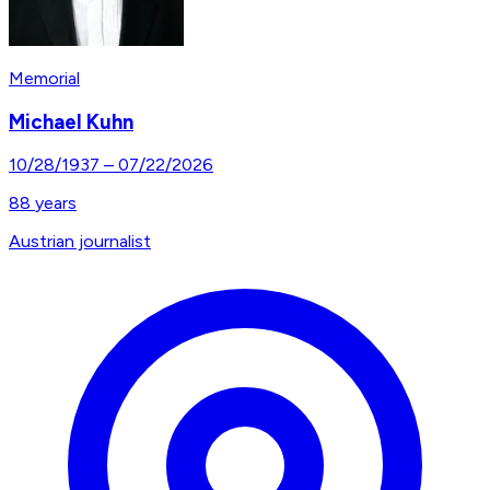
Memorial
Michael Kuhn
10/28/1937
–
07/22/2026
88
years
Austrian journalist