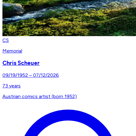
CS
Memorial
Chris Scheuer
09/19/1952
–
07/12/2026
73
years
Austrian comics artist (born 1952)