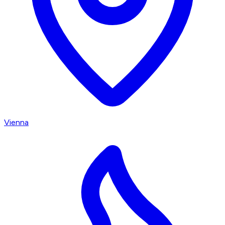
Vienna