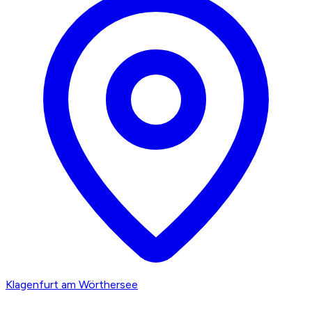
Klagenfurt am Wörthersee