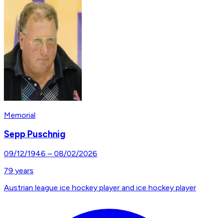
Memorial
Sepp Puschnig
09/12/1946
–
08/02/2026
79
years
Austrian league ice hockey player and ice hockey player