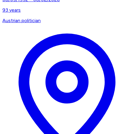
93
years
Austrian politician