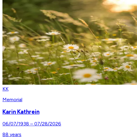
KK
Memorial
Karin Kathrein
06/07/1938
–
07/28/2026
88
years