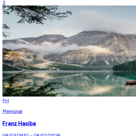
3
FH
Memorial
Franz Hasiba
08/03/1932
–
08/02/2026