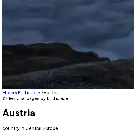
Home
/
Birthplaces
/
Austria
Memorial pages by birthplace
Austria
country in Central Europe