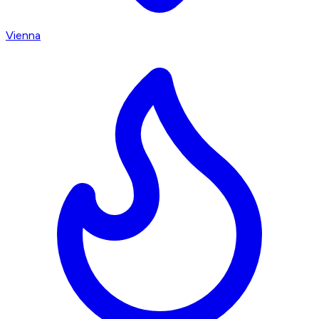
Vienna