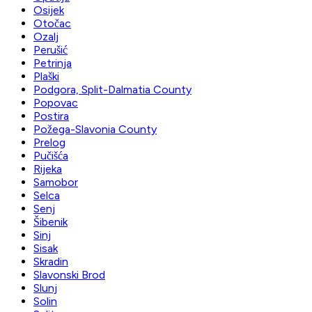
Osijek
Otočac
Ozalj
Perušić
Petrinja
Plaški
Podgora, Split-Dalmatia County
Popovac
Postira
Požega-Slavonia County
Prelog
Pučišća
Rijeka
Samobor
Selca
Senj
Šibenik
Sinj
Sisak
Skradin
Slavonski Brod
Slunj
Solin