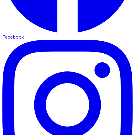
Facebook