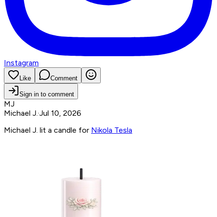
Instagram
Like
Comment
Sign in to comment
MJ
Michael J.
·
Jul 10, 2026
Michael J. lit a candle for
Nikola Tesla