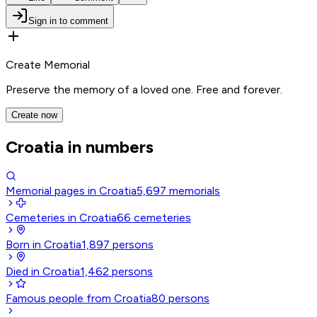
Sign in to comment
Create Memorial
Preserve the memory of a loved one. Free and forever.
Create now
Croatia in numbers
Memorial pages in Croatia
5,697
memorials
Cemeteries in Croatia
66
cemeteries
Born in Croatia
1,897
persons
Died in Croatia
1,462
persons
Famous people from Croatia
80
persons