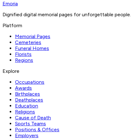
Emoria
Dignified digital memorial pages for unforgettable people.
Platform
Memorial Pages
Cemeteries
Funeral Homes
Florists
Regions
Explore
Occupations
Awards
Birthplaces
Deathplaces
Education
Religions
Cause of Death
Sports Teams
Positions & Offices
Employers