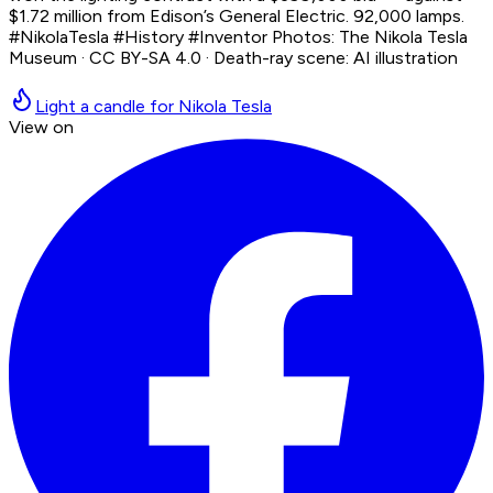
$1.72 million from Edison’s General Electric. 92,000 lamps.
#NikolaTesla #History #Inventor Photos: The Nikola Tesla
Museum · CC BY-SA 4.0 · Death-ray scene: AI illustration
Light a candle for Nikola Tesla
View on