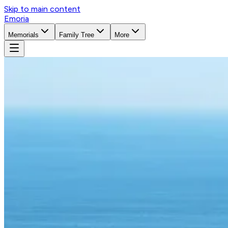
Skip to main content
Emoria
Memorials
Family Tree
More