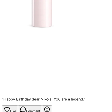
“
Happy Birthday dear Nikola! You are a legend.
”
Like
Comment