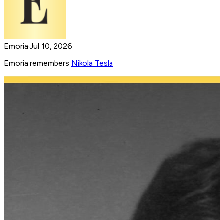
Emoria
·
Jul 10, 2026
Emoria remembers
Nikola Tesla