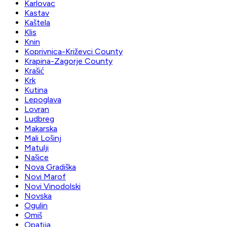
Karlovac
Kastav
Kaštela
Klis
Knin
Koprivnica-Križevci County
Krapina-Zagorje County
Krašić
Krk
Kutina
Lepoglava
Lovran
Ludbreg
Makarska
Mali Lošinj
Matulji
Našice
Nova Gradiška
Novi Marof
Novi Vinodolski
Novska
Ogulin
Omiš
Opatija