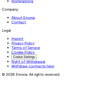
Nominations
Company
About Emoria
Contact
Legal
Imprint
Privacy Policy
Terms of Service
Cookie Policy
Cookie Settings
Right of Withdrawal
Withdraw contracts here
© 2026 Emoria. All rights reserved.