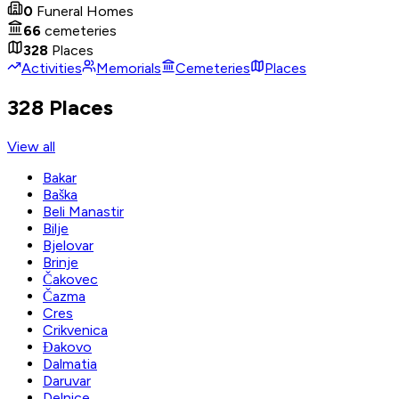
0
Funeral Homes
66
cemeteries
328
Places
Activities
Memorials
Cemeteries
Places
328 Places
View all
Bakar
Baška
Beli Manastir
Bilje
Bjelovar
Brinje
Čakovec
Čazma
Cres
Crikvenica
Đakovo
Dalmatia
Daruvar
Delnice