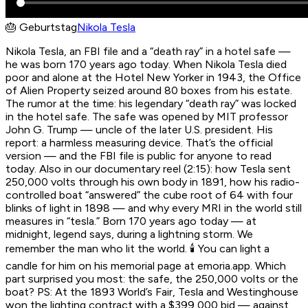
🎂
Geburtstag
Nikola Tesla
Nikola Tesla, an FBI file and a “death ray” in a hotel safe —
he was born 170 years ago today. When Nikola Tesla died
poor and alone at the Hotel New Yorker in 1943, the Office
of Alien Property seized around 80 boxes from his estate.
The rumor at the time: his legendary “death ray” was locked
in the hotel safe. The safe was opened by MIT professor
John G. Trump — uncle of the later U.S. president. His
report: a harmless measuring device. That’s the official
version — and the FBI file is public for anyone to read
today. Also in our documentary reel (2:15): how Tesla sent
250,000 volts through his own body in 1891, how his radio-
controlled boat “answered” the cube root of 64 with four
blinks of light in 1898 — and why every MRI in the world still
measures in “tesla.” Born 170 years ago today — at
midnight, legend says, during a lightning storm. We
remember the man who lit the world. 🕯️ You can light a
candle for him on his memorial page at emoria.app. Which
part surprised you most: the safe, the 250,000 volts or the
boat? PS: At the 1893 World’s Fair, Tesla and Westinghouse
won the lighting contract with a $399,000 bid — against