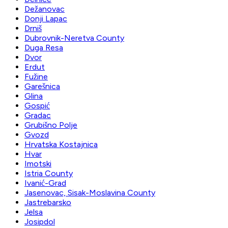
Dežanovac
Donji Lapac
Drniš
Dubrovnik-Neretva County
Duga Resa
Dvor
Erdut
Fužine
Garešnica
Glina
Gospić
Gradac
Grubišno Polje
Gvozd
Hrvatska Kostajnica
Hvar
Imotski
Istria County
Ivanić-Grad
Jasenovac, Sisak-Moslavina County
Jastrebarsko
Jelsa
Josipdol