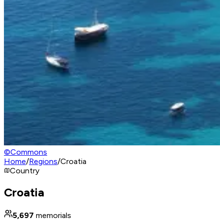
©
Commons
Home
/
Regions
/
Croatia
Country
Croatia
5,697
memorials