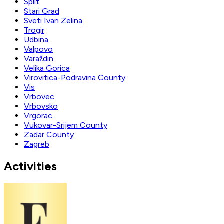
Split
Stari Grad
Sveti Ivan Zelina
Trogir
Udbina
Valpovo
Varaždin
Velika Gorica
Virovitica-Podravina County
Vis
Vrbovec
Vrbovsko
Vrgorac
Vukovar-Srijem County
Zadar County
Zagreb
Activities