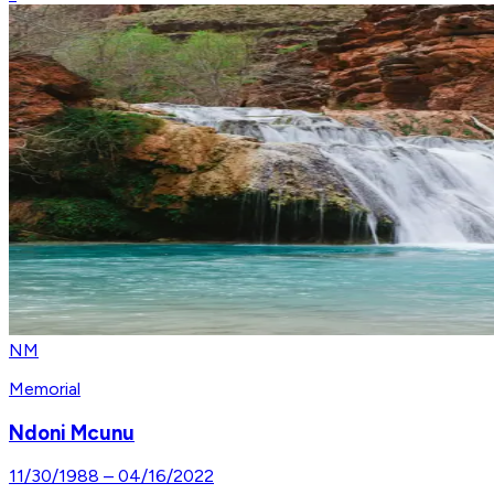
NM
Memorial
Ndoni Mcunu
11/30/1988
–
04/16/2022