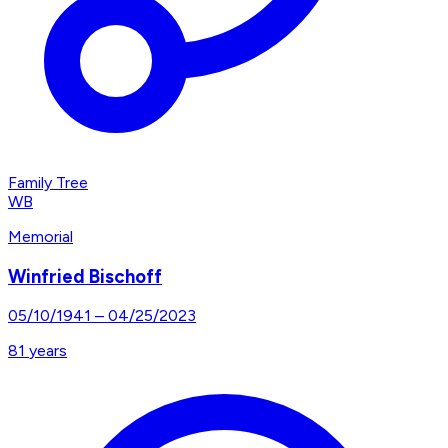
Family Tree
WB
Memorial
Winfried Bischoff
05/10/1941
–
04/25/2023
81
years