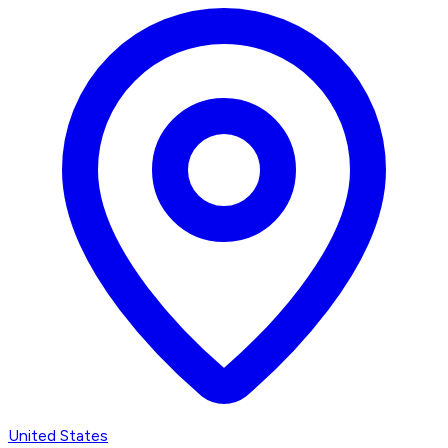
United States