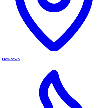
Newtown