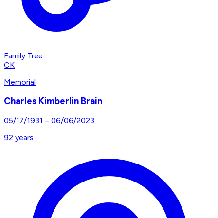
Family Tree
CK
Memorial
Charles Kimberlin Brain
05/17/1931
–
06/06/2023
92
years