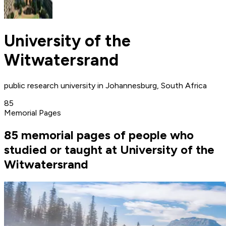
University of the
Witwatersrand
public research university in Johannesburg, South Africa
85
Memorial Pages
85 memorial pages of people who
studied or taught at University of the
Witwatersrand