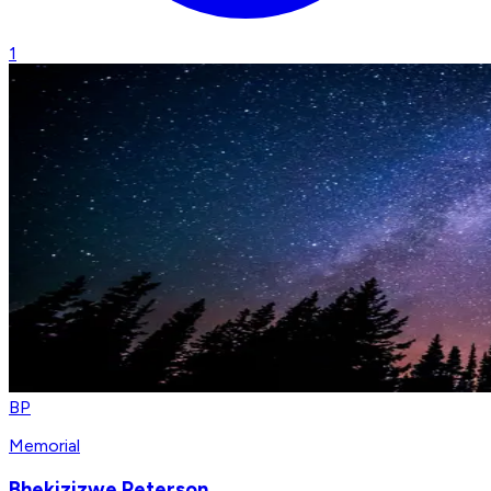
1
BP
Memorial
Bhekizizwe Peterson