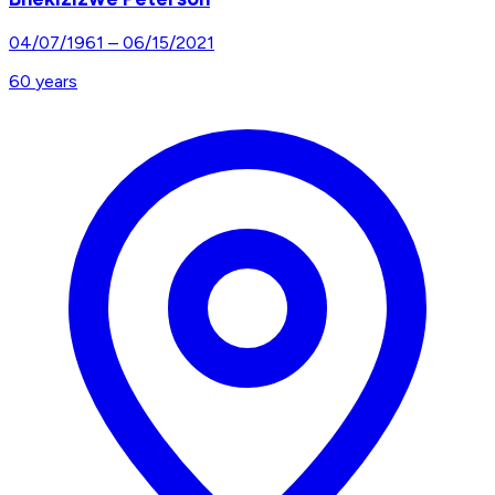
04/07/1961
–
06/15/2021
60
years