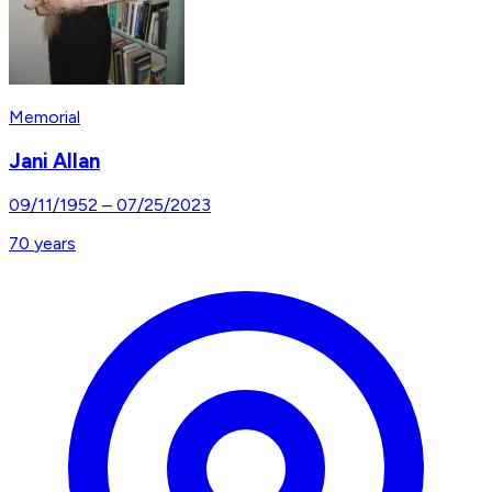
Memorial
Jani Allan
09/11/1952
–
07/25/2023
70
years