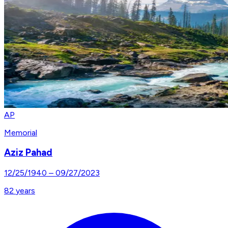
AP
Memorial
Aziz Pahad
12/25/1940
–
09/27/2023
82
years