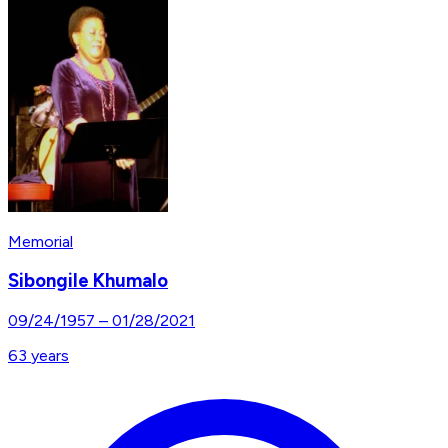
Memorial
Sibongile Khumalo
09/24/1957
–
01/28/2021
63
years