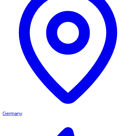
Germany