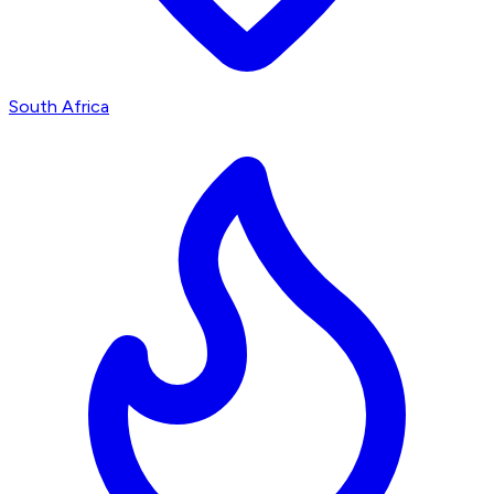
South Africa