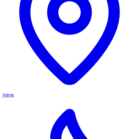
Irene