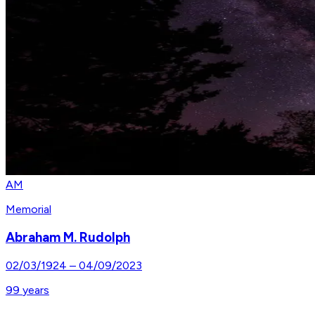
AM
Memorial
Abraham M. Rudolph
02/03/1924
–
04/09/2023
99
years