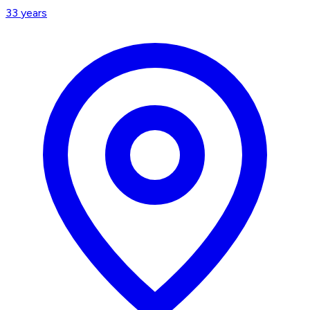
33
years