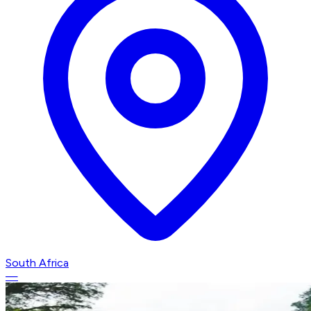
South Africa
—