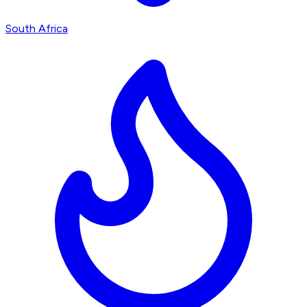
South Africa