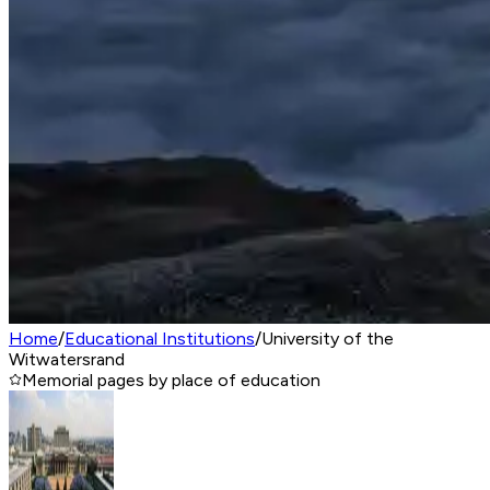
Home
/
Educational Institutions
/
University of the
Witwatersrand
Memorial pages by place of education