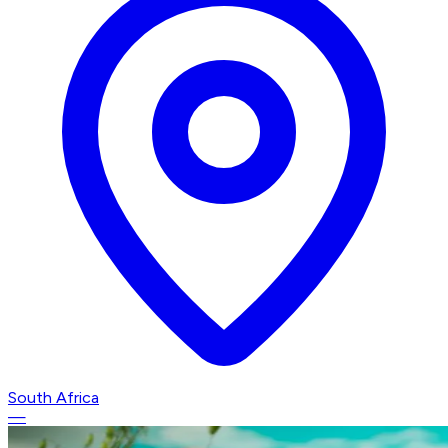
South Africa
—