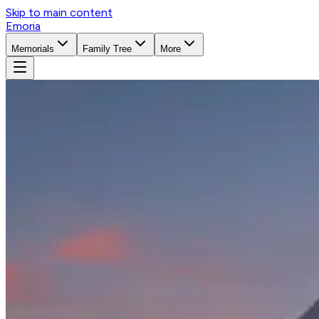
Skip to main content
Emoria
Memorials
Family Tree
More