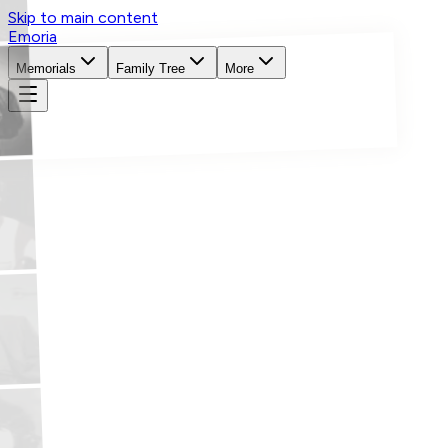
Skip to main content
Emoria
Memorials
Family Tree
More