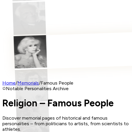
Home
/
Memorials
/
Famous People
Notable Personalities Archive
Religion – Famous People
Discover memorial pages of historical and famous
personalities – from politicians to artists, from scientists to
athletes.