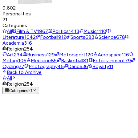
9,602
Personalities
21
Categories
All
Film & TV
1967
Politics
1413
Music
1110
Literature
1042
Football
912
Sports
683
Science
678
Academia
316
Religion
254
Art
234
Business
129
Motorsport
120
Aerospace
116
Military
106
Medicine
85
Basketball
81
Entertainment
79
Cycling
77
Photography
45
Dance
36
Royalty
11
Back to Archive
All
Religion
254
Categories
21
Religion
254 personalities