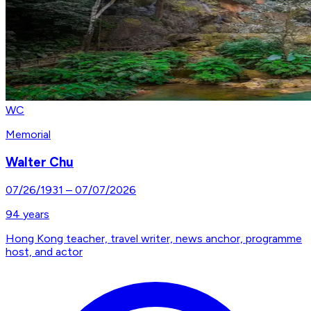
WC
Memorial
Walter Chu
07/26/1931
–
07/07/2026
94
years
Hong Kong teacher, travel writer, news anchor, programme
host, and actor