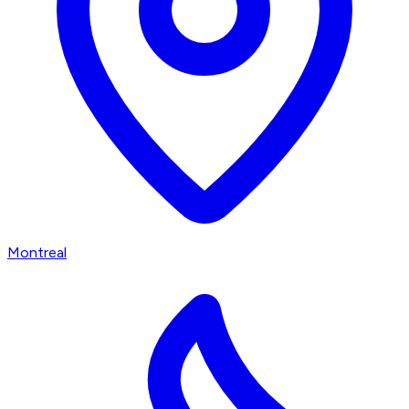
Montreal