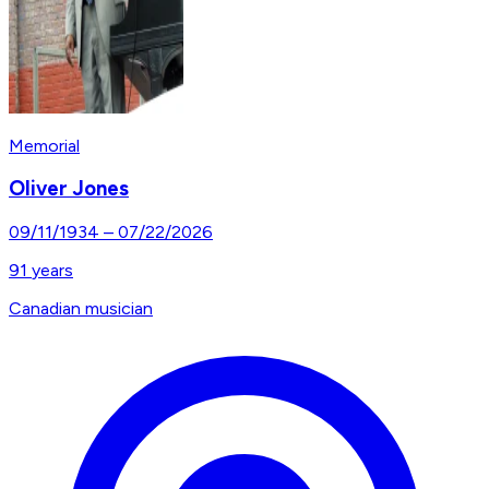
Memorial
Oliver Jones
09/11/1934
–
07/22/2026
91
years
Canadian musician