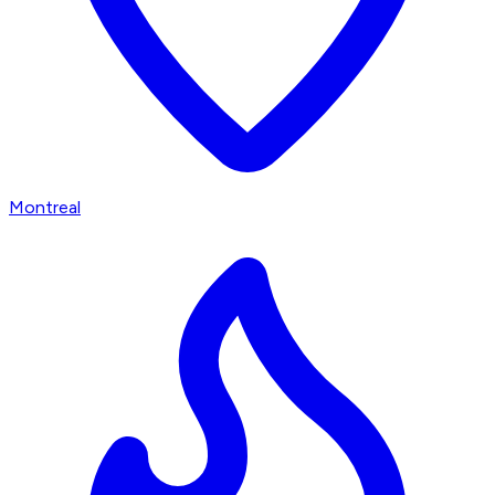
Montreal