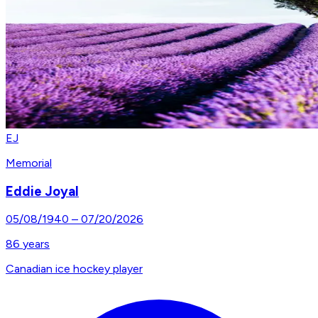
EJ
Memorial
Eddie Joyal
05/08/1940
–
07/20/2026
86
years
Canadian ice hockey player