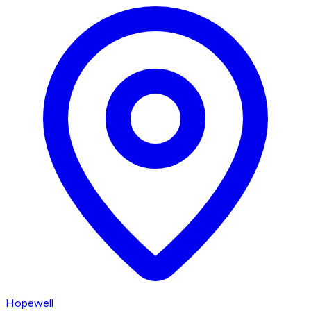
Hopewell