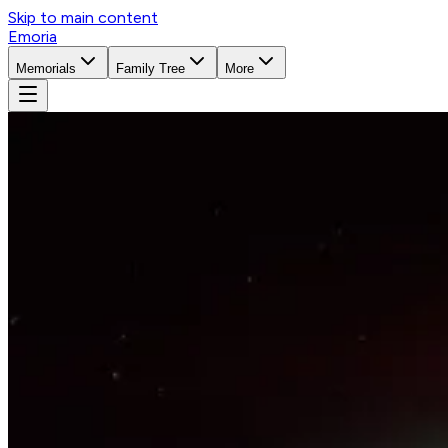
Skip to main content
Emoria
Memorials
Family Tree
More