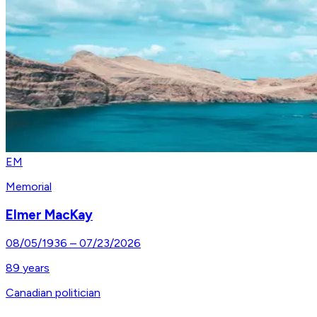
EM
Memorial
Elmer MacKay
08/05/1936
–
07/23/2026
89
years
Canadian politician