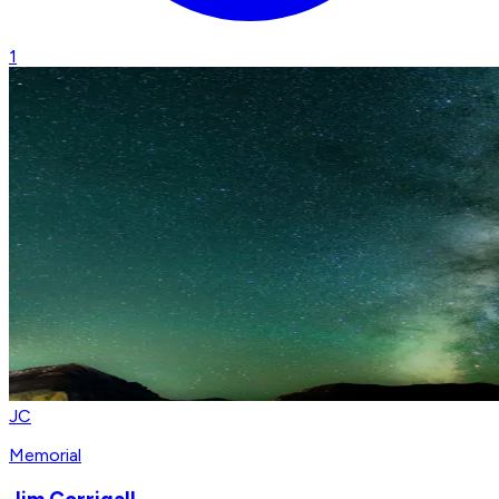
1
JC
Memorial