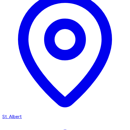
St. Albert