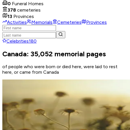
0
Funeral Homes
378
cemeteries
13
Provinces
Activities
Memorials
Cemeteries
Provinces
Celebrities
180
Canada: 35,052 memorial pages
of people who were born or died here, were laid to rest
here, or came from Canada