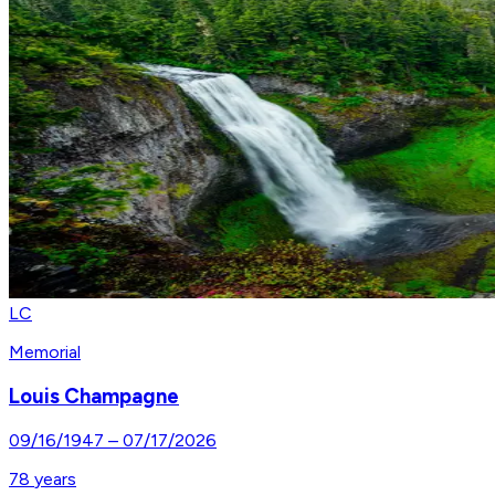
LC
Memorial
Louis Champagne
09/16/1947
–
07/17/2026
78
years