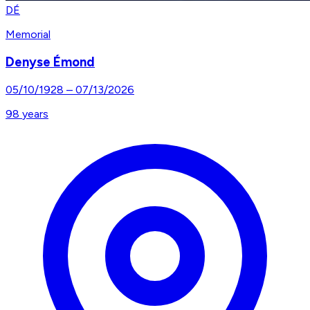
DÉ
Memorial
Denyse Émond
05/10/1928
–
07/13/2026
98
years