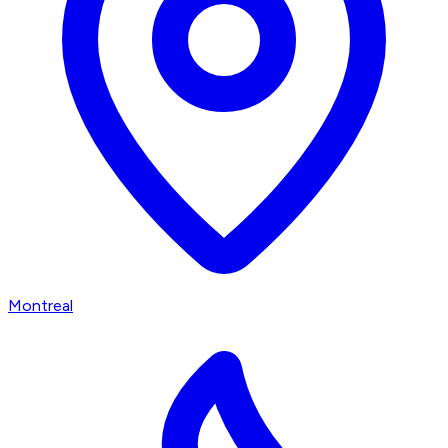
Montreal