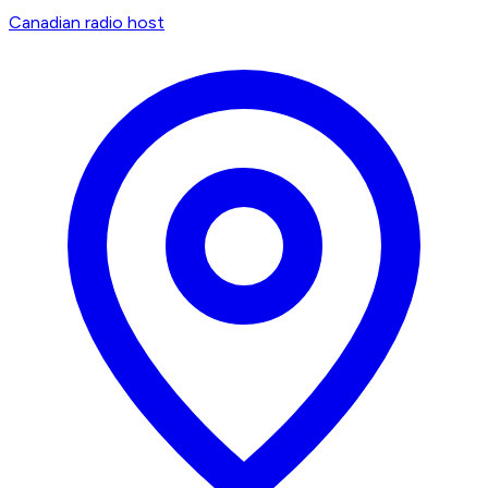
Canadian radio host