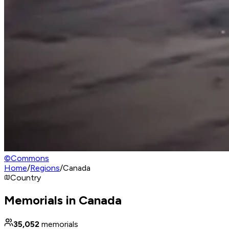
©
Commons
Home
/
Regions
/
Canada
Country
Memorials in Canada
35,052
memorials