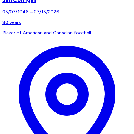
Jim Corrigall
05/07/1946
–
07/15/2026
80
years
Player of American and Canadian football