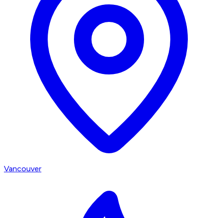
Vancouver