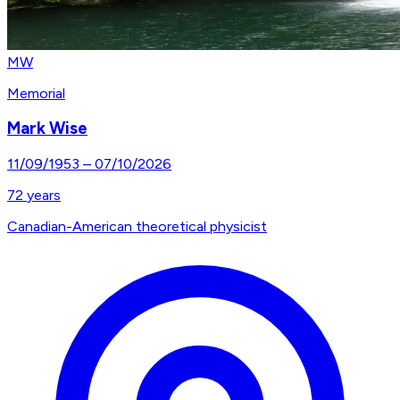
MW
Memorial
Mark Wise
11/09/1953
–
07/10/2026
72
years
Canadian-American theoretical physicist