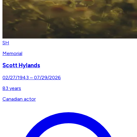
SH
Memorial
Scott Hylands
02/27/1943
–
07/29/2026
83
years
Canadian actor