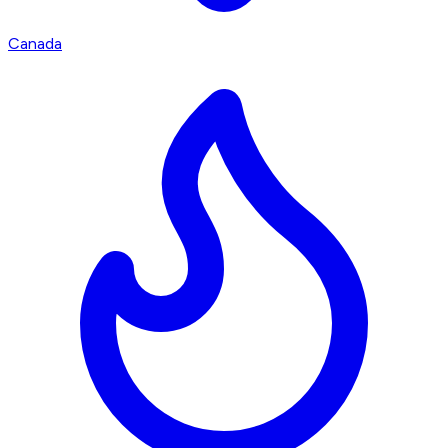
Canada