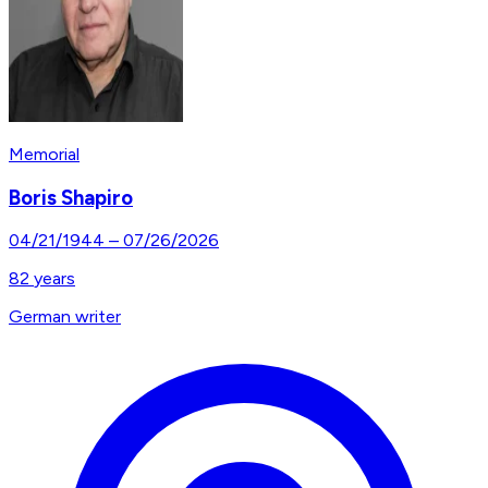
Memorial
Boris Shapiro
04/21/1944
–
07/26/2026
82
years
German writer