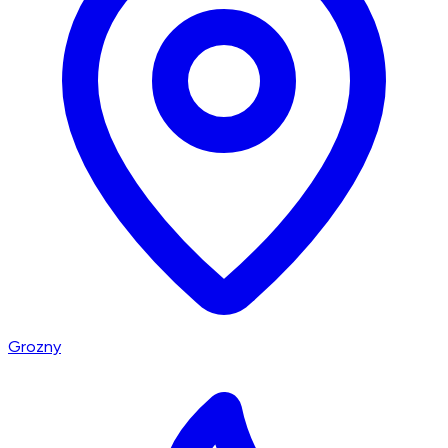
Grozny