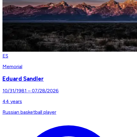
ES
Memorial
Eduard Sandler
10/31/1981
–
07/28/2026
44
years
Russian basketball player