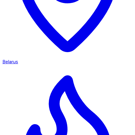
Belarus