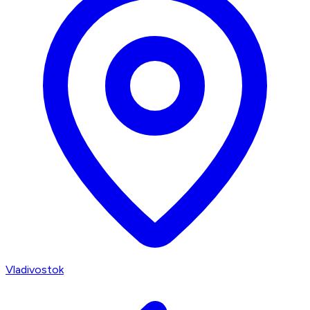
Vladivostok