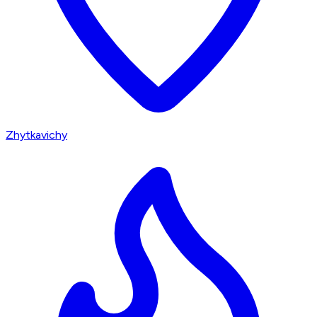
Zhytkavichy