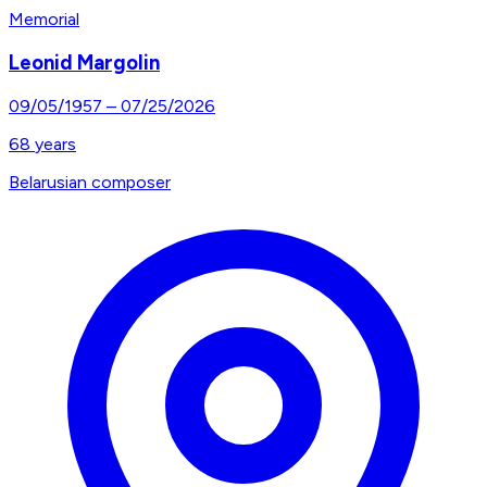
Memorial
Leonid Margolin
09/05/1957
–
07/25/2026
68
years
Belarusian composer