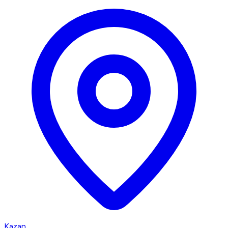
Kazan