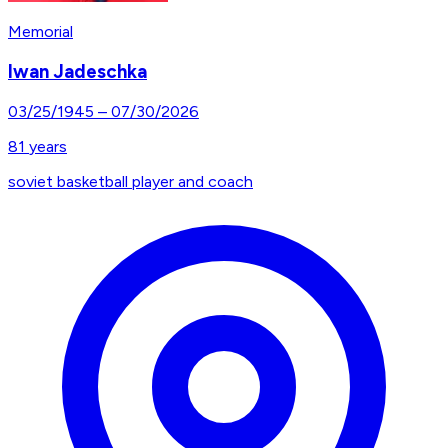
Memorial
Iwan Jadeschka
03/25/1945
–
07/30/2026
81
years
soviet basketball player and coach