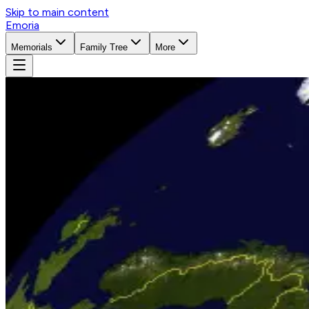
Skip to main content
Emoria
Memorials
Family Tree
More