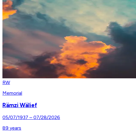
RW
Memorial
Rämzi Wälief
05/07/1937
–
07/28/2026
89
years