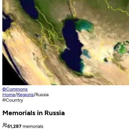
©
Commons
Home
/
Regions
/
Russia
Country
Memorials in Russia
51,287
memorials