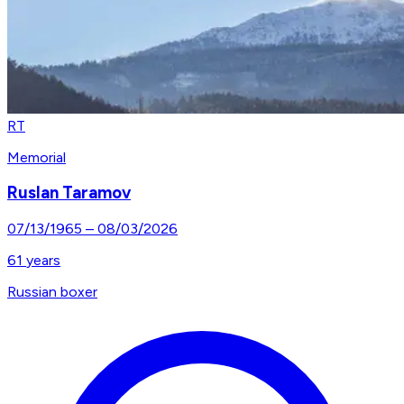
RT
Memorial
Ruslan Taramov
07/13/1965
–
08/03/2026
61
years
Russian boxer