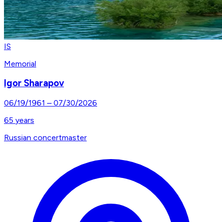
IS
Memorial
Igor Sharapov
06/19/1961
–
07/30/2026
65
years
Russian concertmaster