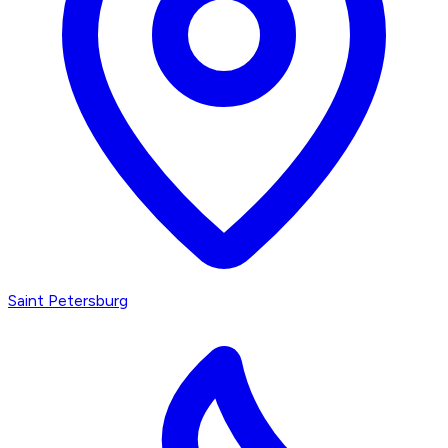
Saint Petersburg