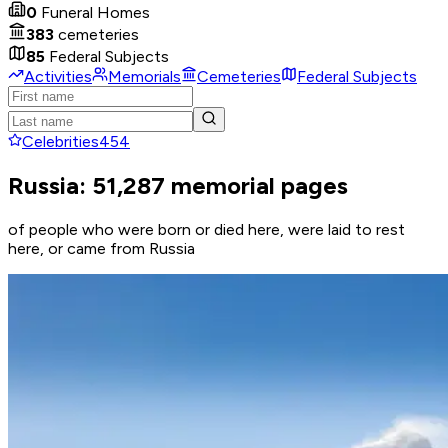
0
Funeral Homes
383
cemeteries
85
Federal Subjects
Activities
Memorials
Cemeteries
Federal Subjects
Celebrities
454
Russia: 51,287 memorial pages
of people who were born or died here, were laid to rest
here, or came from Russia