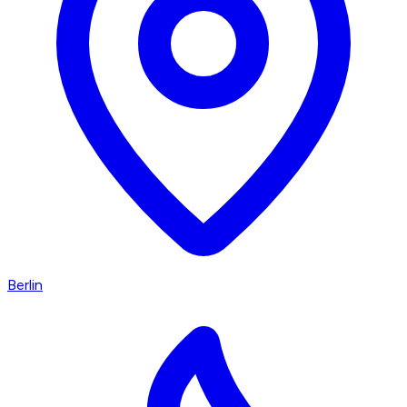
Berlin