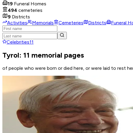
19
Funeral Homes
494
cemeteries
9
Districts
Activities
Memorials
Cemeteries
Districts
Funeral 
Celebrities
11
Tyrol: 11 memorial pages
of people who were born or died here, or were laid to rest he