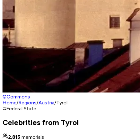
©
Commons
Home
/
Regions
/
Austria
/
Tyrol
Federal State
Celebrities from Tyrol
2,815
memorials