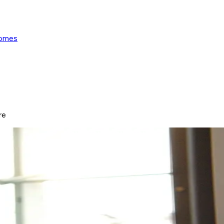
Homes
re