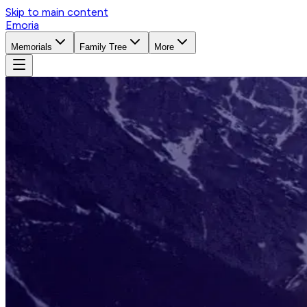
Skip to main content
Emoria
Memorials
Family Tree
More